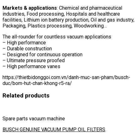
Markets & applications
: Chemical and pharmaceutical
industries, Food processing, Hospitals and healthcare
facilities, Lithium ion battery production, Oil and gas industry,
Packaging, Plastics processing, Woodworking…
The all-rounder for countless vacuum applications
– High performance
– Durable construction
– Designed for continuous operation
– Ultimate pressure proofed
– High performance vanes
https://thietbidonggoi.com.vn/danh-muc-san-pham/busch-
duc/bom-hut-chan-khong-r5-ra/
Related products
Spare parts vacuum machine
BUSCH GENUINE VACUUM PUMP OIL FILTERS