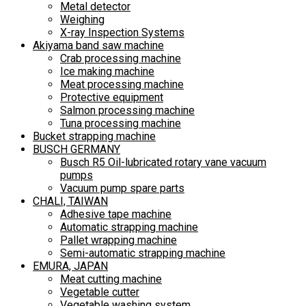
Metal detector
Weighing
X-ray Inspection Systems
Akiyama band saw machine
Crab processing machine
Ice making machine
Meat processing machine
Protective equipment
Salmon processing machine
Tuna processing machine
Bucket strapping machine
BUSCH GERMANY
Busch R5 Oil-lubricated rotary vane vacuum
pumps
Vacuum pump spare parts
CHALI, TAIWAN
Adhesive tape machine
Automatic strapping machine
Pallet wrapping machine
Semi-automatic strapping machine
EMURA, JAPAN
Meat cutting machine
Vegetable cutter
Vegetable washing system