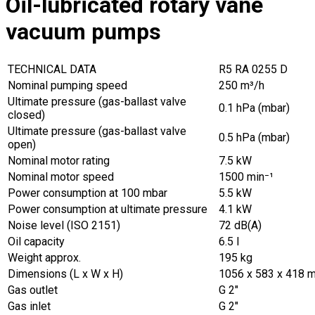
Oil-lubricated rotary vane
vacuum pumps
TECHNICAL DATA
R5 RA 0255 D
Nominal pumping speed
250 m³/h
Ultimate pressure (gas-ballast valve
0.1 hPa (mbar)
closed)
Ultimate pressure (gas-ballast valve
0.5 hPa (mbar)
open)
Nominal motor rating
7.5 kW
Nominal motor speed
1500 min⁻¹
Power consumption at 100 mbar
5.5 kW
Power consumption at ultimate pressure
4.1 kW
Noise level (ISO 2151)
72 dB(A)
Oil capacity
6.5 l
Weight approx.
195 kg
Dimensions (L x W x H)
1056 x 583 x 418 
Gas outlet
G 2″
Gas inlet
G 2″