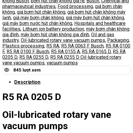
không Busch
,
bơm hút chân không giá rẻ
,
Busch
,
Chemical and
pharmaceutical industries
,
Food processing
,
giá bơm chân
không
,
giá bơm hút chân không
,
giá bơm hút chân không máy
lạnh
,
giá máy bơm chân không
,
giá máy bơm hút chân không
,
giá máy bơm nước hút chân không
,
Hospitals and healthcare
facilities
,
Lithium ion battery production
,
máy bơm chân không
gia đình
,
máy bơm hút chân không gia đình
,
Oil and gas
industry
,
Oil-lubricated rotary vane vacuum pumps
,
Packaging
,
Plastics processing
,
R5 RA
,
R5 RA 0063 F Busch
,
R5 RA 0100
F
,
R5 RA 0100 F Busch
,
R5 RA 0155 A
,
R5 RA 0165 D
,
R5 RA
0205 D
,
R5 RA 0255 D
,
R5 RA 0255 D Oil-lubricated rotary
vane vacuum pumps
,
vacuum pumps
845 lượt xem
Description
R5 RA 0205 D
Oil-lubricated rotary vane
vacuum pumps