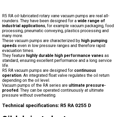
R5 RA oil-lubricated rotary vane vacuum pumps are real all-
rounders. They have been designed for a
wide range of
industrial applications
, for example vacuum packaging, food
processing, pneumatic conveying, plastics processing and
many more.
These vacuum pumps are characterized by
high pumping
speeds
even in low pressure ranges and therefore rapid
evacuation times.
They feature
highly durable high performance vanes
as
standard, ensuring excellent performance and a long service
life.
R5 RA vacuum pumps are designed for
continuous
operation
. An integrated float valve regulates the oil return
depending on the oil level.
Vacuum pumps of the RA series are
ultimate pressure-
proofed
. They can be operated continuously at ultimate
pressure without overheating.
Technical specifications
:
R5 RA 0255 D