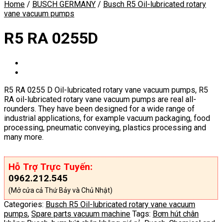
Home
/
BUSCH GERMANY
/
Busch R5 Oil-lubricated rotary
vane vacuum pumps
R5 RA 0255D
R5 RA 0255 D Oil-lubricated rotary vane vacuum pumps, R5
RA oil-lubricated rotary vane vacuum pumps are real all-
rounders. They have been designed for a wide range of
industrial applications, for example vacuum packaging, food
processing, pneumatic conveying, plastics processing and
many more.
Hỗ Trợ Trực Tuyến:
0962.212.545
(Mở cửa cả Thứ Bảy và Chủ Nhật)
Categories:
Busch R5 Oil-lubricated rotary vane vacuum
pumps
,
Spare parts vacuum machine
Tags:
Bơm hút chân