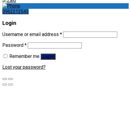
0962212545
Login
Username or email address
*
Password
*
Remember me
Log in
Lost your password?