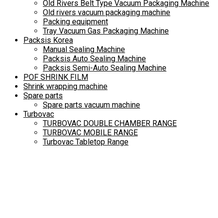
Old Rivers Belt Type Vacuum Packaging Machine
Old rivers vacuum packaging machine
Packing equipment
Tray Vacuum Gas Packaging Machine
Packsis Korea
Manual Sealing Machine
Packsis Auto Sealing Machine
Packsis Semi-Auto Sealing Machine
POF SHRINK FILM
Shrink wrapping machine
Spare parts
Spare parts vacuum machine
Turbovac
TURBOVAC DOUBLE CHAMBER RANGE
TURBOVAC MOBILE RANGE
Turbovac Tabletop Range