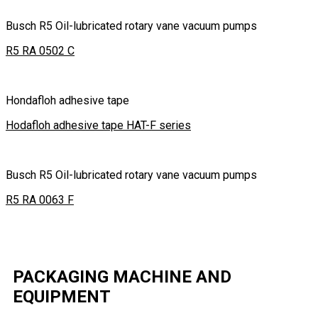
Busch R5 Oil-lubricated rotary vane vacuum pumps
R5 RA 0502 C
Hondafloh adhesive tape
Hodafloh adhesive tape HAT-F series
Busch R5 Oil-lubricated rotary vane vacuum pumps
R5 RA 0063 F
PACKAGING MACHINE AND
EQUIPMENT