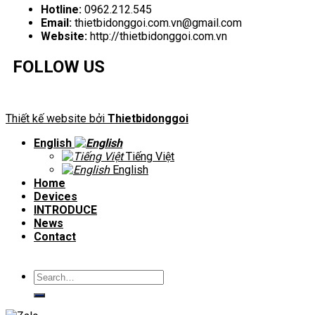
Hotline:
0962.212.545
Email:
thietbidonggoi.com.vn@gmail.com
Website:
http://thietbidonggoi.com.vn
FOLLOW US
Thiết kế website bởi
Thietbidonggoi
English
Tiếng Việt
English
Home
Devices
INTRODUCE
News
Contact
Search
for: