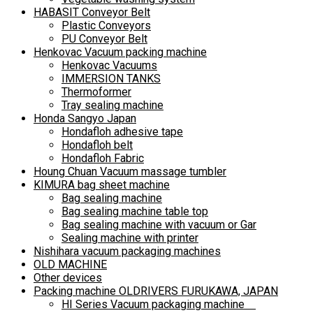
HABASIT Conveyor Belt
Plastic Conveyors
PU Conveyor Belt
Henkovac Vacuum packing machine
Henkovac Vacuums
IMMERSION TANKS
Thermoformer
Tray sealing machine
Honda Sangyo Japan
Hondafloh adhesive tape
Hondafloh belt
Hondafloh Fabric
Houng Chuan Vacuum massage tumbler
KIMURA bag sheet machine
Bag sealing machine
Bag sealing machine table top
Bag sealing machine with vacuum or Gar
Sealing machine with printer
Nishihara vacuum packaging machines
OLD MACHINE
Other devices
Packing machine OLDRIVERS FURUKAWA, JAPAN
HI Series Vacuum packaging machine