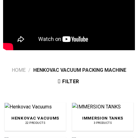
HOME
/
HENKOVAC VACUUM PACKING MACHINE
FILTER
HENKOVAC VACUUMS
IMMERSION TANKS
22 PRODUCTS
3 PRODUCTS