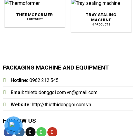
THERMOFORMER
TRAY SEALING
MACHINE
1 PRODUCT
4 PRODUCTS
PACKAGING MACHINE AND EQUIPMENT
Hotline:
0962.212.545
Email:
thietbidonggoi.com.vn@gmail.com
Website:
http://thietbidonggoi.com.vn
FOLLOW US