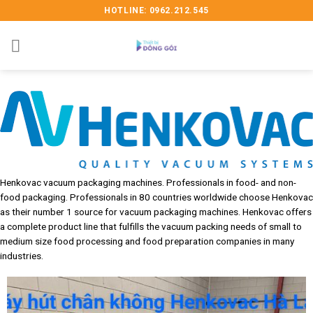
Skip
HOTLINE: 0962.212.545
to
content
Henkovac vacuum packaging machines. Professionals in food- and non-
food packaging. Professionals in 80 countries worldwide choose Henkovac
as their number 1 source for vacuum packaging machines. Henkovac offers
a complete product line that fulfills the vacuum packing needs of small to
medium size food processing and food preparation companies in many
industries.