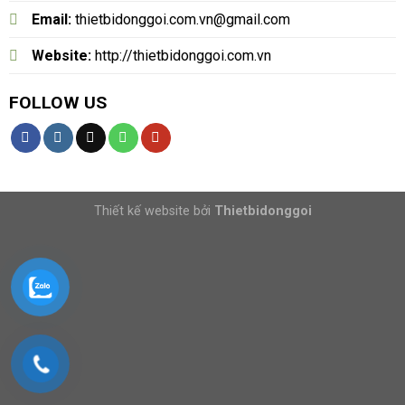
Email:
thietbidonggoi.com.vn@gmail.com
Website:
http://thietbidonggoi.com.vn
FOLLOW US
Thiết kế website bởi
Thietbidonggoi