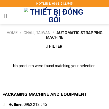
Skip
HOTLINE: 0962.212.545
to
content
HOME
/
CHALI, TAIWAN
/
AUTOMATIC STRAPPING
MACHINE
FILTER
No products were found matching your selection.
PACKAGING MACHINE AND EQUIPMENT
Hotline:
0962.212.545