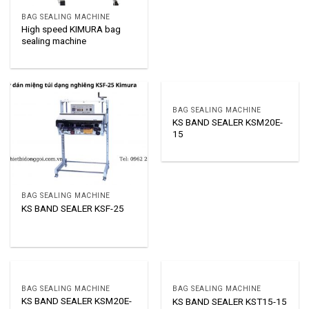
BAG SEALING MACHINE
High speed KIMURA bag
sealing machine
BAG SEALING MACHINE
KS BAND SEALER KSM20E-
15
BAG SEALING MACHINE
KS BAND SEALER KSF-25
BAG SEALING MACHINE
BAG SEALING MACHINE
KS BAND SEALER KSM20E-
KS BAND SEALER KST15-15