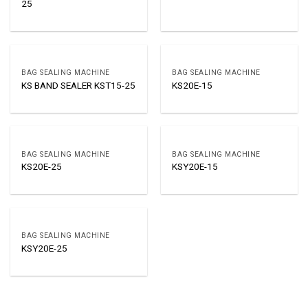
25
BAG SEALING MACHINE
BAG SEALING MACHINE
KS BAND SEALER KST15-25
KS20E-15
BAG SEALING MACHINE
BAG SEALING MACHINE
KS20E-25
KSY20E-15
BAG SEALING MACHINE
KSY20E-25