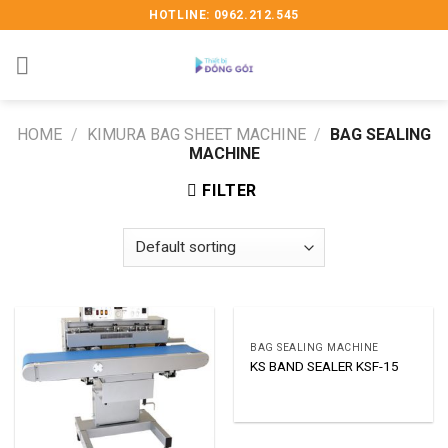
Skip
HOTLINE: 0962.212.545
to
content
HOME
/
KIMURA BAG SHEET MACHINE
/
BAG SEALING
MACHINE
FILTER
BAG SEALING MACHINE
KS BAND SEALER KSF-15