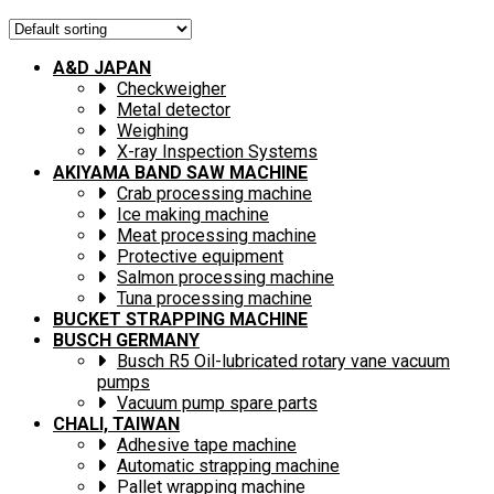
A&D JAPAN
Checkweigher
Metal detector
Weighing
X-ray Inspection Systems
AKIYAMA BAND SAW MACHINE
Crab processing machine
Ice making machine
Meat processing machine
Protective equipment
Salmon processing machine
Tuna processing machine
BUCKET STRAPPING MACHINE
BUSCH GERMANY
Busch R5 Oil-lubricated rotary vane vacuum
pumps
Vacuum pump spare parts
CHALI, TAIWAN
Adhesive tape machine
Automatic strapping machine
Pallet wrapping machine