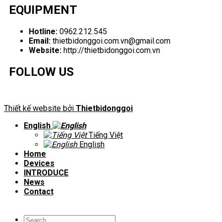
EQUIPMENT
Hotline:
0962.212.545
Email:
thietbidonggoi.com.vn@gmail.com
Website:
http://thietbidonggoi.com.vn
FOLLOW US
Thiết kế website bởi
Thietbidonggoi
English
Tiếng Việt
English
Home
Devices
INTRODUCE
News
Contact
Search