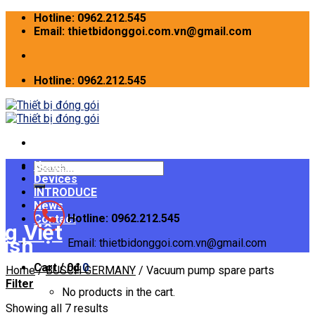
Skip
Hotline: 0962.212.545
to
Email: thietbidonggoi.com.vn@gmail.com
content
Hotline: 0962.212.545
Home
Search
Devices
for:
INTRODUCE
News
Hotline: 0962.212.545
Contact
Email: thietbidonggoi.com.vn@gmail.com
Cart /
0
₫
0
Home
/
BUSCH GERMANY
/
Vacuum pump spare parts
Filter
No products in the cart.
Showing all 7 results