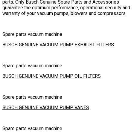
parts. Only Busch Genuine Spare Parts and Accessories
guarantee the optimum performance, operational security and
warranty of your vacuum pumps, blowers and compressors.
Spare parts vacuum machine
BUSCH GENUINE VACUUM PUMP EXHAUST FILTERS
Spare parts vacuum machine
BUSCH GENUINE VACUUM PUMP OIL FILTERS
Spare parts vacuum machine
BUSCH GENUINE VACUUM PUMP VANES
Spare parts vacuum machine