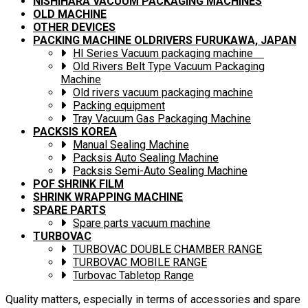
NISHIHARA VACUUM PACKAGING MACHINES
OLD MACHINE
OTHER DEVICES
PACKING MACHINE OLDRIVERS FURUKAWA, JAPAN
HI Series Vacuum packaging machine
Old Rivers Belt Type Vacuum Packaging
Machine
Old rivers vacuum packaging machine
Packing equipment
Tray Vacuum Gas Packaging Machine
PACKSIS KOREA
Manual Sealing Machine
Packsis Auto Sealing Machine
Packsis Semi-Auto Sealing Machine
POF SHRINK FILM
SHRINK WRAPPING MACHINE
SPARE PARTS
Spare parts vacuum machine
TURBOVAC
TURBOVAC DOUBLE CHAMBER RANGE
TURBOVAC MOBILE RANGE
Turbovac Tabletop Range
Quality matters, especially in terms of accessories and spare