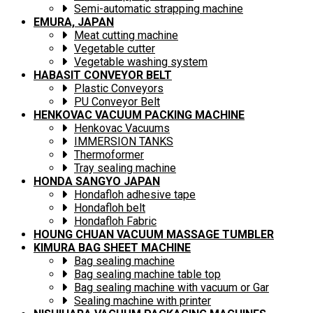
Semi-automatic strapping machine
EMURA, JAPAN
Meat cutting machine
Vegetable cutter
Vegetable washing system
HABASIT CONVEYOR BELT
Plastic Conveyors
PU Conveyor Belt
HENKOVAC VACUUM PACKING MACHINE
Henkovac Vacuums
IMMERSION TANKS
Thermoformer
Tray sealing machine
HONDA SANGYO JAPAN
Hondafloh adhesive tape
Hondafloh belt
Hondafloh Fabric
HOUNG CHUAN VACUUM MASSAGE TUMBLER
KIMURA BAG SHEET MACHINE
Bag sealing machine
Bag sealing machine table top
Bag sealing machine with vacuum or Gar
Sealing machine with printer