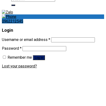
for:
0962212545
Login
Username or email address
*
Password
*
Remember me
Log in
Lost your password?