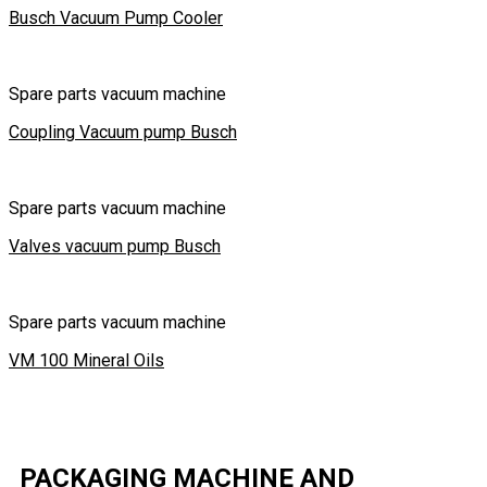
Busch Vacuum Pump Cooler
Spare parts vacuum machine
Coupling Vacuum pump Busch
Spare parts vacuum machine
Valves vacuum pump Busch
Spare parts vacuum machine
VM 100 Mineral Oils
PACKAGING MACHINE AND