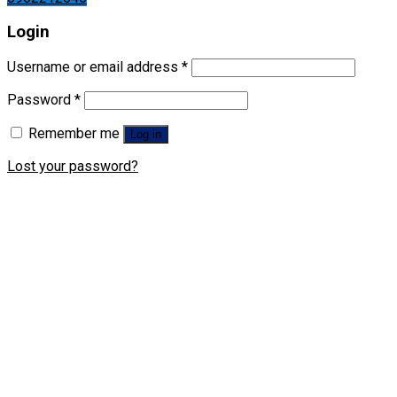
Login
Username or email address
*
Password
*
Remember me
Log in
Lost your password?