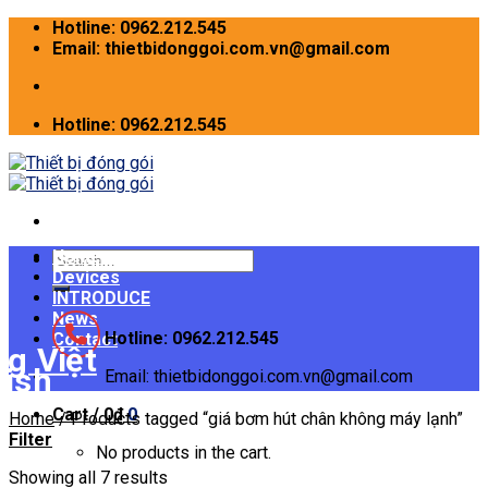
Skip
Hotline: 0962.212.545
to
Email: thietbidonggoi.com.vn@gmail.com
content
Hotline: 0962.212.545
Home
Search
Devices
for:
INTRODUCE
News
Hotline: 0962.212.545
Contact
Email: thietbidonggoi.com.vn@gmail.com
Cart /
0
₫
0
Home
/
Products tagged “giá bơm hút chân không máy lạnh”
Filter
No products in the cart.
Showing all 7 results