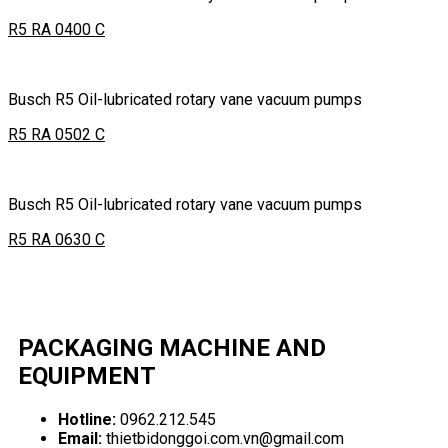
R5 RA 0400 C
Busch R5 Oil-lubricated rotary vane vacuum pumps
R5 RA 0502 C
Busch R5 Oil-lubricated rotary vane vacuum pumps
R5 RA 0630 C
PACKAGING MACHINE AND
EQUIPMENT
Hotline:
0962.212.545
Email:
thietbidonggoi.com.vn@gmail.com