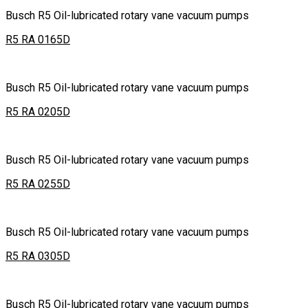
Busch R5 Oil-lubricated rotary vane vacuum pumps
R5 RA 0165D
Busch R5 Oil-lubricated rotary vane vacuum pumps
R5 RA 0205D
Busch R5 Oil-lubricated rotary vane vacuum pumps
R5 RA 0255D
Busch R5 Oil-lubricated rotary vane vacuum pumps
R5 RA 0305D
Busch R5 Oil-lubricated rotary vane vacuum pumps