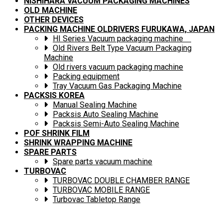
NISHIHARA VACUUM PACKAGING MACHINES
OLD MACHINE
OTHER DEVICES
PACKING MACHINE OLDRIVERS FURUKAWA, JAPAN
HI Series Vacuum packaging machine
Old Rivers Belt Type Vacuum Packaging
Machine
Old rivers vacuum packaging machine
Packing equipment
Tray Vacuum Gas Packaging Machine
PACKSIS KOREA
Manual Sealing Machine
Packsis Auto Sealing Machine
Packsis Semi-Auto Sealing Machine
POF SHRINK FILM
SHRINK WRAPPING MACHINE
SPARE PARTS
Spare parts vacuum machine
TURBOVAC
TURBOVAC DOUBLE CHAMBER RANGE
TURBOVAC MOBILE RANGE
Turbovac Tabletop Range