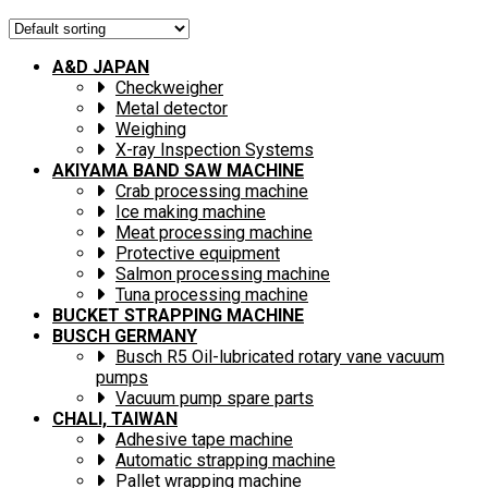
A&D JAPAN
Checkweigher
Metal detector
Weighing
X-ray Inspection Systems
AKIYAMA BAND SAW MACHINE
Crab processing machine
Ice making machine
Meat processing machine
Protective equipment
Salmon processing machine
Tuna processing machine
BUCKET STRAPPING MACHINE
BUSCH GERMANY
Busch R5 Oil-lubricated rotary vane vacuum
pumps
Vacuum pump spare parts
CHALI, TAIWAN
Adhesive tape machine
Automatic strapping machine
Pallet wrapping machine