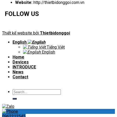
Website:
http://thietbidonggoi.com.vn
FOLLOW US
Thiết kế website bởi
Thietbidonggoi
English
Tiếng Việt
English
Home
Devices
INTRODUCE
News
Contact
Search
for:
0962212545