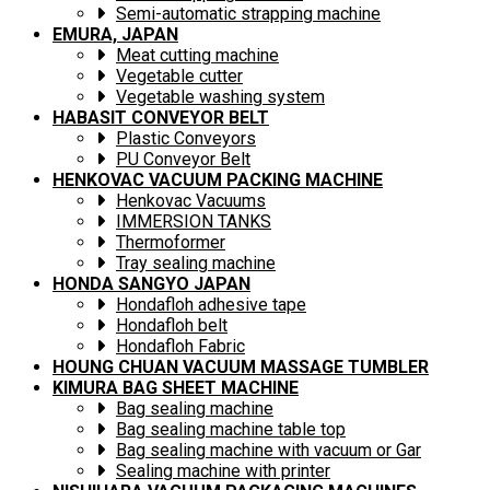
Semi-automatic strapping machine
EMURA, JAPAN
Meat cutting machine
Vegetable cutter
Vegetable washing system
HABASIT CONVEYOR BELT
Plastic Conveyors
PU Conveyor Belt
HENKOVAC VACUUM PACKING MACHINE
Henkovac Vacuums
IMMERSION TANKS
Thermoformer
Tray sealing machine
HONDA SANGYO JAPAN
Hondafloh adhesive tape
Hondafloh belt
Hondafloh Fabric
HOUNG CHUAN VACUUM MASSAGE TUMBLER
KIMURA BAG SHEET MACHINE
Bag sealing machine
Bag sealing machine table top
Bag sealing machine with vacuum or Gar
Sealing machine with printer