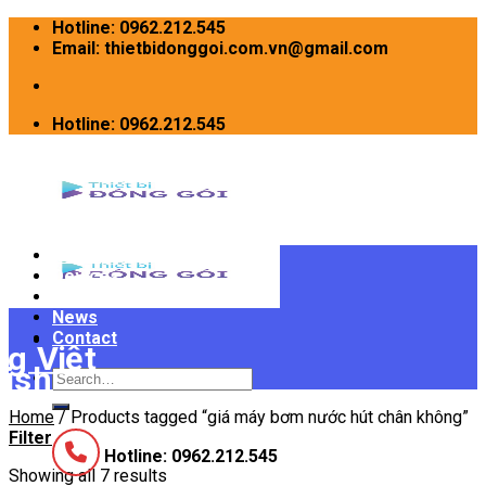
Skip
Hotline: 0962.212.545
to
Email: thietbidonggoi.com.vn@gmail.com
content
Hotline: 0962.212.545
Home
Devices
INTRODUCE
News
Contact
Search
for:
Home
/
Products tagged “giá máy bơm nước hút chân không”
Filter
Hotline: 0962.212.545
Showing all 7 results