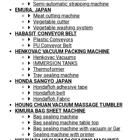
Semi-automatic strapping machine
EMURA, JAPAN
Meat cutting machine
Vegetable cutter
Vegetable washing system
HABASIT CONVEYOR BELT
Plastic Conveyors
PU Conveyor Belt
HENKOVAC VACUUM PACKING MACHINE
Henkovac Vacuums
IMMERSION TANKS
Thermoformer
Tray sealing machine
HONDA SANGYO JAPAN
Hondafloh adhesive tape
Hondafloh belt
Hondafloh Fabric
HOUNG CHUAN VACUUM MASSAGE TUMBLER
KIMURA BAG SHEET MACHINE
Bag sealing machine
Bag sealing machine table top
Bag sealing machine with vacuum or Gar
Sealing machine with printer