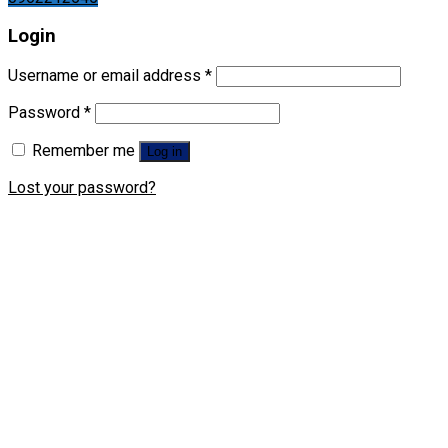
Login
Username or email address
*
Password
*
Remember me
Log in
Lost your password?