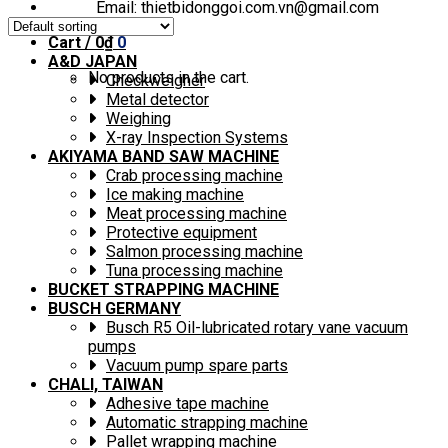
Email: thietbidonggoi.com.vn@gmail.com
Cart /
0
₫
0
A&D JAPAN
No products in the cart.
Checkweigher
Metal detector
Weighing
X-ray Inspection Systems
AKIYAMA BAND SAW MACHINE
Crab processing machine
Ice making machine
Meat processing machine
Protective equipment
Salmon processing machine
Tuna processing machine
BUCKET STRAPPING MACHINE
BUSCH GERMANY
Busch R5 Oil-lubricated rotary vane vacuum
pumps
Vacuum pump spare parts
CHALI, TAIWAN
Adhesive tape machine
Automatic strapping machine
Pallet wrapping machine