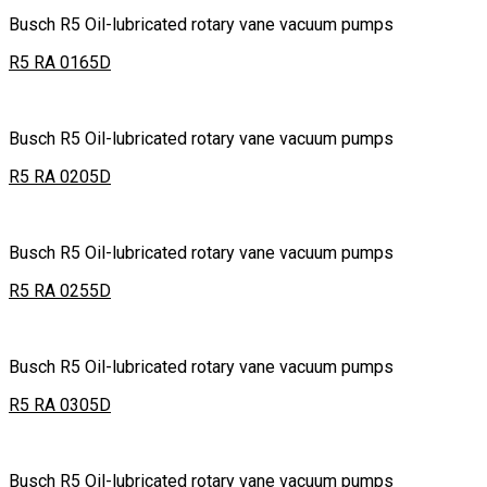
Busch R5 Oil-lubricated rotary vane vacuum pumps
R5 RA 0165D
Busch R5 Oil-lubricated rotary vane vacuum pumps
R5 RA 0205D
Busch R5 Oil-lubricated rotary vane vacuum pumps
R5 RA 0255D
Busch R5 Oil-lubricated rotary vane vacuum pumps
R5 RA 0305D
Busch R5 Oil-lubricated rotary vane vacuum pumps