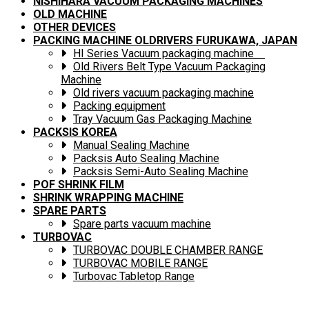
NISHIHARA VACUUM PACKAGING MACHINES
OLD MACHINE
OTHER DEVICES
PACKING MACHINE OLDRIVERS FURUKAWA, JAPAN
HI Series Vacuum packaging machine
Old Rivers Belt Type Vacuum Packaging
Machine
Old rivers vacuum packaging machine
Packing equipment
Tray Vacuum Gas Packaging Machine
PACKSIS KOREA
Manual Sealing Machine
Packsis Auto Sealing Machine
Packsis Semi-Auto Sealing Machine
POF SHRINK FILM
SHRINK WRAPPING MACHINE
SPARE PARTS
Spare parts vacuum machine
TURBOVAC
TURBOVAC DOUBLE CHAMBER RANGE
TURBOVAC MOBILE RANGE
Turbovac Tabletop Range