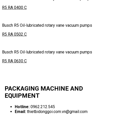
R5 RA 0400 C
Busch R5 Oil-lubricated rotary vane vacuum pumps
R5 RA 0502 C
Busch R5 Oil-lubricated rotary vane vacuum pumps
R5 RA 0630 C
PACKAGING MACHINE AND
EQUIPMENT
Hotline:
0962.212.545
Email:
thietbidonggoi.com.vn@gmail.com