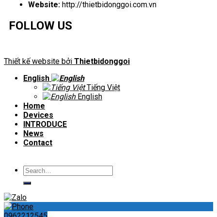
Website:
http://thietbidonggoi.com.vn
FOLLOW US
Thiết kế website bởi
Thietbidonggoi
English
Tiếng Việt
English
Home
Devices
INTRODUCE
News
Contact
Search
for:
0962212545