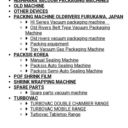
NISHIHARA VACUUM PACKAGING MACHINES
OLD MACHINE
OTHER DEVICES
PACKING MACHINE OLDRIVERS FURUKAWA, JAPAN
HI Series Vacuum packaging machine
Old Rivers Belt Type Vacuum Packaging
Machine
Old rivers vacuum packaging machine
Packing equipment
Tray Vacuum Gas Packaging Machine
PACKSIS KOREA
Manual Sealing Machine
Packsis Auto Sealing Machine
Packsis Semi-Auto Sealing Machine
POF SHRINK FILM
SHRINK WRAPPING MACHINE
SPARE PARTS
Spare parts vacuum machine
TURBOVAC
TURBOVAC DOUBLE CHAMBER RANGE
TURBOVAC MOBILE RANGE
Turbovac Tabletop Range