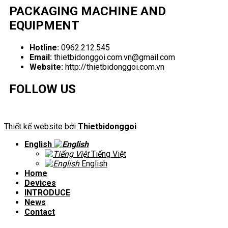
PACKAGING MACHINE AND
EQUIPMENT
Hotline:
0962.212.545
Email:
thietbidonggoi.com.vn@gmail.com
Website:
http://thietbidonggoi.com.vn
FOLLOW US
Thiết kế website bởi
Thietbidonggoi
English
Tiếng Việt
English
Home
Devices
INTRODUCE
News
Contact