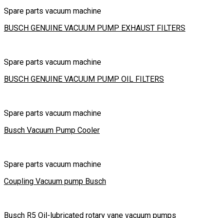
Spare parts vacuum machine
BUSCH GENUINE VACUUM PUMP EXHAUST FILTERS
Spare parts vacuum machine
BUSCH GENUINE VACUUM PUMP OIL FILTERS
Spare parts vacuum machine
Busch Vacuum Pump Cooler
Spare parts vacuum machine
Coupling Vacuum pump Busch
Busch R5 Oil-lubricated rotary vane vacuum pumps