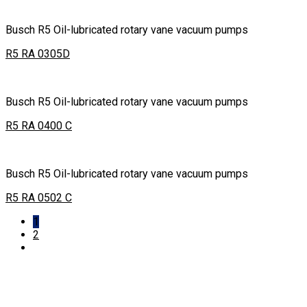
Busch R5 Oil-lubricated rotary vane vacuum pumps
R5 RA 0305D
Busch R5 Oil-lubricated rotary vane vacuum pumps
R5 RA 0400 C
Busch R5 Oil-lubricated rotary vane vacuum pumps
R5 RA 0502 C
1
2