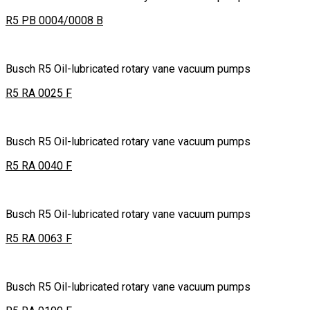
R5 PB 0004/0008 B
Busch R5 Oil-lubricated rotary vane vacuum pumps
R5 RA 0025 F
Busch R5 Oil-lubricated rotary vane vacuum pumps
R5 RA 0040 F
Busch R5 Oil-lubricated rotary vane vacuum pumps
R5 RA 0063 F
Busch R5 Oil-lubricated rotary vane vacuum pumps