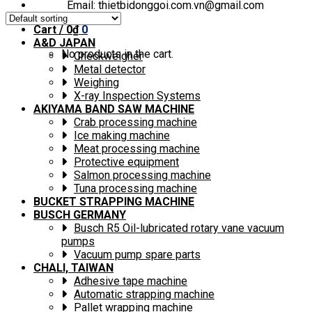
Email: thietbidonggoi.com.vn@gmail.com
Cart /
0
₫
0
A&D JAPAN
No products in the cart.
Checkweigher
Metal detector
Weighing
X-ray Inspection Systems
AKIYAMA BAND SAW MACHINE
Crab processing machine
Ice making machine
Meat processing machine
Protective equipment
Salmon processing machine
Tuna processing machine
BUCKET STRAPPING MACHINE
BUSCH GERMANY
Busch R5 Oil-lubricated rotary vane vacuum
pumps
Vacuum pump spare parts
CHALI, TAIWAN
Adhesive tape machine
Automatic strapping machine
Pallet wrapping machine