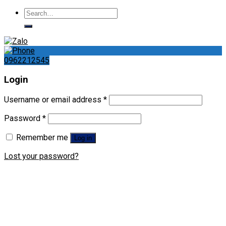
Search
for:
0962212545
Login
Username or email address
*
Password
*
Remember me
Log in
Lost your password?