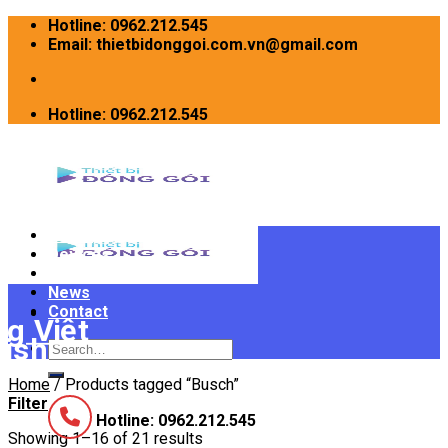
Skip
Hotline: 0962.212.545
to
Email: thietbidonggoi.com.vn@gmail.com
content
Hotline: 0962.212.545
Home
Devices
INTRODUCE
News
Contact
Search
for:
Home
/
Products tagged “Busch”
Filter
Hotline: 0962.212.545
Showing 1–16 of 21 results