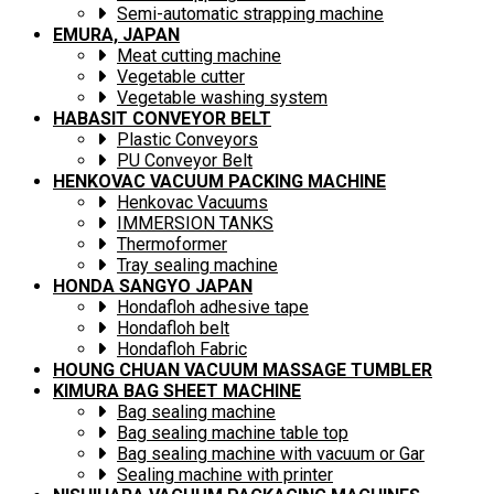
Semi-automatic strapping machine
EMURA, JAPAN
Meat cutting machine
Vegetable cutter
Vegetable washing system
HABASIT CONVEYOR BELT
Plastic Conveyors
PU Conveyor Belt
HENKOVAC VACUUM PACKING MACHINE
Henkovac Vacuums
IMMERSION TANKS
Thermoformer
Tray sealing machine
HONDA SANGYO JAPAN
Hondafloh adhesive tape
Hondafloh belt
Hondafloh Fabric
HOUNG CHUAN VACUUM MASSAGE TUMBLER
KIMURA BAG SHEET MACHINE
Bag sealing machine
Bag sealing machine table top
Bag sealing machine with vacuum or Gar
Sealing machine with printer