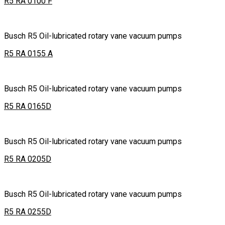
R5 RA 0100 F
Busch R5 Oil-lubricated rotary vane vacuum pumps
R5 RA 0155 A
Busch R5 Oil-lubricated rotary vane vacuum pumps
R5 RA 0165D
Busch R5 Oil-lubricated rotary vane vacuum pumps
R5 RA 0205D
Busch R5 Oil-lubricated rotary vane vacuum pumps
R5 RA 0255D