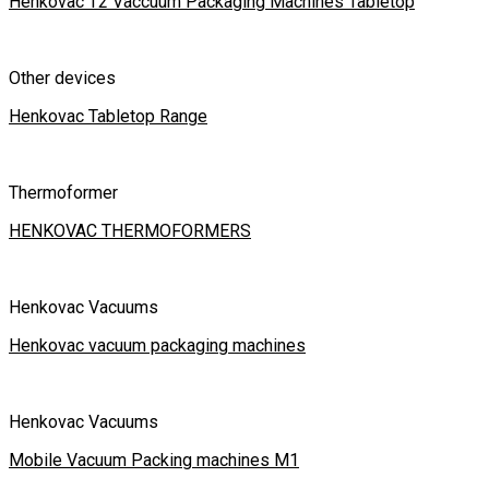
Henkovac T2 Vaccuum Packaging Machines Tabletop
Other devices
Henkovac Tabletop Range
Thermoformer
HENKOVAC THERMOFORMERS
Henkovac Vacuums
Henkovac vacuum packaging machines
Henkovac Vacuums
Mobile Vacuum Packing machines M1