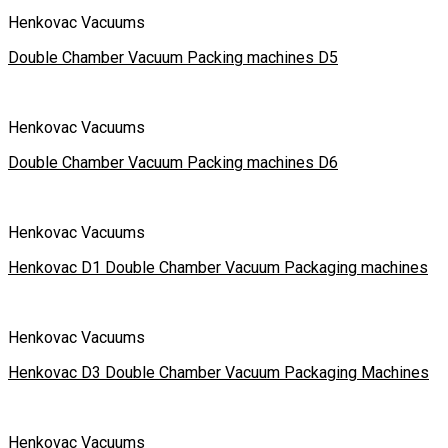
Henkovac Vacuums
Double Chamber Vacuum Packing machines D5
Henkovac Vacuums
Double Chamber Vacuum Packing machines D6
Henkovac Vacuums
Henkovac D1 Double Chamber Vacuum Packaging machines
Henkovac Vacuums
Henkovac D3 Double Chamber Vacuum Packaging Machines
Henkovac Vacuums