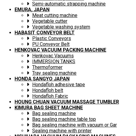
Semi-automatic strapping machine
EMURA, JAPAN
Meat cutting machine
Vegetable cutter
Vegetable washing system
HABASIT CONVEYOR BELT
Plastic Conveyors
PU Conveyor Belt
HENKOVAC VACUUM PACKING MACHINE
Henkovac Vacuums
IMMERSION TANKS
Thermoformer
Tray sealing machine
HONDA SANGYO JAPAN
Hondafloh adhesive tape
Hondafloh belt
Hondafloh Fabric
HOUNG CHUAN VACUUM MASSAGE TUMBLER
KIMURA BAG SHEET MACHINE
Bag sealing machine
Bag sealing machine table top
Bag sealing machine with vacuum or Gar
Sealing machine with printer