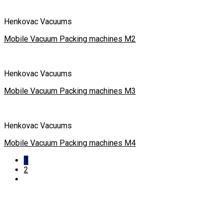
Henkovac Vacuums
Mobile Vacuum Packing machines M2
Henkovac Vacuums
Mobile Vacuum Packing machines M3
Henkovac Vacuums
Mobile Vacuum Packing machines M4
1
2