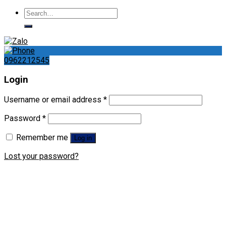
Search
for:
0962212545
Login
Username or email address
*
Password
*
Remember me
Log in
Lost your password?