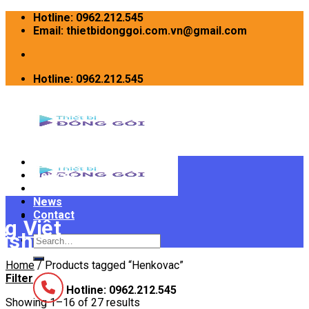
Skip
Hotline: 0962.212.545
to
Email: thietbidonggoi.com.vn@gmail.com
content
Hotline: 0962.212.545
Home
Devices
INTRODUCE
News
Contact
Search
for:
Home
/
Products tagged “Henkovac”
Filter
Hotline: 0962.212.545
Showing 1–16 of 27 results