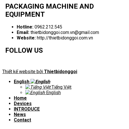
PACKAGING MACHINE AND
EQUIPMENT
Hotline:
0962.212.545
Email:
thietbidonggoi.com.vn@gmail.com
Website:
http://thietbidonggoi.com.vn
FOLLOW US
Thiết kế website bởi
Thietbidonggoi
English
Tiếng Việt
English
Home
Devices
INTRODUCE
News
Contact