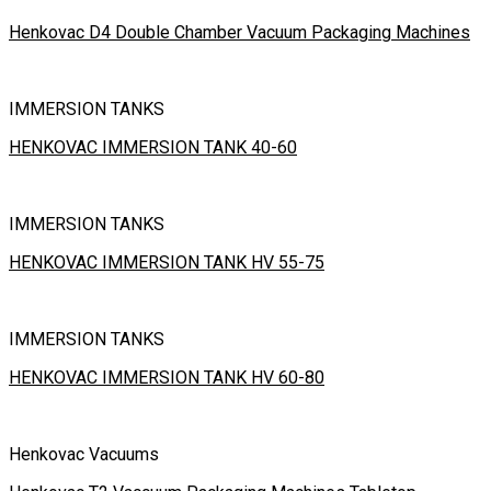
Henkovac D4 Double Chamber Vacuum Packaging Machines
IMMERSION TANKS
HENKOVAC IMMERSION TANK 40-60
IMMERSION TANKS
HENKOVAC IMMERSION TANK HV 55-75
IMMERSION TANKS
HENKOVAC IMMERSION TANK HV 60-80
Henkovac Vacuums