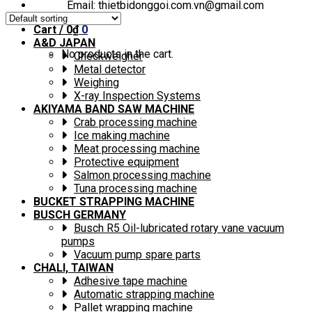
Email: thietbidonggoi.com.vn@gmail.com
Cart /
0
₫
0
A&D JAPAN
No products in the cart.
Checkweigher
Metal detector
Weighing
X-ray Inspection Systems
AKIYAMA BAND SAW MACHINE
Crab processing machine
Ice making machine
Meat processing machine
Protective equipment
Salmon processing machine
Tuna processing machine
BUCKET STRAPPING MACHINE
BUSCH GERMANY
Busch R5 Oil-lubricated rotary vane vacuum
pumps
Vacuum pump spare parts
CHALI, TAIWAN
Adhesive tape machine
Automatic strapping machine
Pallet wrapping machine