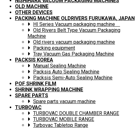
NISHIHARA VACUUM PACKAGING MACHINES
OLD MACHINE
OTHER DEVICES
PACKING MACHINE OLDRIVERS FURUKAWA, JAPAN
HI Series Vacuum packaging machine
Old Rivers Belt Type Vacuum Packaging
Machine
Old rivers vacuum packaging machine
Packing equipment
Tray Vacuum Gas Packaging Machine
PACKSIS KOREA
Manual Sealing Machine
Packsis Auto Sealing Machine
Packsis Semi-Auto Sealing Machine
POF SHRINK FILM
SHRINK WRAPPING MACHINE
SPARE PARTS
Spare parts vacuum machine
TURBOVAC
TURBOVAC DOUBLE CHAMBER RANGE
TURBOVAC MOBILE RANGE
Turbovac Tabletop Range