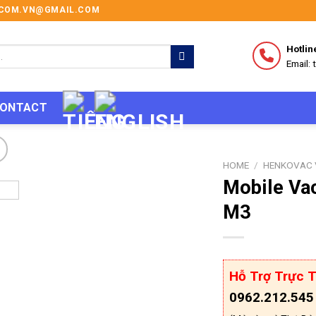
I.COM.VN@GMAIL.COM
Hotlin
Email:
ONTACT
HOME
/
HENKOVAC 
Mobile Va
M3
Hỗ Trợ Trực T
0962.212.545