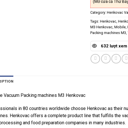
(Mở cửa cả Thứ Bảy
Category:
Henkovac V
Tags:
Henkovac
,
Henko
M3 Henkovac
,
Mobile
,
Packing machines M3
,
632 lượt xem
IPTION
le Vacuum Packing machines M3 Henkovac
ssionals in 80 countries worldwide choose Henkovac as their 
nes. Henkovac offers a complete product line that fulfills the 
processing and food preparation companies in many industries.