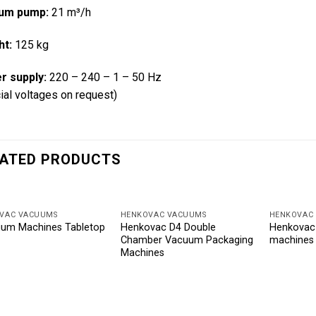
um pump:
21 m³/h
ht:
125 kg
r supply:
220 – 240 – 1 – 50 Hz
ial voltages on request)
ATED PRODUCTS
VAC VACUUMS
HENKOVAC VACUUMS
HENKOVAC
um Machines Tabletop
Henkovac D4 Double
Henkovac
Chamber Vacuum Packaging
machines
Machines