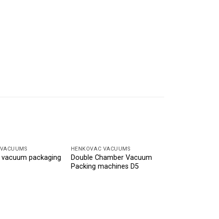
 VACUUMS
HENKOVAC VACUUMS
 vacuum packaging
Double Chamber Vacuum
Packing machines D5