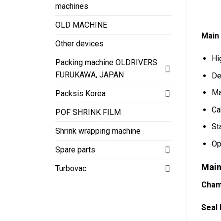
machines
OLD MACHINE
Main
Other devices
Hi
Packing machine OLDRIVERS
FURUKAWA, JAPAN
De
Ma
Packsis Korea
Ca
POF SHRINK FILM
St
Shrink wrapping machine
Op
Spare parts
Main
Turbovac
Cham
Seal 