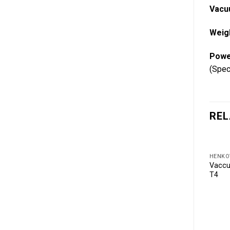
Vacu
Weig
Powe
(Spec
REL
HENKO
Vaccu
T4