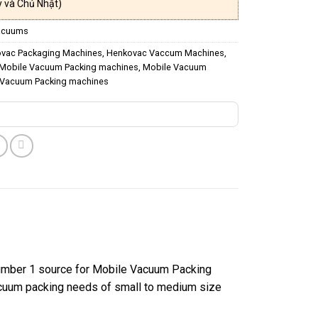
 và Chủ Nhật)
acuums
vac Packaging Machines
,
Henkovac Vaccum Machines
,
Mobile Vacuum Packing machines
,
Mobile Vacuum
Vacuum Packing machines
number 1 source for Mobile Vacuum Packing
vacuum packing needs of small to medium size