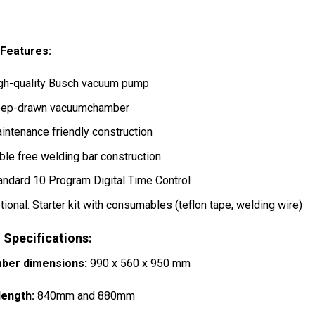
 Features:
gh-quality Busch vacuum pump
ep-drawn vacuumchamber
intenance friendly construction
ble free welding bar construction
andard 10 Program Digital Time Control
tional: Starter kit with consumables (teflon tape, welding wire)
 Specifications:
ber dimensions:
990 x 560 x 950 mm
length:
840mm and 880mm