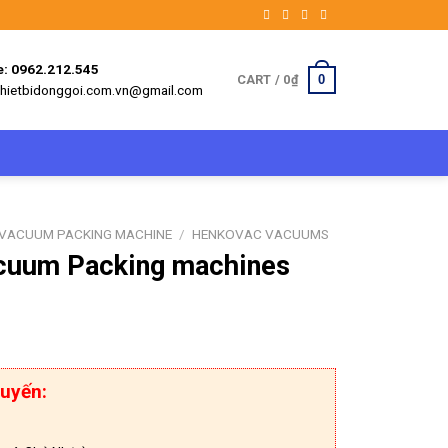
e: 0962.212.545
0
CART /
0
₫
 thietbidonggoi.com.vn@gmail.com
VACUUM PACKING MACHINE
/
HENKOVAC VACUUMS
cuum Packing machines
uyến: