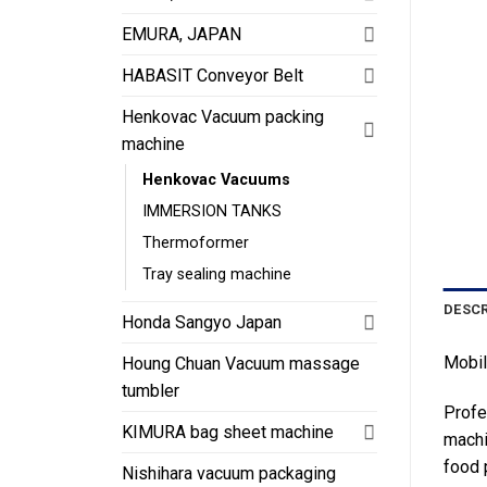
EMURA, JAPAN
HABASIT Conveyor Belt
Henkovac Vacuum packing
machine
Henkovac Vacuums
IMMERSION TANKS
Thermoformer
Tray sealing machine
DESCR
Honda Sangyo Japan
Mobi
Houng Chuan Vacuum massage
tumbler
Profe
KIMURA bag sheet machine
machi
food 
Nishihara vacuum packaging