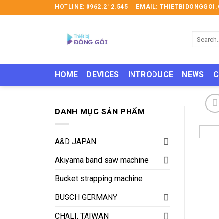
Skip
HOTLINE: 0962.212.545
EMAIL: THIETBIDONGGO
to
content
Search
for:
HOME
DEVICES
INTRODUCE
NEWS
C
DANH MỤC SẢN PHẨM
A&D JAPAN
Akiyama band saw machine
Bucket strapping machine
BUSCH GERMANY
CHALI, TAIWAN