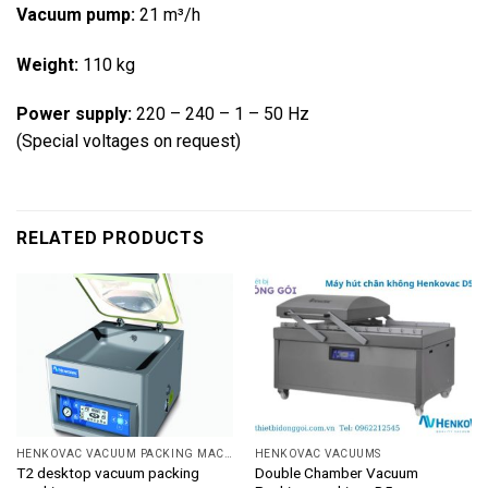
Vacuum pump:
21 m³/h
Weight:
110 kg
Power supply:
220 – 240 – 1 – 50 Hz
(Special voltages on request)
RELATED PRODUCTS
HENKOVAC VACUUM PACKING MACHINE
HENKOVAC VACUUMS
T2 desktop vacuum packing
Double Chamber Vacuum