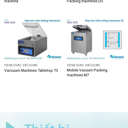
machine
Packing machines D5
HENKOVAC VACUUMS
HENKOVAC VACUUMS
Mobile Vacuum Packing
Vaccuum Machines Tabletop T3
machines M7