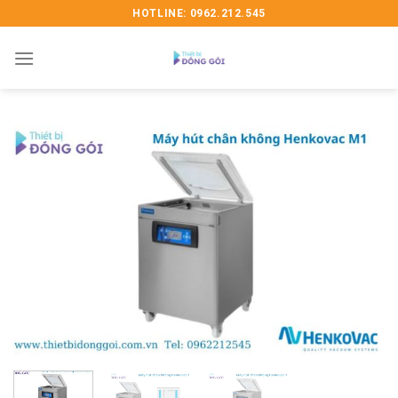
Skip
HOTLINE: 0962.212.545
to
content