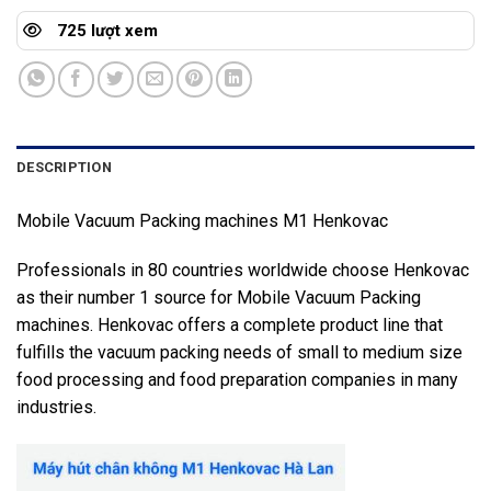
725 lượt xem
DESCRIPTION
Mobile Vacuum Packing machines M1 Henkovac
Professionals in 80 countries worldwide choose Henkovac
as their number 1 source for Mobile Vacuum Packing
machines. Henkovac offers a complete product line that
fulfills the vacuum packing needs of small to medium size
food processing and food preparation companies in many
industries.