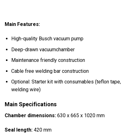
Main Features:
High-quality Busch vacuum pump
Deep-drawn vacuumchamber
Maintenance friendly construction
Cable free welding bar construction
Optional: Starter kit with consumables (teflon tape,
welding wire)
Main Specifications
Chamber dimensions:
630 x 665 x 1020 mm
Seal length:
420 mm