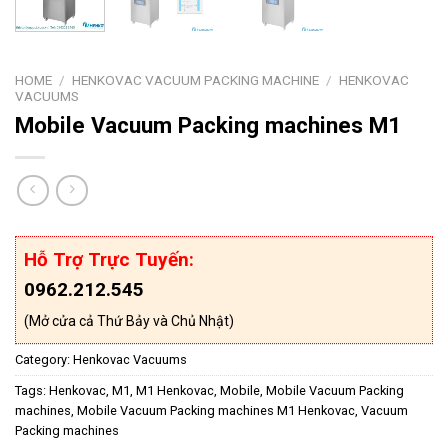
HOME
/
HENKOVAC VACUUM PACKING MACHINE
/
HENKOVAC
VACUUMS
Mobile Vacuum Packing machines M1
Hỗ Trợ Trực Tuyến:
0962.212.545
(Mở cửa cả Thứ Bảy và Chủ Nhật)
Category:
Henkovac Vacuums
Tags:
Henkovac
,
M1
,
M1 Henkovac
,
Mobile
,
Mobile Vacuum Packing
machines
,
Mobile Vacuum Packing machines M1 Henkovac
,
Vacuum
Packing machines