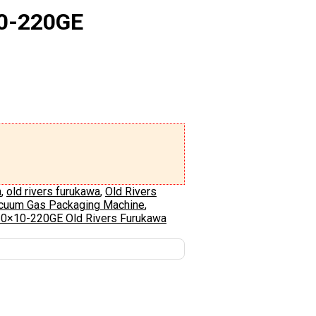
10-220GE
n
,
old rivers furukawa
,
Old Rivers
acuum Gas Packaging Machine
,
10×10-220GE Old Rivers Furukawa