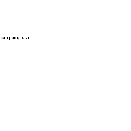
acuum pump size.