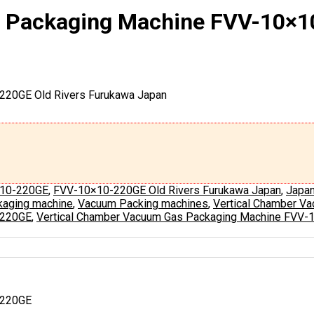
s Packaging Machine FVV-10×
220GE Old Rivers Furukawa Japan
10-220GE
,
FVV-10×10-220GE Old Rivers Furukawa Japan
,
Japa
aging machine
,
Vacuum Packing machines
,
Vertical Chamber V
-220GE
,
Vertical Chamber Vacuum Gas Packaging Machine FVV-
-220GE