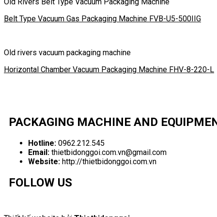
Old Rivers Belt Type Vacuum Packaging Machine
Belt Type Vacuum Gas Packaging Machine FVB-U5-500IIG
Old rivers vacuum packaging machine
Horizontal Chamber Vacuum Packaging Machine FHV-8-220-L
PACKAGING MACHINE AND EQUIPME
Hotline:
0962.212.545
Email:
thietbidonggoi.com.vn@gmail.com
Website:
http://thietbidonggoi.com.vn
FOLLOW US