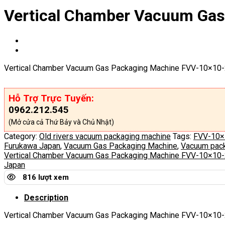
Vertical Chamber Vacuum Ga
Vertical Chamber Vacuum Gas Packaging Machine FVV-10×10-
Hỗ Trợ Trực Tuyến:
0962.212.545
(Mở cửa cả Thứ Bảy và Chủ Nhật)
Category:
Old rivers vacuum packaging machine
Tags:
FVV-10×
Furukawa Japan
,
Vacuum Gas Packaging Machine
,
Vacuum pack
Vertical Chamber Vacuum Gas Packaging Machine FVV-10×10
Japan
816 lượt xem
Description
Vertical Chamber Vacuum Gas Packaging Machine
FVV-10×10