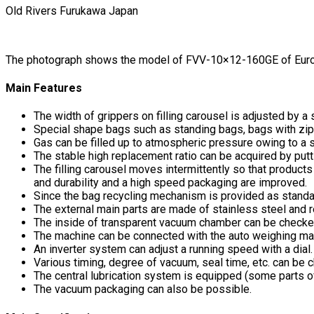
Old Rivers Furukawa Japan
The photograph shows the model of FVV-10×12-160GE of Europ
Main Features
The width of grippers on filling carousel is adjusted by 
Special shape bags such as standing bags, bags with zipp
Gas can be filled up to atmospheric pressure owing to a
The stable high replacement ratio can be acquired by putti
The filling carousel moves intermittently so that produc
and durability and a high speed packaging are improved.
Since the bag recycling mechanism is provided as standar
The external main parts are made of stainless steel and 
The inside of transparent vacuum chamber can be checke
The machine can be connected with the auto weighing ma
An inverter system can adjust a running speed with a dial.
Various timing, degree of vacuum, seal time, etc. can be 
The central lubrication system is equipped (some parts o
The vacuum packaging can also be possible.