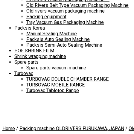
Old Rivers Belt Type Vacuum Packaging Machine
Old rivers vacuum packaging machine
Packing equipment
Tray Vacuum Gas Packaging Machine
Packsis Korea
Manual Sealing Machine
Packsis Auto Sealing Machine
Packsis Semi-Auto Sealing Machine
POF SHRINK FILM
Shrink wrapping machine
Spare parts
Spare parts vacuum machine
Turbovac
TURBOVAC DOUBLE CHAMBER RANGE
TURBOVAC MOBILE RANGE
Turbovac Tabletop Range
Home
/
Packing machine OLDRIVERS FURUKAWA, JAPAN
/
Ol