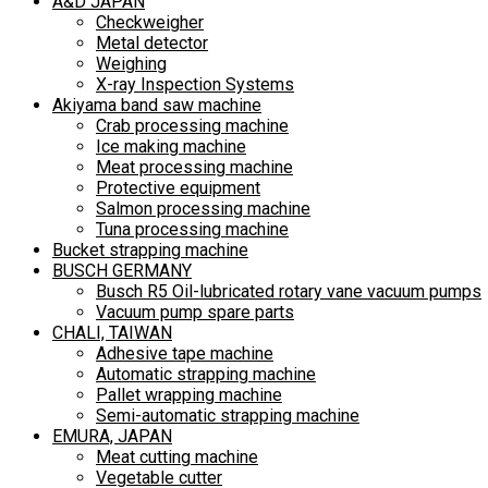
A&D JAPAN
Checkweigher
Metal detector
Weighing
X-ray Inspection Systems
Akiyama band saw machine
Crab processing machine
Ice making machine
Meat processing machine
Protective equipment
Salmon processing machine
Tuna processing machine
Bucket strapping machine
BUSCH GERMANY
Busch R5 Oil-lubricated rotary vane vacuum pumps
Vacuum pump spare parts
CHALI, TAIWAN
Adhesive tape machine
Automatic strapping machine
Pallet wrapping machine
Semi-automatic strapping machine
EMURA, JAPAN
Meat cutting machine
Vegetable cutter