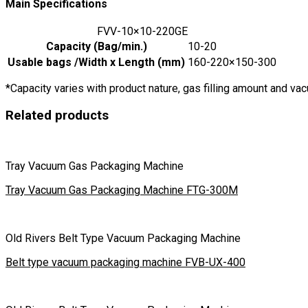
Main Specifications
FVV-10×10-220GE
Capacity (Bag/min.)
10-20
Usable bags /Width x Length (mm)
160-220×150-300
*Capacity varies with product nature, gas filling amount and v
Related products
Tray Vacuum Gas Packaging Machine
Tray Vacuum Gas Packaging Machine FTG-300M
Old Rivers Belt Type Vacuum Packaging Machine
Belt type vacuum packaging machine FVB-UX-400