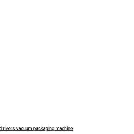
d rivers vacuum packaging machine