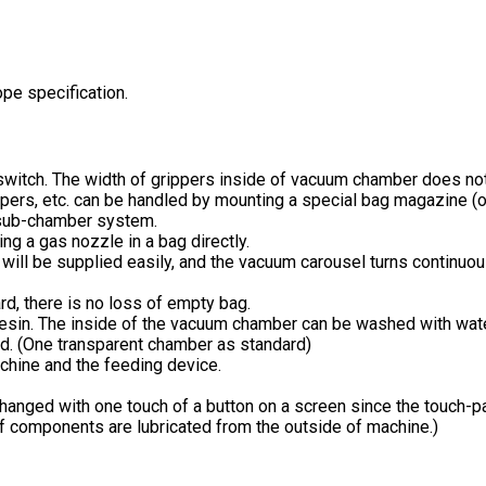
e specification.
a switch. The width of grippers inside of vacuum chamber does not
ers, etc. can be handled by mounting a special bag magazine (o
 sub-chamber system.
ng a gas nozzle in a bag directly.
ts will be supplied easily, and the vacuum carousel turns contin
d, there is no loss of empty bag.
resin. The inside of the vacuum chamber can be washed with wate
d. (One transparent chamber as standard)
chine and the feeding device.
changed with one touch of a button on a screen since the touch-pa
f components are lubricated from the outside of machine.)