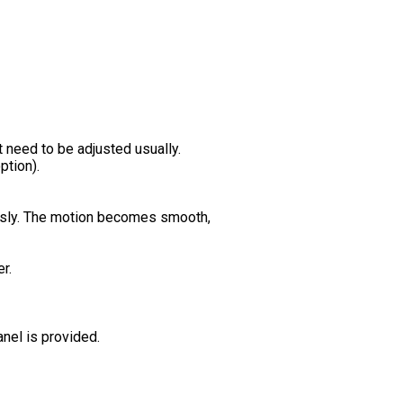
 need to be adjusted usually.
ption).
uously. The motion becomes smooth,
r.
nel is provided.