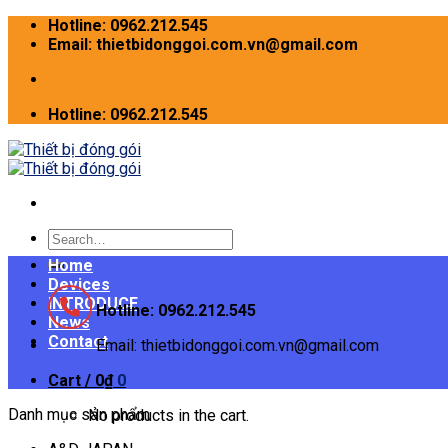
Skip
Hotline: 0962.212.545
to
Email: thietbidonggoi.com.vn@gmail.com
content
Hotline: 0962.212.545
Search
for:
Home
Devices
INTRODUCE
Hotline: 0962.212.545
News
Contact
Email: thietbidonggoi.com.vn@gmail.com
Cart /
0
₫
0
Danh mục sản phẩm
No products in the cart.