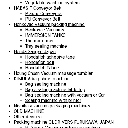
Vegetable washing system
HABASIT Conveyor Belt
Plastic Conveyors
PU Conveyor Belt
Henkovac Vacuum packing machine
Henkovac Vacuums
IMMERSION TANKS
Thermoformer
Tray sealing machine
Honda Sangyo Japan
Hondafloh adhesive tape
Hondafloh belt
Hondafloh Fabric
Houng Chuan Vacuum massage tumbler
KIMURA bag sheet machine
Bag sealing machine
Bag sealing machine table top
Bag sealing machine with vacuum or Gar
Sealing machine with printer
Nishihara vacuum packaging machines
OLD MACHINE
Other devices
Packing machine OLDRIVERS FURUKAWA, JAPAN
HI Series Vacuum packaging machine