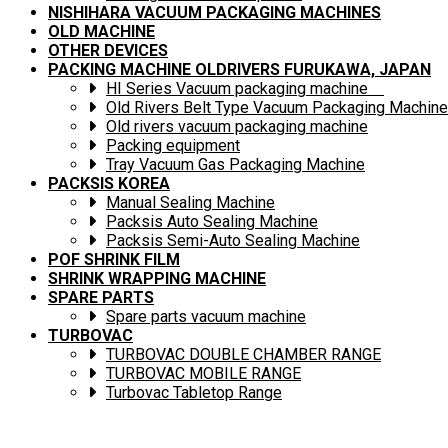
NISHIHARA VACUUM PACKAGING MACHINES
OLD MACHINE
OTHER DEVICES
PACKING MACHINE OLDRIVERS FURUKAWA, JAPAN
HI Series Vacuum packaging machine
Old Rivers Belt Type Vacuum Packaging Machine
Old rivers vacuum packaging machine
Packing equipment
Tray Vacuum Gas Packaging Machine
PACKSIS KOREA
Manual Sealing Machine
Packsis Auto Sealing Machine
Packsis Semi-Auto Sealing Machine
POF SHRINK FILM
SHRINK WRAPPING MACHINE
SPARE PARTS
Spare parts vacuum machine
TURBOVAC
TURBOVAC DOUBLE CHAMBER RANGE
TURBOVAC MOBILE RANGE
Turbovac Tabletop Range