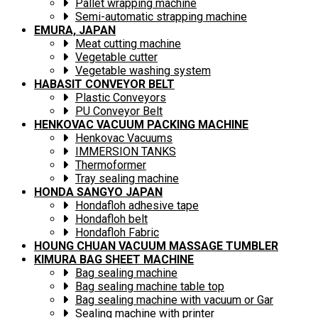
Pallet wrapping machine
Semi-automatic strapping machine
EMURA, JAPAN
Meat cutting machine
Vegetable cutter
Vegetable washing system
HABASIT CONVEYOR BELT
Plastic Conveyors
PU Conveyor Belt
HENKOVAC VACUUM PACKING MACHINE
Henkovac Vacuums
IMMERSION TANKS
Thermoformer
Tray sealing machine
HONDA SANGYO JAPAN
Hondafloh adhesive tape
Hondafloh belt
Hondafloh Fabric
HOUNG CHUAN VACUUM MASSAGE TUMBLER
KIMURA BAG SHEET MACHINE
Bag sealing machine
Bag sealing machine table top
Bag sealing machine with vacuum or Gar
Sealing machine with printer