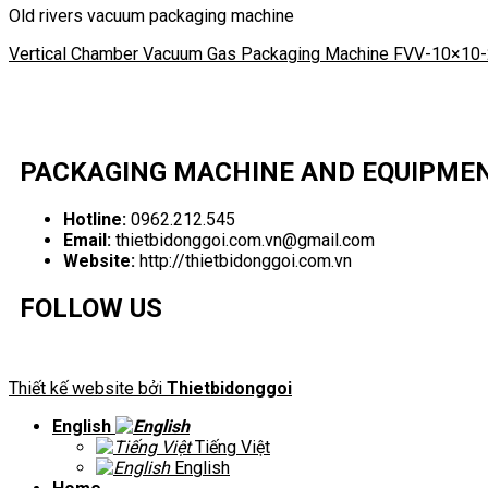
Old rivers vacuum packaging machine
Vertical Chamber Vacuum Gas Packaging Machine FVV-10×10
PACKAGING MACHINE AND EQUIPME
Hotline:
0962.212.545
Email:
thietbidonggoi.com.vn@gmail.com
Website:
http://thietbidonggoi.com.vn
FOLLOW US
Thiết kế website bởi
Thietbidonggoi
English
Tiếng Việt
English