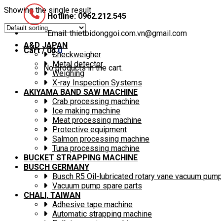
Showing the single result
Hotline: 0962.212.545
Email: thietbidonggoi.com.vn@gmail.com
A&D JAPAN
Cart /
0
₫
0
Checkweigher
Metal detector
No products in the cart.
Weighing
X-ray Inspection Systems
AKIYAMA BAND SAW MACHINE
Crab processing machine
Ice making machine
Meat processing machine
Protective equipment
Salmon processing machine
Tuna processing machine
BUCKET STRAPPING MACHINE
BUSCH GERMANY
Busch R5 Oil-lubricated rotary vane vacuum pum
Vacuum pump spare parts
CHALI, TAIWAN
Adhesive tape machine
Automatic strapping machine