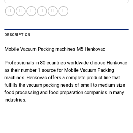
DESCRIPTION
Mobile Vacuum Packing machines M5 Henkovac
Professionals in 80 countries worldwide choose Henkovac
as their number 1 source for Mobile Vacuum Packing
machines. Henkovac offers a complete product line that
fulfills the vacuum packing needs of small to medium size
food processing and food preparation companies in many
industries.