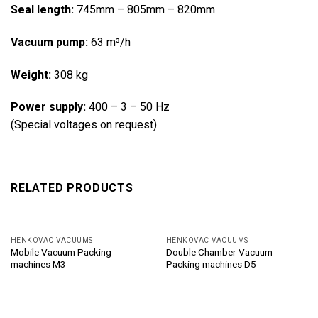
Seal length:
745mm – 805mm – 820mm
Vacuum pump:
63 m³/h
Weight:
308 kg
Power supply:
400 – 3 – 50 Hz
(Special voltages on request)
RELATED PRODUCTS
HENKOVAC VACUUMS
HENKOVAC VACUUMS
Mobile Vacuum Packing
Double Chamber Vacuum
machines M3
Packing machines D5