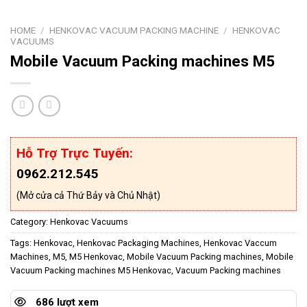
HOME
/
HENKOVAC VACUUM PACKING MACHINE
/
HENKOVAC
VACUUMS
Mobile Vacuum Packing machines M5
Hỗ Trợ Trực Tuyến:
0962.212.545
(Mở cửa cả Thứ Bảy và Chủ Nhật)
Category:
Henkovac Vacuums
Tags:
Henkovac
,
Henkovac Packaging Machines
,
Henkovac Vaccum
Machines
,
M5
,
M5 Henkovac
,
Mobile Vacuum Packing machines
,
Mobile
Vacuum Packing machines M5 Henkovac
,
Vacuum Packing machines
686 lượt xem