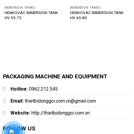
IMMERSION TANKS
IMMERSION TANKS
HENKOVAC IMMERSION TANK
HENKOVAC IMMERSION TANK
HV 55-75
HV 60-80
PACKAGING MACHINE AND EQUIPMENT
Hotline:
0962.212.545
Email:
thietbidonggoi.com.vn@gmail.com
Website:
http://thietbidonggoi.com.vn
FOLLOW US