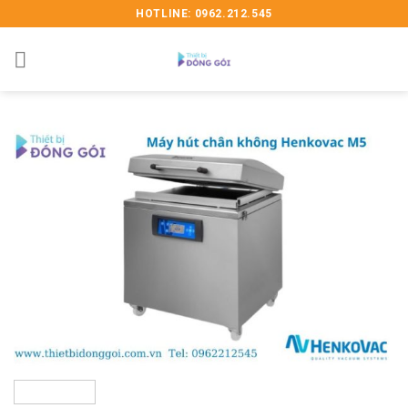
Skip
HOTLINE: 0962.212.545
to
content