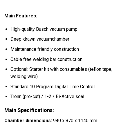
Main Features:
High-quality Busch vacuum pump
Deep-drawn vacuumchamber
Maintenance friendly construction
Cable free welding bar construction
Optional: Starter kit with consumables (teflon tape,
welding wire)
Standard 10 Program Digital Time Control
Trenn (pre-cut) / 1-2 / Bi-Active seal
Main Specifications:
Chamber dimensions:
940 x 870 x 1140 mm