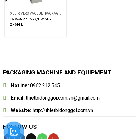
OLD RIVERS VACUUM PACKAGING MACHINE
FVV-8-275N-R/FVV-8-
275N-L
PACKAGING MACHINE AND EQUIPMENT
Hotline:
0962.212.545
Email:
thietbidonggoi.com.vn@gmail.com
Website:
http://thietbidonggoi.com.vn
FOLLOW US