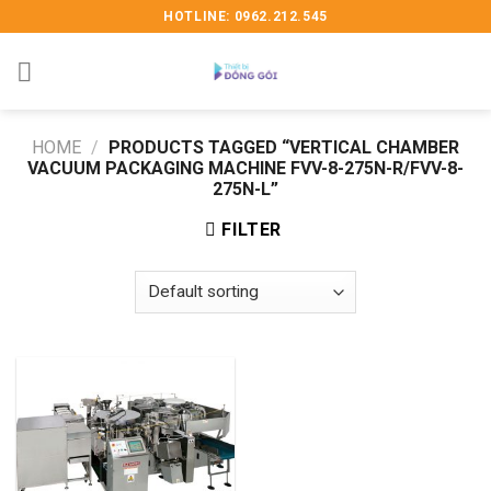
Skip
HOTLINE: 0962.212.545
to
content
HOME
/
PRODUCTS TAGGED “VERTICAL CHAMBER
VACUUM PACKAGING MACHINE FVV-8-275N-R/FVV-8-
275N-L”
FILTER