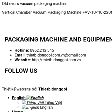
Old rivers vacuum packaging machine
Vertical Chamber Vacuum Packaging Machine FVV-10×10-220
PACKAGING MACHINE AND EQUIPME
Hotline:
0962.212.545
Email:
thietbidonggoi.com.vn@gmail.com
Website:
http://thietbidonggoi.com.vn
FOLLOW US
Thiết kế website bởi
Thietbidonggoi
English
Tiếng Việt
English