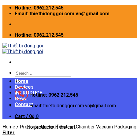
Skip
Hotline: 0962.212.545
to
Email: thietbidonggoi.com.vn@gmail.com
content
Hotline: 0962.212.545
Search
for:
Home
Devices
INTRODUCE
Hotline: 0962.212.545
News
Contact
Email: thietbidonggoi.com.vn@gmail.com
Cart /
0
₫
0
Home
/
Products tagged “Vertical Chamber Vacuum Packaging
No products in the cart.
Filter