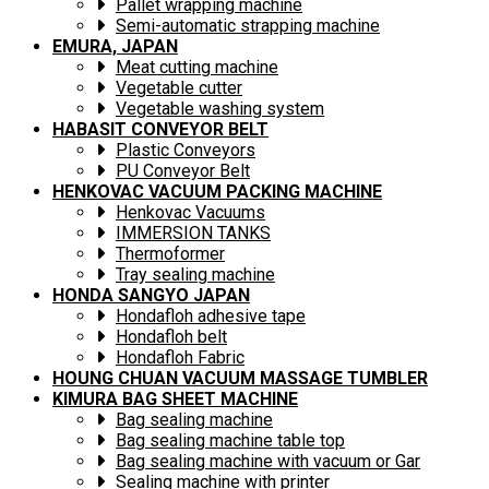
Pallet wrapping machine
Semi-automatic strapping machine
EMURA, JAPAN
Meat cutting machine
Vegetable cutter
Vegetable washing system
HABASIT CONVEYOR BELT
Plastic Conveyors
PU Conveyor Belt
HENKOVAC VACUUM PACKING MACHINE
Henkovac Vacuums
IMMERSION TANKS
Thermoformer
Tray sealing machine
HONDA SANGYO JAPAN
Hondafloh adhesive tape
Hondafloh belt
Hondafloh Fabric
HOUNG CHUAN VACUUM MASSAGE TUMBLER
KIMURA BAG SHEET MACHINE
Bag sealing machine
Bag sealing machine table top
Bag sealing machine with vacuum or Gar
Sealing machine with printer