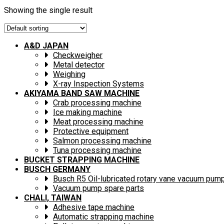
Showing the single result
A&D JAPAN
Checkweigher
Metal detector
Weighing
X-ray Inspection Systems
AKIYAMA BAND SAW MACHINE
Crab processing machine
Ice making machine
Meat processing machine
Protective equipment
Salmon processing machine
Tuna processing machine
BUCKET STRAPPING MACHINE
BUSCH GERMANY
Busch R5 Oil-lubricated rotary vane vacuum pum
Vacuum pump spare parts
CHALI, TAIWAN
Adhesive tape machine
Automatic strapping machine