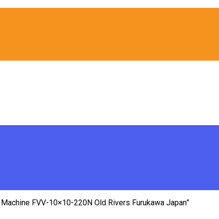
 Machine FVV-10×10-220N Old Rivers Furukawa Japan”