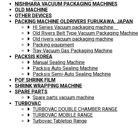
NISHIHARA VACUUM PACKAGING MACHINES
OLD MACHINE
OTHER DEVICES
PACKING MACHINE OLDRIVERS FURUKAWA, JAPAN
HI Series Vacuum packaging machine
Old Rivers Belt Type Vacuum Packaging Machine
Old rivers vacuum packaging machine
Packing equipment
Tray Vacuum Gas Packaging Machine
PACKSIS KOREA
Manual Sealing Machine
Packsis Auto Sealing Machine
Packsis Semi-Auto Sealing Machine
POF SHRINK FILM
SHRINK WRAPPING MACHINE
SPARE PARTS
Spare parts vacuum machine
TURBOVAC
TURBOVAC DOUBLE CHAMBER RANGE
TURBOVAC MOBILE RANGE
Turbovac Tabletop Range