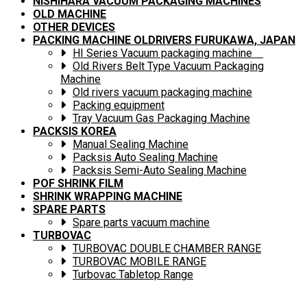
NISHIHARA VACUUM PACKAGING MACHINES
OLD MACHINE
OTHER DEVICES
PACKING MACHINE OLDRIVERS FURUKAWA, JAPAN
HI Series Vacuum packaging machine
Old Rivers Belt Type Vacuum Packaging
Machine
Old rivers vacuum packaging machine
Packing equipment
Tray Vacuum Gas Packaging Machine
PACKSIS KOREA
Manual Sealing Machine
Packsis Auto Sealing Machine
Packsis Semi-Auto Sealing Machine
POF SHRINK FILM
SHRINK WRAPPING MACHINE
SPARE PARTS
Spare parts vacuum machine
TURBOVAC
TURBOVAC DOUBLE CHAMBER RANGE
TURBOVAC MOBILE RANGE
Turbovac Tabletop Range