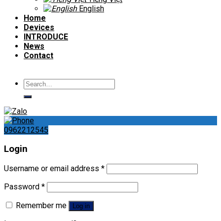
English
Home
Devices
INTRODUCE
News
Contact
Search
for:
0962212545
Login
Username or email address
*
Password
*
Remember me
Log in