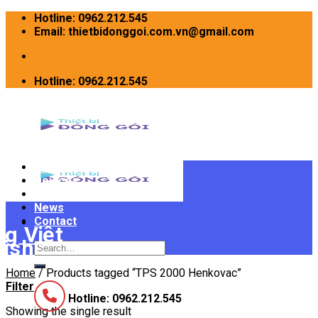
Skip
Hotline: 0962.212.545
to
Email: thietbidonggoi.com.vn@gmail.com
content
Hotline: 0962.212.545
Home
Devices
INTRODUCE
News
Contact
Search
for:
Home
/
Products tagged “TPS 2000 Henkovac”
Filter
Hotline: 0962.212.545
Showing the single result