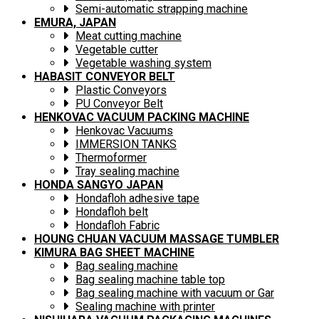
Semi-automatic strapping machine
EMURA, JAPAN
Meat cutting machine
Vegetable cutter
Vegetable washing system
HABASIT CONVEYOR BELT
Plastic Conveyors
PU Conveyor Belt
HENKOVAC VACUUM PACKING MACHINE
Henkovac Vacuums
IMMERSION TANKS
Thermoformer
Tray sealing machine
HONDA SANGYO JAPAN
Hondafloh adhesive tape
Hondafloh belt
Hondafloh Fabric
HOUNG CHUAN VACUUM MASSAGE TUMBLER
KIMURA BAG SHEET MACHINE
Bag sealing machine
Bag sealing machine table top
Bag sealing machine with vacuum or Gar
Sealing machine with printer