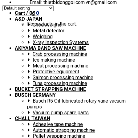
Email: thietbidonggoi.com.vn@gmail.com
Cart /
0
₫
0
A&D JAPAN
No products in the cart.
Checkweigher
Metal detector
Weighing
X-ray Inspection Systems
AKIYAMA BAND SAW MACHINE
Crab processing machine
Ice making machine
Meat processing machine
Protective equipment
Salmon processing machine
Tuna processing machine
BUCKET STRAPPING MACHINE
BUSCH GERMANY
Busch R5 Oil-lubricated rotary vane vacuum
pumps
Vacuum pump spare parts
CHALI, TAIWAN
Adhesive tape machine
Automatic strapping machine
Pallet wrapping machine