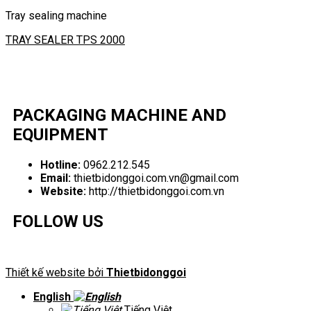
Tray sealing machine
TRAY SEALER TPS 2000
PACKAGING MACHINE AND
EQUIPMENT
Hotline:
0962.212.545
Email:
thietbidonggoi.com.vn@gmail.com
Website:
http://thietbidonggoi.com.vn
FOLLOW US
Thiết kế website bởi
Thietbidonggoi
English
Tiếng Việt