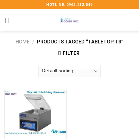
Skip
HOTLINE: 0962.212.545
to
content
HOME
/
PRODUCTS TAGGED “TABLETOP T3”
FILTER