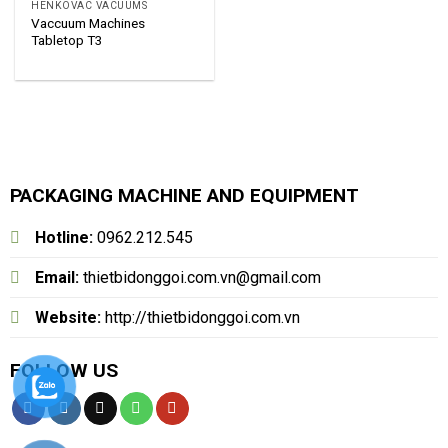
HENKOVAC VACUUMS
Vaccuum Machines
Tabletop T3
PACKAGING MACHINE AND EQUIPMENT
Hotline:
0962.212.545
Email:
thietbidonggoi.com.vn@gmail.com
Website:
http://thietbidonggoi.com.vn
FOLLOW US