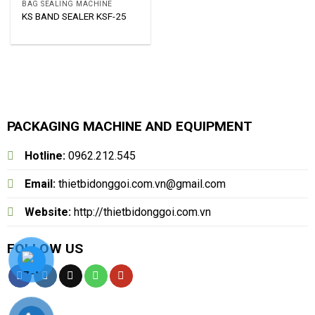
BAG SEALING MACHINE
KS BAND SEALER KSF-25
PACKAGING MACHINE AND EQUIPMENT
Hotline:
0962.212.545
Email:
thietbidonggoi.com.vn@gmail.com
Website:
http://thietbidonggoi.com.vn
FOLLOW US