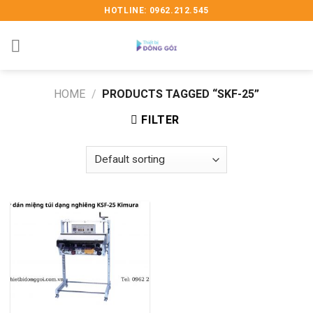
Skip
HOTLINE: 0962.212.545
to
content
HOME
/
PRODUCTS TAGGED “SKF-25”
FILTER