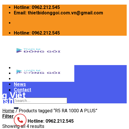
Skip
Hotline: 0962.212.545
to
Email: thietbidonggoi.com.vn@gmail.com
content
Hotline: 0962.212.545
Home
Devices
INTRODUCE
News
Contact
Search
for:
Home
/
Products tagged “R5 RA 1000 A PLUS”
Filter
Hotline: 0962.212.545
Showing all 4 results