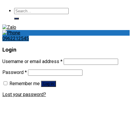
Search
for:
0962212545
Login
Username or email address
*
Password
*
Remember me
Log in
Lost your password?