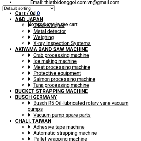
Email: thietbidonggoi.com.vn@gmail.com
Cart /
0
₫
0
A&D JAPAN
No products in the cart.
Checkweigher
Metal detector
Weighing
X-ray Inspection Systems
AKIYAMA BAND SAW MACHINE
Crab processing machine
Ice making machine
Meat processing machine
Protective equipment
Salmon processing machine
Tuna processing machine
BUCKET STRAPPING MACHINE
BUSCH GERMANY
Busch R5 Oil-lubricated rotary vane vacuum
pumps
Vacuum pump spare parts
CHALI, TAIWAN
Adhesive tape machine
Automatic strapping machine
Pallet wrapping machine