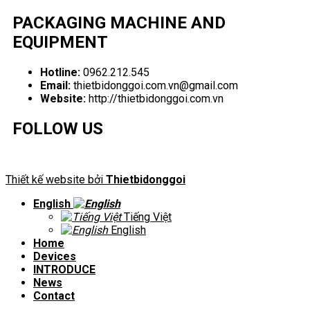
PACKAGING MACHINE AND
EQUIPMENT
Hotline:
0962.212.545
Email:
thietbidonggoi.com.vn@gmail.com
Website:
http://thietbidonggoi.com.vn
FOLLOW US
Thiết kế website bởi
Thietbidonggoi
English
Tiếng Việt
English
Home
Devices
INTRODUCE
News
Contact