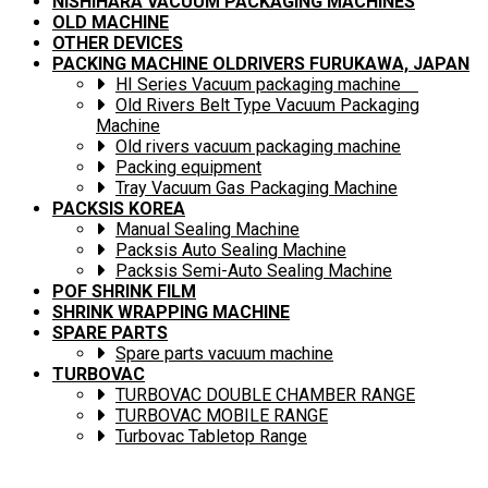
NISHIHARA VACUUM PACKAGING MACHINES
OLD MACHINE
OTHER DEVICES
PACKING MACHINE OLDRIVERS FURUKAWA, JAPAN
HI Series Vacuum packaging machine
Old Rivers Belt Type Vacuum Packaging
Machine
Old rivers vacuum packaging machine
Packing equipment
Tray Vacuum Gas Packaging Machine
PACKSIS KOREA
Manual Sealing Machine
Packsis Auto Sealing Machine
Packsis Semi-Auto Sealing Machine
POF SHRINK FILM
SHRINK WRAPPING MACHINE
SPARE PARTS
Spare parts vacuum machine
TURBOVAC
TURBOVAC DOUBLE CHAMBER RANGE
TURBOVAC MOBILE RANGE
Turbovac Tabletop Range