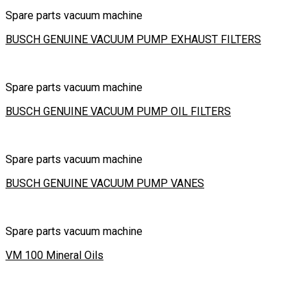
Spare parts vacuum machine
BUSCH GENUINE VACUUM PUMP EXHAUST FILTERS
Spare parts vacuum machine
BUSCH GENUINE VACUUM PUMP OIL FILTERS
Spare parts vacuum machine
BUSCH GENUINE VACUUM PUMP VANES
Spare parts vacuum machine
VM 100 Mineral Oils