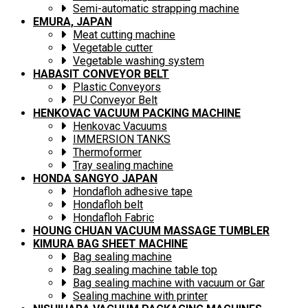
Semi-automatic strapping machine
EMURA, JAPAN
Meat cutting machine
Vegetable cutter
Vegetable washing system
HABASIT CONVEYOR BELT
Plastic Conveyors
PU Conveyor Belt
HENKOVAC VACUUM PACKING MACHINE
Henkovac Vacuums
IMMERSION TANKS
Thermoformer
Tray sealing machine
HONDA SANGYO JAPAN
Hondafloh adhesive tape
Hondafloh belt
Hondafloh Fabric
HOUNG CHUAN VACUUM MASSAGE TUMBLER
KIMURA BAG SHEET MACHINE
Bag sealing machine
Bag sealing machine table top
Bag sealing machine with vacuum or Gar
Sealing machine with printer