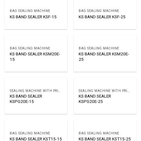
BAG SEALING MACHINE
BAG SEALING MACHINE
KS BAND SEALER KSF-15
KS BAND SEALER KSF-25
BAG SEALING MACHINE
BAG SEALING MACHINE
KS BAND SEALER KSM20E-
KS BAND SEALER KSM20E-
15
25
SEALING MACHINE WITH PRINTER
SEALING MACHINE WITH PRINTER
KS BAND SEALER
KS BAND SEALER
KSPG20E-15
KSPG20E-25
BAG SEALING MACHINE
BAG SEALING MACHINE
KS BAND SEALER KST15-15
KS BAND SEALER KST15-25