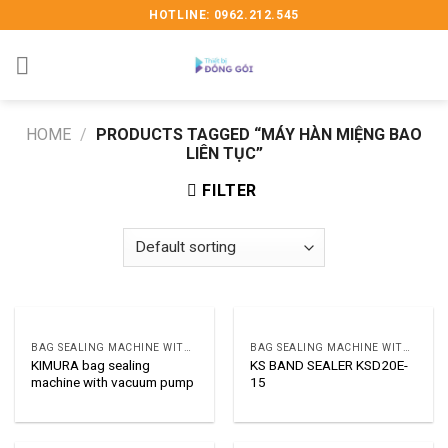
Skip
HOTLINE: 0962.212.545
to
content
HOME
/
PRODUCTS TAGGED “MÁY HÀN MIỆNG BAO
LIÊN TỤC”
FILTER
BAG SEALING MACHINE WITH VACUUM OR GAR
BAG SEALING MACHINE WITH VACUUM OR GAR
KIMURA bag sealing
KS BAND SEALER KSD20E-
machine with vacuum pump
15