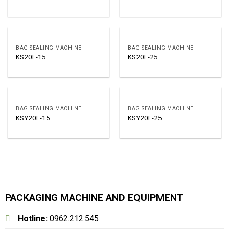
BAG SEALING MACHINE
BAG SEALING MACHINE
KS20E-15
KS20E-25
BAG SEALING MACHINE
BAG SEALING MACHINE
KSY20E-15
KSY20E-25
PACKAGING MACHINE AND EQUIPMENT
Hotline:
0962.212.545