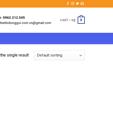
e: 0962.212.545
0
CART /
0
₫
 thietbidonggoi.com.vn@gmail.com
the single result