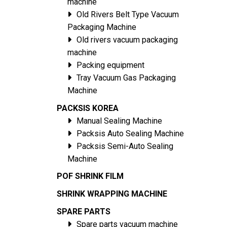
machine
Old Rivers Belt Type Vacuum
Packaging Machine
Old rivers vacuum packaging
machine
Packing equipment
Tray Vacuum Gas Packaging
Machine
PACKSIS KOREA
Manual Sealing Machine
Packsis Auto Sealing Machine
Packsis Semi-Auto Sealing
Machine
POF SHRINK FILM
SHRINK WRAPPING MACHINE
SPARE PARTS
Spare parts vacuum machine