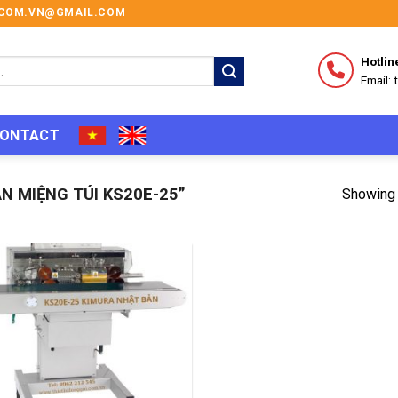
I.COM.VN@GMAIL.COM
Hotlin
Email:
ONTACT
 MIỆNG TÚI KS20E-25”
Showing 