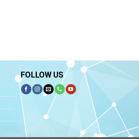
FOLLOW US