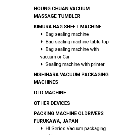
HOUNG CHUAN VACUUM
MASSAGE TUMBLER
KIMURA BAG SHEET MACHINE
Bag sealing machine
Bag sealing machine table top
Bag sealing machine with
vacuum or Gar
Sealing machine with printer
NISHIHARA VACUUM PACKAGING
MACHINES
OLD MACHINE
OTHER DEVICES
PACKING MACHINE OLDRIVERS
FURUKAWA, JAPAN
HI Series Vacuum packaging