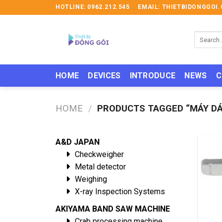
Skip
HOTLINE: 0962.212.545
EMAIL: THIETBIDONGGO
to
content
Search
for:
HOME
DEVICES
INTRODUCE
NEWS
C
HOME
/
PRODUCTS TAGGED “MÁY DÁN
A&D JAPAN
Checkweigher
Metal detector
Weighing
X-ray Inspection Systems
AKIYAMA BAND SAW MACHINE
Crab processing machine