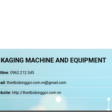
KAGING MACHINE AND EQUIPMENT
tline:
0962.212.545
ail:
thietbidonggoi.com.vn@gmail.com
bsite:
http://thietbidonggoi.com.vn