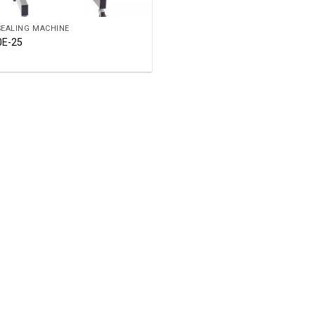
SEALING MACHINE
0E-25