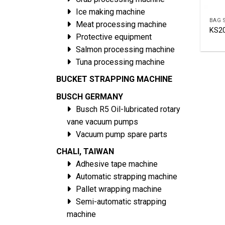
Ice making machine
BAG 
Meat processing machine
KS2
Protective equipment
Salmon processing machine
Tuna processing machine
BUCKET STRAPPING MACHINE
BUSCH GERMANY
Busch R5 Oil-lubricated rotary
vane vacuum pumps
Vacuum pump spare parts
CHALI, TAIWAN
Adhesive tape machine
Automatic strapping machine
Pallet wrapping machine
Semi-automatic strapping
machine