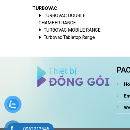
TURBOVAC
TURBOVAC DOUBLE
CHAMBER RANGE
TURBOVAC MOBILE RANGE
Turbovac Tabletop Range
PAC
Ho
Em
We
0962212545