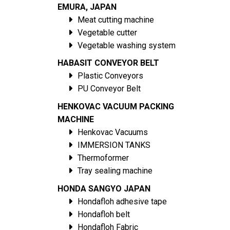
EMURA, JAPAN
Meat cutting machine
Vegetable cutter
Vegetable washing system
HABASIT CONVEYOR BELT
Plastic Conveyors
PU Conveyor Belt
HENKOVAC VACUUM PACKING
MACHINE
Henkovac Vacuums
IMMERSION TANKS
Thermoformer
Tray sealing machine
HONDA SANGYO JAPAN
Hondafloh adhesive tape
Hondafloh belt
Hondafloh Fabric