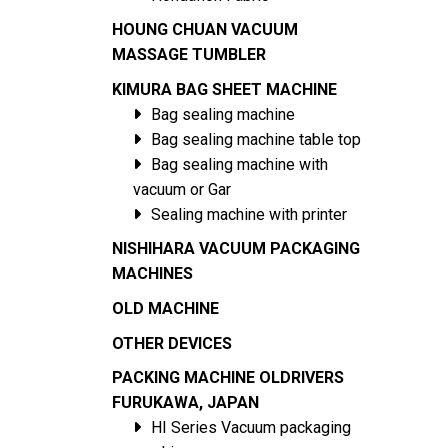
HOUNG CHUAN VACUUM
MASSAGE TUMBLER
KIMURA BAG SHEET MACHINE
Bag sealing machine
Bag sealing machine table top
Bag sealing machine with
vacuum or Gar
Sealing machine with printer
NISHIHARA VACUUM PACKAGING
MACHINES
OLD MACHINE
OTHER DEVICES
PACKING MACHINE OLDRIVERS
FURUKAWA, JAPAN
HI Series Vacuum packaging