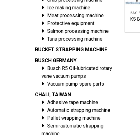
Ice making machine
Meat processing machine
KS 
Protective equipment
Salmon processing machine
Tuna processing machine
BUCKET STRAPPING MACHINE
BUSCH GERMANY
Busch R5 Oil-lubricated rotary
vane vacuum pumps
Vacuum pump spare parts
CHALI, TAIWAN
Adhesive tape machine
Automatic strapping machine
Pallet wrapping machine
Semi-automatic strapping
machine