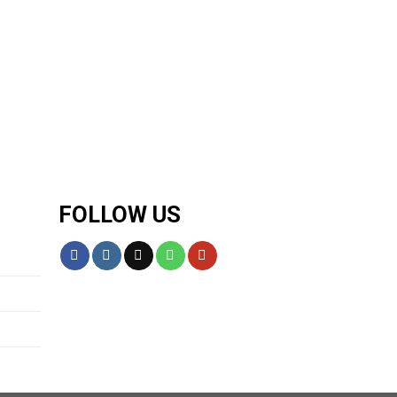
FOLLOW US