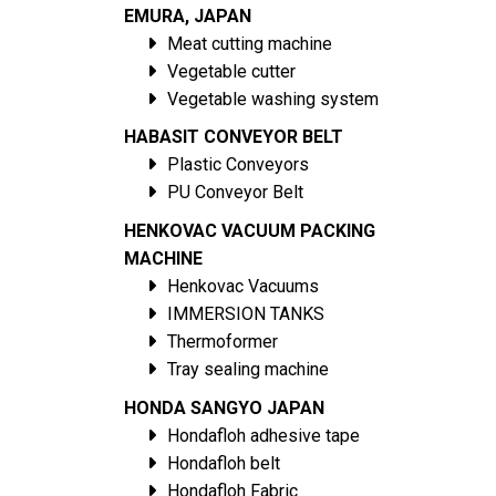
EMURA, JAPAN
Meat cutting machine
Vegetable cutter
Vegetable washing system
HABASIT CONVEYOR BELT
Plastic Conveyors
PU Conveyor Belt
HENKOVAC VACUUM PACKING
MACHINE
Henkovac Vacuums
IMMERSION TANKS
Thermoformer
Tray sealing machine
HONDA SANGYO JAPAN
Hondafloh adhesive tape
Hondafloh belt
Hondafloh Fabric