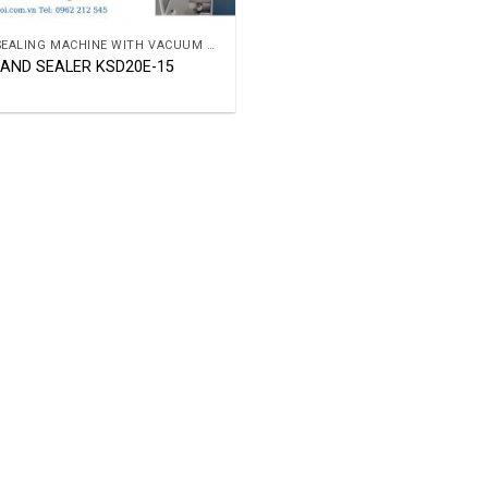
BAG SEALING MACHINE WITH VACUUM OR GAR
BAND SEALER KSD20E-15