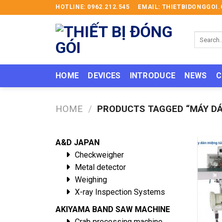
Skip
HOTLINE: 0962.212.545
EMAIL: THIETBIDONGGO
to
content
Search
for:
HOME
DEVICES
INTRODUCE
NEWS
C
HOME
/
PRODUCTS TAGGED “MÁY DÁ
A&D JAPAN
Checkweigher
Metal detector
Weighing
X-ray Inspection Systems
AKIYAMA BAND SAW MACHINE
Crab processing machine