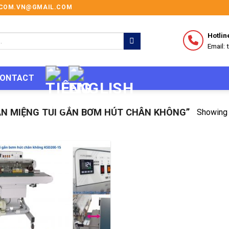
I.COM.VN@GMAIL.COM
Hotlin
Email:
ONTACT
N MIỆNG TÚI GẮN BƠM HÚT CHÂN KHÔNG”
Showing 