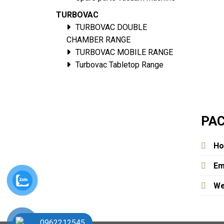
TURBOVAC
TURBOVAC DOUBLE
CHAMBER RANGE
TURBOVAC MOBILE RANGE
Turbovac Tabletop Range
PAC
Ho
Em
We
0962212545