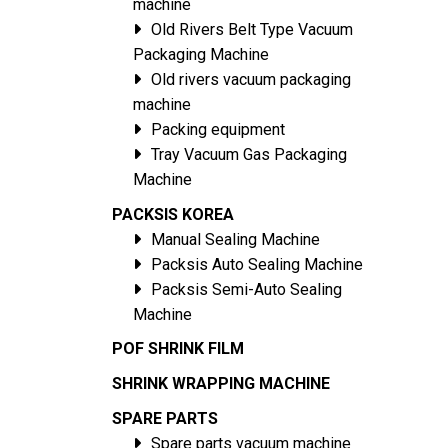
machine
Old Rivers Belt Type Vacuum
Packaging Machine
Old rivers vacuum packaging
machine
Packing equipment
Tray Vacuum Gas Packaging
Machine
PACKSIS KOREA
Manual Sealing Machine
Packsis Auto Sealing Machine
Packsis Semi-Auto Sealing
Machine
POF SHRINK FILM
SHRINK WRAPPING MACHINE
SPARE PARTS
Spare parts vacuum machine