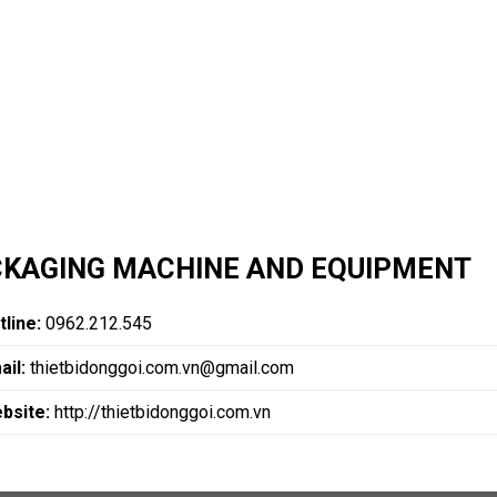
KAGING MACHINE AND EQUIPMENT
tline:
0962.212.545
ail:
thietbidonggoi.com.vn@gmail.com
bsite:
http://thietbidonggoi.com.vn