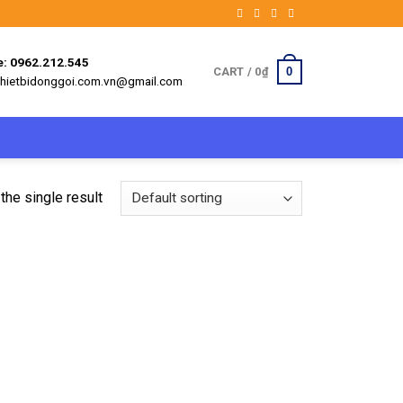
e: 0962.212.545
0
CART /
0
₫
 thietbidonggoi.com.vn@gmail.com
the single result