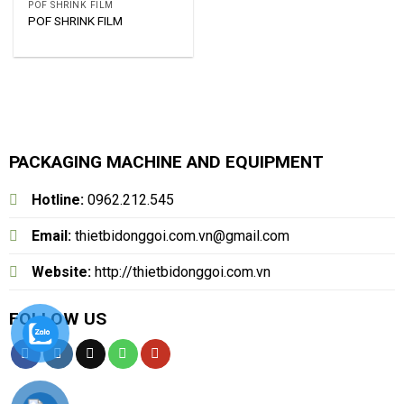
POF SHRINK FILM
POF SHRINK FILM
PACKAGING MACHINE AND EQUIPMENT
Hotline:
0962.212.545
Email:
thietbidonggoi.com.vn@gmail.com
Website:
http://thietbidonggoi.com.vn
FOLLOW US