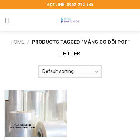
Skip
HOTLINE: 0962.212.545
to
content
HOME
/
PRODUCTS TAGGED “MÀNG CO ĐÔI POF”
FILTER