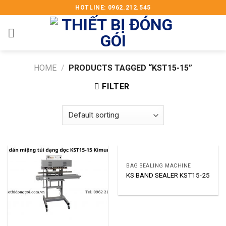
Skip
HOTLINE: 0962.212.545
to
content
HOME
/
PRODUCTS TAGGED “KST15-15”
FILTER
BAG SEALING MACHINE
KS BAND SEALER KST15-25