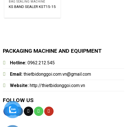
BAG SEALING MACHINE
KS BAND SEALER KST15-15
PACKAGING MACHINE AND EQUIPMENT
Hotline:
0962.212.545
Email:
thietbidonggoi.com.vn@gmail.com
Website:
http://thietbidonggoi.com.vn
FOLLOW US