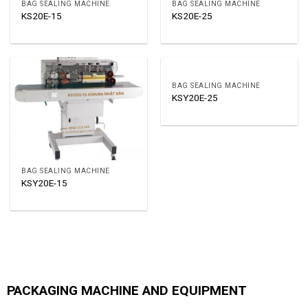
BAG SEALING MACHINE
BAG SEALING MACHINE
KS20E-15
KS20E-25
BAG SEALING MACHINE
KSY20E-25
BAG SEALING MACHINE
KSY20E-15
PACKAGING MACHINE AND EQUIPMENT