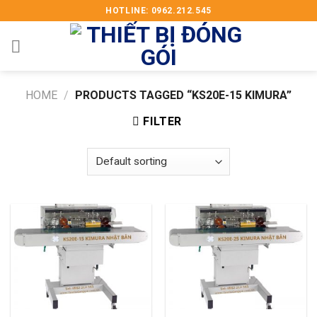
Skip
HOTLINE: 0962.212.545
to
content
HOME
/
PRODUCTS TAGGED “KS20E-15 KIMURA”
FILTER