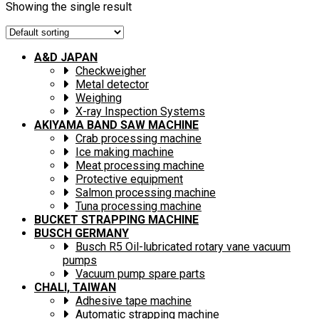
Showing the single result
A&D JAPAN
Checkweigher
Metal detector
Weighing
X-ray Inspection Systems
AKIYAMA BAND SAW MACHINE
Crab processing machine
Ice making machine
Meat processing machine
Protective equipment
Salmon processing machine
Tuna processing machine
BUCKET STRAPPING MACHINE
BUSCH GERMANY
Busch R5 Oil-lubricated rotary vane vacuum
pumps
Vacuum pump spare parts
CHALI, TAIWAN
Adhesive tape machine
Automatic strapping machine