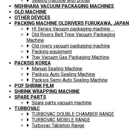
Sealing machine with printer
NISHIHARA VACUUM PACKAGING MACHINES
OLD MACHINE
OTHER DEVICES
PACKING MACHINE OLDRIVERS FURUKAWA, JAPAN
HI Series Vacuum packaging machine
Old Rivers Belt Type Vacuum Packaging
Machine
Old rivers vacuum packaging machine
Packing equipment
Tray Vacuum Gas Packaging Machine
PACKSIS KOREA
Manual Sealing Machine
Packsis Auto Sealing Machine
Packsis Semi-Auto Sealing Machine
POF SHRINK FILM
SHRINK WRAPPING MACHINE
SPARE PARTS
Spare parts vacuum machine
TURBOVAC
TURBOVAC DOUBLE CHAMBER RANGE
TURBOVAC MOBILE RANGE
Turbovac Tabletop Range