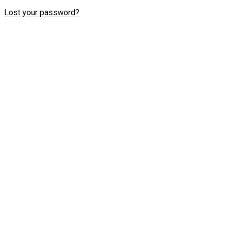
Lost your password?