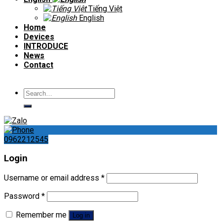
Tiếng Việt
English
Home
Devices
INTRODUCE
News
Contact
Search
for:
0962212545
Login
Username or email address
*
Password
*
Remember me
Log in