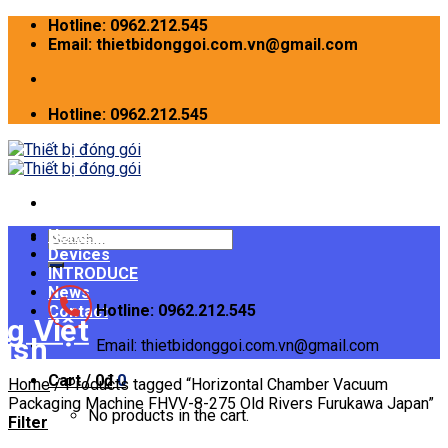
Skip
Hotline: 0962.212.545
to
Email: thietbidonggoi.com.vn@gmail.com
content
Hotline: 0962.212.545
Home
Search
Devices
for:
INTRODUCE
News
Hotline: 0962.212.545
Contact
Email: thietbidonggoi.com.vn@gmail.com
Cart /
0
₫
0
Home
/
Products tagged “Horizontal Chamber Vacuum
Packaging Machine FHVV-8-275 Old Rivers Furukawa Japan”
No products in the cart.
Filter