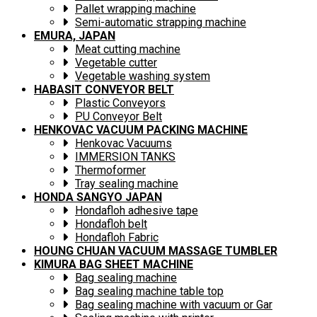
Pallet wrapping machine
Semi-automatic strapping machine
EMURA, JAPAN
Meat cutting machine
Vegetable cutter
Vegetable washing system
HABASIT CONVEYOR BELT
Plastic Conveyors
PU Conveyor Belt
HENKOVAC VACUUM PACKING MACHINE
Henkovac Vacuums
IMMERSION TANKS
Thermoformer
Tray sealing machine
HONDA SANGYO JAPAN
Hondafloh adhesive tape
Hondafloh belt
Hondafloh Fabric
HOUNG CHUAN VACUUM MASSAGE TUMBLER
KIMURA BAG SHEET MACHINE
Bag sealing machine
Bag sealing machine table top
Bag sealing machine with vacuum or Gar