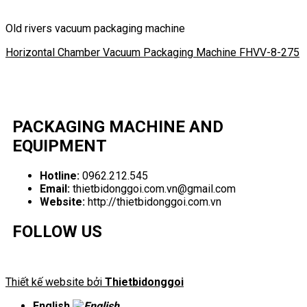
Old rivers vacuum packaging machine
Horizontal Chamber Vacuum Packaging Machine FHVV-8-275
PACKAGING MACHINE AND
EQUIPMENT
Hotline:
0962.212.545
Email:
thietbidonggoi.com.vn@gmail.com
Website:
http://thietbidonggoi.com.vn
FOLLOW US
Thiết kế website bởi
Thietbidonggoi
English