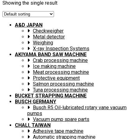
Showing the single result
A&D JAPAN
Checkweigher
Metal detector
Weighing
X-ray Inspection Systems
AKIYAMA BAND SAW MACHINE
Crab processing machine
Ice making machine
Meat processing machine
Protective equipment
Salmon processing machine
Tuna processing machine
BUCKET STRAPPING MACHINE
BUSCH GERMANY
Busch R5 Oil-lubricated rotary vane vacuum
pumps
Vacuum pump spare parts
CHALI, TAIWAN
Adhesive tape machine
Automatic strapping machine