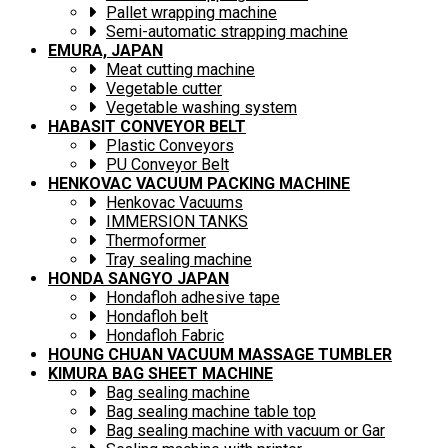
Pallet wrapping machine
Semi-automatic strapping machine
EMURA, JAPAN
Meat cutting machine
Vegetable cutter
Vegetable washing system
HABASIT CONVEYOR BELT
Plastic Conveyors
PU Conveyor Belt
HENKOVAC VACUUM PACKING MACHINE
Henkovac Vacuums
IMMERSION TANKS
Thermoformer
Tray sealing machine
HONDA SANGYO JAPAN
Hondafloh adhesive tape
Hondafloh belt
Hondafloh Fabric
HOUNG CHUAN VACUUM MASSAGE TUMBLER
KIMURA BAG SHEET MACHINE
Bag sealing machine
Bag sealing machine table top
Bag sealing machine with vacuum or Gar