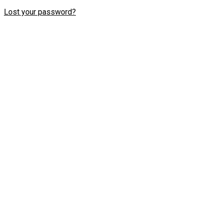
Lost your password?