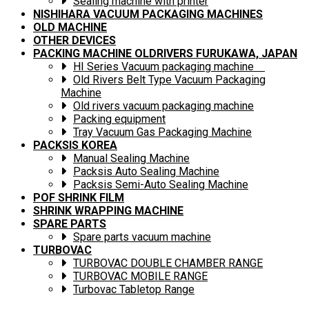
Sealing machine with printer
NISHIHARA VACUUM PACKAGING MACHINES
OLD MACHINE
OTHER DEVICES
PACKING MACHINE OLDRIVERS FURUKAWA, JAPAN
HI Series Vacuum packaging machine
Old Rivers Belt Type Vacuum Packaging
Machine
Old rivers vacuum packaging machine
Packing equipment
Tray Vacuum Gas Packaging Machine
PACKSIS KOREA
Manual Sealing Machine
Packsis Auto Sealing Machine
Packsis Semi-Auto Sealing Machine
POF SHRINK FILM
SHRINK WRAPPING MACHINE
SPARE PARTS
Spare parts vacuum machine
TURBOVAC
TURBOVAC DOUBLE CHAMBER RANGE
TURBOVAC MOBILE RANGE
Turbovac Tabletop Range