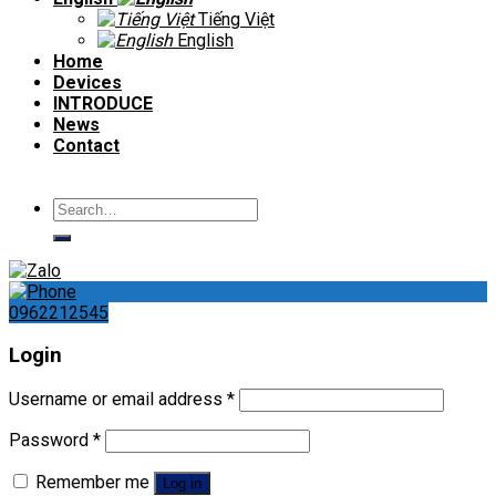
Tiếng Việt
English
Home
Devices
INTRODUCE
News
Contact
Search
for:
0962212545
Login
Username or email address
*
Password
*
Remember me
Log in