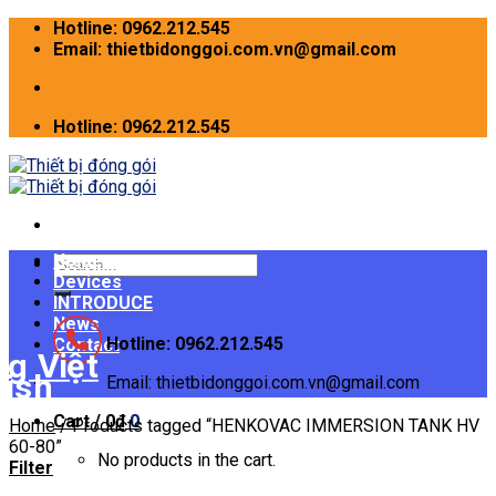
Skip
Hotline: 0962.212.545
to
Email: thietbidonggoi.com.vn@gmail.com
content
Hotline: 0962.212.545
Home
Search
Devices
for:
INTRODUCE
News
Hotline: 0962.212.545
Contact
Email: thietbidonggoi.com.vn@gmail.com
Cart /
0
₫
0
Home
/
Products tagged “HENKOVAC IMMERSION TANK HV
60-80”
No products in the cart.
Filter