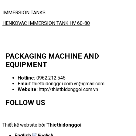
IMMERSION TANKS
HENKOVAC IMMERSION TANK HV 60-80
PACKAGING MACHINE AND
EQUIPMENT
Hotline:
0962.212.545
Email:
thietbidonggoi.com.vn@gmail.com
Website:
http://thietbidonggoi.com.vn
FOLLOW US
Thiết kế website bởi
Thietbidonggoi
English