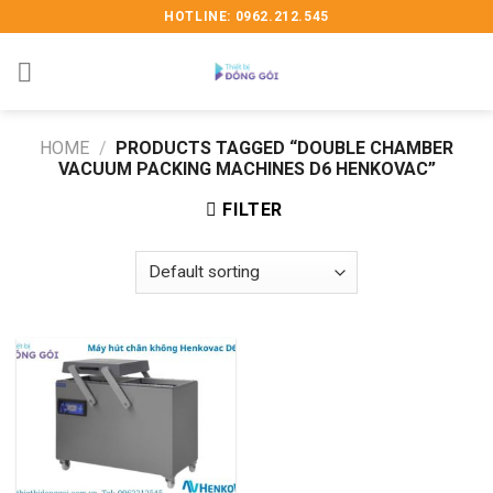
Skip
HOTLINE: 0962.212.545
to
content
HOME
/
PRODUCTS TAGGED “DOUBLE CHAMBER
VACUUM PACKING MACHINES D6 HENKOVAC”
FILTER