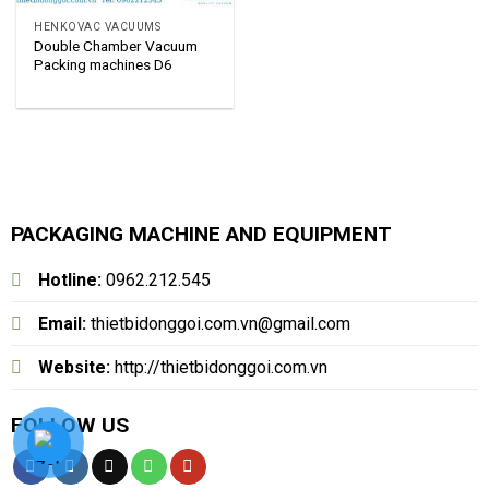
HENKOVAC VACUUMS
Double Chamber Vacuum
Packing machines D6
PACKAGING MACHINE AND EQUIPMENT
Hotline:
0962.212.545
Email:
thietbidonggoi.com.vn@gmail.com
Website:
http://thietbidonggoi.com.vn
FOLLOW US