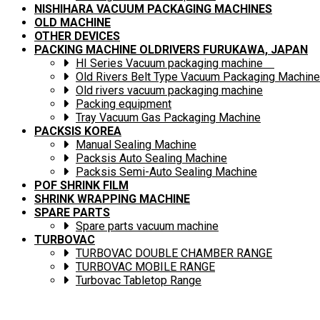
NISHIHARA VACUUM PACKAGING MACHINES
OLD MACHINE
OTHER DEVICES
PACKING MACHINE OLDRIVERS FURUKAWA, JAPAN
HI Series Vacuum packaging machine
Old Rivers Belt Type Vacuum Packaging Machine
Old rivers vacuum packaging machine
Packing equipment
Tray Vacuum Gas Packaging Machine
PACKSIS KOREA
Manual Sealing Machine
Packsis Auto Sealing Machine
Packsis Semi-Auto Sealing Machine
POF SHRINK FILM
SHRINK WRAPPING MACHINE
SPARE PARTS
Spare parts vacuum machine
TURBOVAC
TURBOVAC DOUBLE CHAMBER RANGE
TURBOVAC MOBILE RANGE
Turbovac Tabletop Range