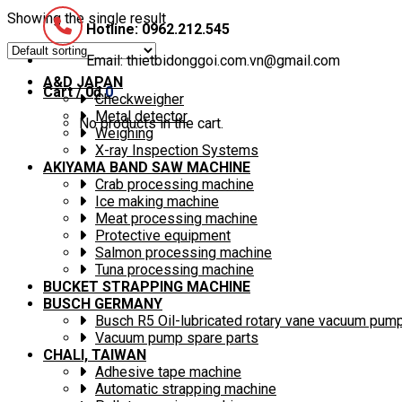
Showing the single result
Hotline: 0962.212.545
Email: thietbidonggoi.com.vn@gmail.com
A&D JAPAN
Cart /
0
₫
0
Checkweigher
Metal detector
No products in the cart.
Weighing
X-ray Inspection Systems
AKIYAMA BAND SAW MACHINE
Crab processing machine
Ice making machine
Meat processing machine
Protective equipment
Salmon processing machine
Tuna processing machine
BUCKET STRAPPING MACHINE
BUSCH GERMANY
Busch R5 Oil-lubricated rotary vane vacuum pum
Vacuum pump spare parts
CHALI, TAIWAN
Adhesive tape machine
Automatic strapping machine