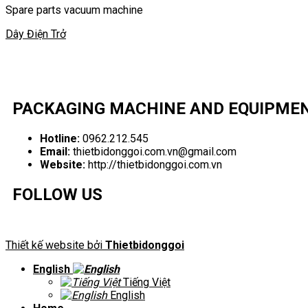
Spare parts vacuum machine
Dây Điện Trở
PACKAGING MACHINE AND EQUIPME
Hotline:
0962.212.545
Email:
thietbidonggoi.com.vn@gmail.com
Website:
http://thietbidonggoi.com.vn
FOLLOW US
Thiết kế website bởi
Thietbidonggoi
English
Tiếng Việt
English