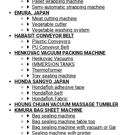
Pallet wrapping machine
Semi-automatic strapping machine
EMURA, JAPAN
Meat cutting machine
Vegetable cutter
Vegetable washing system
HABASIT CONVEYOR BELT
Plastic Conveyors
PU Conveyor Belt
HENKOVAC VACUUM PACKING MACHINE
Henkovac Vacuums
IMMERSION TANKS
Thermoformer
Tray sealing machine
HONDA SANGYO JAPAN
Hondafloh adhesive tape
Hondafloh belt
Hondafloh Fabric
HOUNG CHUAN VACUUM MASSAGE TUMBLER
KIMURA BAG SHEET MACHINE
Bag sealing machine
Bag sealing machine table top
Bag sealing machine with vacuum or Gar
Sealing machine with printer