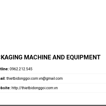
KAGING MACHINE AND EQUIPMENT
tline:
0962.212.545
ail:
thietbidonggoi.com.vn@gmail.com
bsite:
http://thietbidonggoi.com.vn