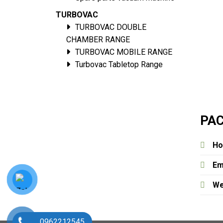
TURBOVAC
TURBOVAC DOUBLE
CHAMBER RANGE
TURBOVAC MOBILE RANGE
Turbovac Tabletop Range
PAC
Ho
Em
We
0962212545