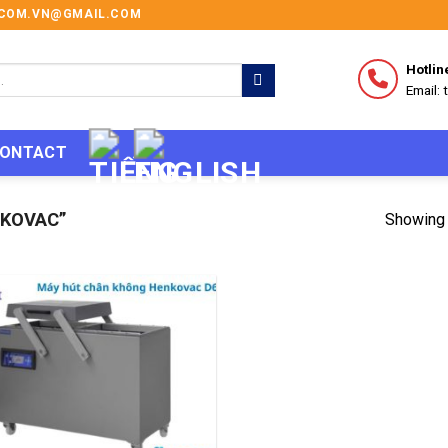
I.COM.VN@GMAIL.COM
Hotlin
Email:
ONTACT
KOVAC”
Showing 