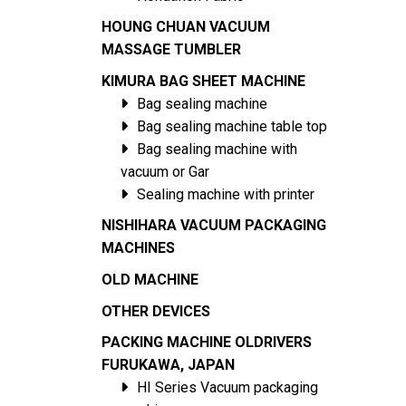
HOUNG CHUAN VACUUM
MASSAGE TUMBLER
KIMURA BAG SHEET MACHINE
Bag sealing machine
Bag sealing machine table top
Bag sealing machine with
vacuum or Gar
Sealing machine with printer
NISHIHARA VACUUM PACKAGING
MACHINES
OLD MACHINE
OTHER DEVICES
PACKING MACHINE OLDRIVERS
FURUKAWA, JAPAN
HI Series Vacuum packaging