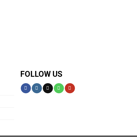
FOLLOW US