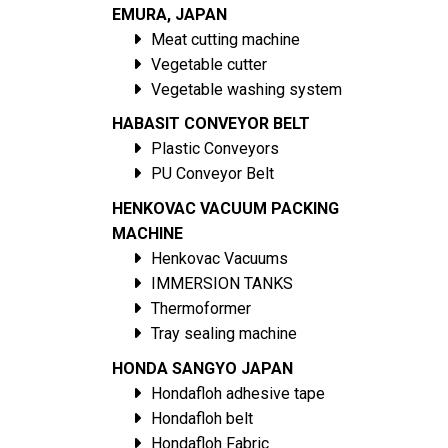
EMURA, JAPAN
Meat cutting machine
Vegetable cutter
Vegetable washing system
HABASIT CONVEYOR BELT
Plastic Conveyors
PU Conveyor Belt
HENKOVAC VACUUM PACKING
MACHINE
Henkovac Vacuums
IMMERSION TANKS
Thermoformer
Tray sealing machine
HONDA SANGYO JAPAN
Hondafloh adhesive tape
Hondafloh belt
Hondafloh Fabric