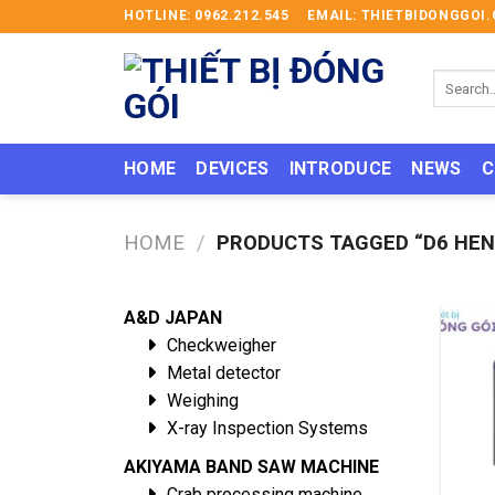
Skip
HOTLINE: 0962.212.545
EMAIL: THIETBIDONGGO
to
content
Search
for:
HOME
DEVICES
INTRODUCE
NEWS
C
HOME
/
PRODUCTS TAGGED “D6 HEN
A&D JAPAN
Checkweigher
Metal detector
Weighing
X-ray Inspection Systems
AKIYAMA BAND SAW MACHINE
Crab processing machine