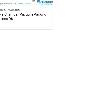
OVAC VACUUMS
le Chamber Vacuum Packing
ines D6