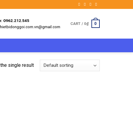
e: 0962.212.545
0
CART /
0
₫
 thietbidonggoi.com.vn@gmail.com
the single result