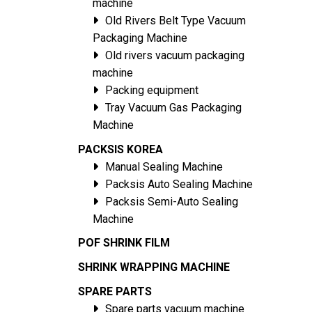
machine
Old Rivers Belt Type Vacuum
Packaging Machine
Old rivers vacuum packaging
machine
Packing equipment
Tray Vacuum Gas Packaging
Machine
PACKSIS KOREA
Manual Sealing Machine
Packsis Auto Sealing Machine
Packsis Semi-Auto Sealing
Machine
POF SHRINK FILM
SHRINK WRAPPING MACHINE
SPARE PARTS
Spare parts vacuum machine