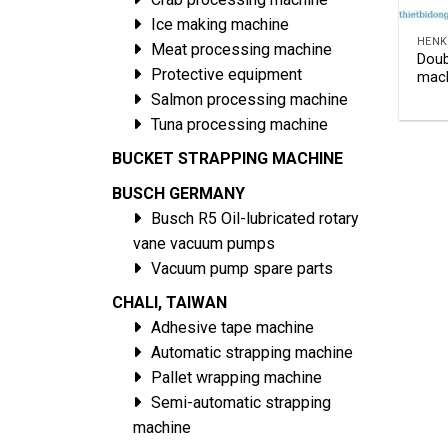
Ice making machine
HENK
Meat processing machine
Doub
Protective equipment
mach
Salmon processing machine
Tuna processing machine
BUCKET STRAPPING MACHINE
BUSCH GERMANY
Busch R5 Oil-lubricated rotary
vane vacuum pumps
Vacuum pump spare parts
CHALI, TAIWAN
Adhesive tape machine
Automatic strapping machine
Pallet wrapping machine
Semi-automatic strapping
machine