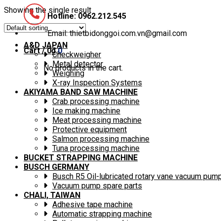
Showing the single result
Hotline: 0962.212.545
Email: thietbidonggoi.com.vn@gmail.com
A&D JAPAN
Cart /
0
₫
0
Checkweigher
Metal detector
No products in the cart.
Weighing
X-ray Inspection Systems
AKIYAMA BAND SAW MACHINE
Crab processing machine
Ice making machine
Meat processing machine
Protective equipment
Salmon processing machine
Tuna processing machine
BUCKET STRAPPING MACHINE
BUSCH GERMANY
Busch R5 Oil-lubricated rotary vane vacuum pum
Vacuum pump spare parts
CHALI, TAIWAN
Adhesive tape machine
Automatic strapping machine