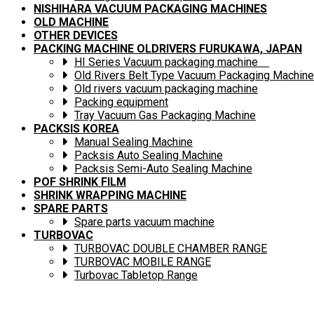
NISHIHARA VACUUM PACKAGING MACHINES
OLD MACHINE
OTHER DEVICES
PACKING MACHINE OLDRIVERS FURUKAWA, JAPAN
HI Series Vacuum packaging machine
Old Rivers Belt Type Vacuum Packaging Machine
Old rivers vacuum packaging machine
Packing equipment
Tray Vacuum Gas Packaging Machine
PACKSIS KOREA
Manual Sealing Machine
Packsis Auto Sealing Machine
Packsis Semi-Auto Sealing Machine
POF SHRINK FILM
SHRINK WRAPPING MACHINE
SPARE PARTS
Spare parts vacuum machine
TURBOVAC
TURBOVAC DOUBLE CHAMBER RANGE
TURBOVAC MOBILE RANGE
Turbovac Tabletop Range