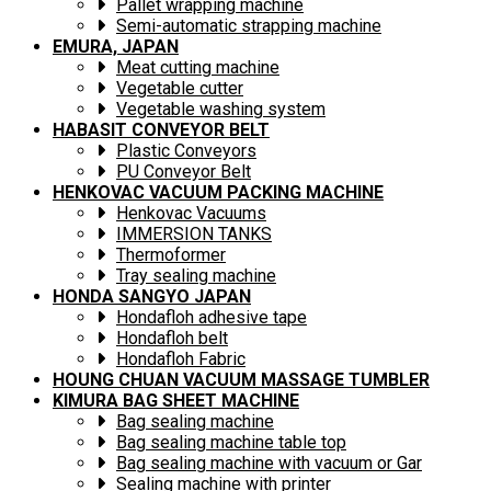
Pallet wrapping machine
Semi-automatic strapping machine
EMURA, JAPAN
Meat cutting machine
Vegetable cutter
Vegetable washing system
HABASIT CONVEYOR BELT
Plastic Conveyors
PU Conveyor Belt
HENKOVAC VACUUM PACKING MACHINE
Henkovac Vacuums
IMMERSION TANKS
Thermoformer
Tray sealing machine
HONDA SANGYO JAPAN
Hondafloh adhesive tape
Hondafloh belt
Hondafloh Fabric
HOUNG CHUAN VACUUM MASSAGE TUMBLER
KIMURA BAG SHEET MACHINE
Bag sealing machine
Bag sealing machine table top
Bag sealing machine with vacuum or Gar
Sealing machine with printer