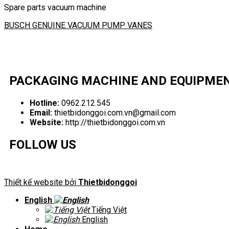
Spare parts vacuum machine
BUSCH GENUINE VACUUM PUMP VANES
PACKAGING MACHINE AND EQUIPME
Hotline:
0962.212.545
Email:
thietbidonggoi.com.vn@gmail.com
Website:
http://thietbidonggoi.com.vn
FOLLOW US
Thiết kế website bởi
Thietbidonggoi
English
Tiếng Việt
English