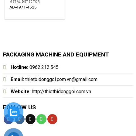
METAL DETECTOR
AD-4971-4525
PACKAGING MACHINE AND EQUIPMENT
Hotline:
0962.212.545
Email:
thietbidonggoi.com.vn@gmail.com
Website:
http://thietbidonggoi.com.vn
FOLLOW US