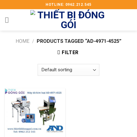
Skip
HOTLINE: 0962.212.545
to
content
HOME
/
PRODUCTS TAGGED “AD-4971-4525”
FILTER