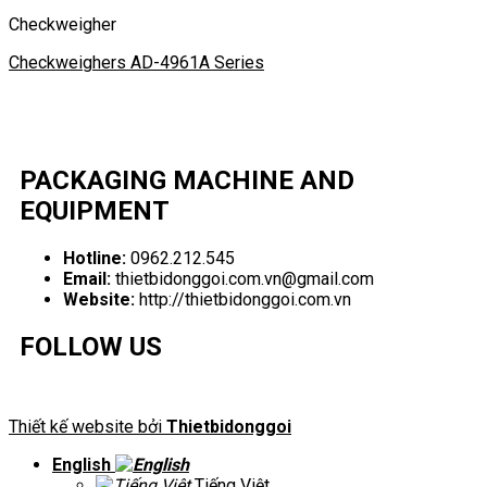
Checkweigher
Checkweighers AD-4961A Series
PACKAGING MACHINE AND
EQUIPMENT
Hotline:
0962.212.545
Email:
thietbidonggoi.com.vn@gmail.com
Website:
http://thietbidonggoi.com.vn
FOLLOW US
Thiết kế website bởi
Thietbidonggoi
English
Tiếng Việt