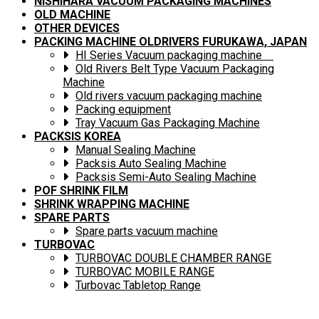
NISHIHARA VACUUM PACKAGING MACHINES
OLD MACHINE
OTHER DEVICES
PACKING MACHINE OLDRIVERS FURUKAWA, JAPAN
HI Series Vacuum packaging machine
Old Rivers Belt Type Vacuum Packaging
Machine
Old rivers vacuum packaging machine
Packing equipment
Tray Vacuum Gas Packaging Machine
PACKSIS KOREA
Manual Sealing Machine
Packsis Auto Sealing Machine
Packsis Semi-Auto Sealing Machine
POF SHRINK FILM
SHRINK WRAPPING MACHINE
SPARE PARTS
Spare parts vacuum machine
TURBOVAC
TURBOVAC DOUBLE CHAMBER RANGE
TURBOVAC MOBILE RANGE
Turbovac Tabletop Range