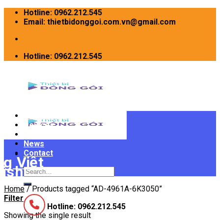
Skip
Hotline: 0962.212.545
to
Email: thietbidonggoi.com.vn@gmail.com
content
Hotline: 0962.212.545
Home
Devices
INTRODUCE
News
Contact
Search
for:
Home
/
Products tagged “AD-4961A-6K3050”
Filter
Hotline: 0962.212.545
Showing the single result