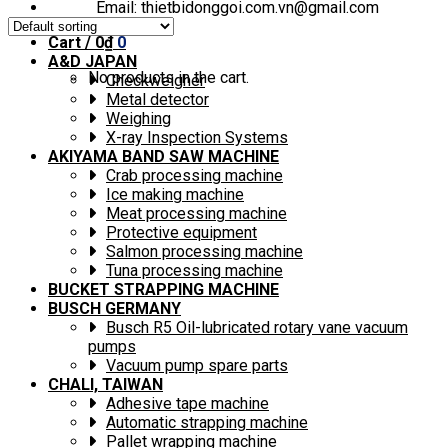
Email: thietbidonggoi.com.vn@gmail.com
Cart /
0
₫
0
A&D JAPAN
No products in the cart.
Checkweigher
Metal detector
Weighing
X-ray Inspection Systems
AKIYAMA BAND SAW MACHINE
Crab processing machine
Ice making machine
Meat processing machine
Protective equipment
Salmon processing machine
Tuna processing machine
BUCKET STRAPPING MACHINE
BUSCH GERMANY
Busch R5 Oil-lubricated rotary vane vacuum
pumps
Vacuum pump spare parts
CHALI, TAIWAN
Adhesive tape machine
Automatic strapping machine
Pallet wrapping machine