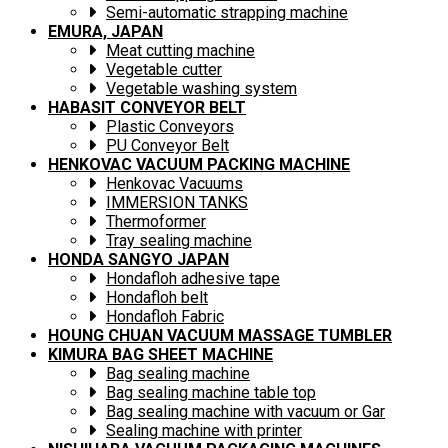
Semi-automatic strapping machine
EMURA, JAPAN
Meat cutting machine
Vegetable cutter
Vegetable washing system
HABASIT CONVEYOR BELT
Plastic Conveyors
PU Conveyor Belt
HENKOVAC VACUUM PACKING MACHINE
Henkovac Vacuums
IMMERSION TANKS
Thermoformer
Tray sealing machine
HONDA SANGYO JAPAN
Hondafloh adhesive tape
Hondafloh belt
Hondafloh Fabric
HOUNG CHUAN VACUUM MASSAGE TUMBLER
KIMURA BAG SHEET MACHINE
Bag sealing machine
Bag sealing machine table top
Bag sealing machine with vacuum or Gar
Sealing machine with printer