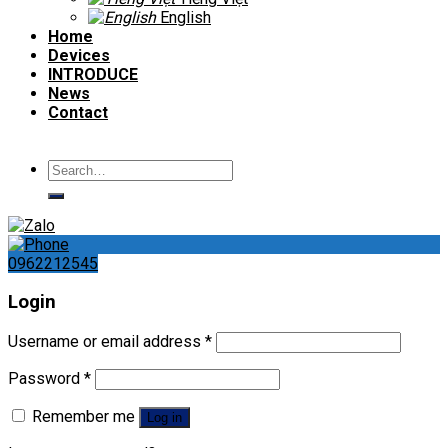
English
Home
Devices
INTRODUCE
News
Contact
Search
for:
0962212545
Login
Username or email address
*
Password
*
Remember me
Log in