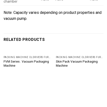
chamber
Note: Capacity varies depending on product properties and
vacuum pump.
RELATED PRODUCTS
PACKING MACHINE OLDRIVERS FURUKAWA, JAPAN
PACKING MACHINE OLDRIVERS FURUKAWA, JAPAN
FVM Series . Vacuum Packaging
Skin Pack Vacuum Packaging
Machine
Machine