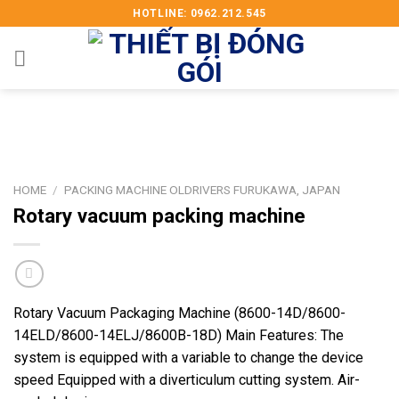
Skip
HOTLINE: 0962.212.545
to
content
HOME
/
PACKING MACHINE OLDRIVERS FURUKAWA, JAPAN
Rotary vacuum packing machine
Rotary Vacuum Packaging Machine (8600-14D/8600-
14ELD/8600-14ELJ/8600B-18D) Main Features: The
system is equipped with a variable to change the device
speed Equipped with a diverticulum cutting system. Air-