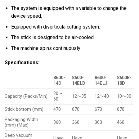
The system is equipped with a variable to change the
device speed.
Equipped with diverticula cutting system.
The stick is designed to be air-cooled.
The machine spins continuously
Specifications:
8600-
8600-
8600-
8600B-
14D
14ELD
14ELJ
18D
20〜
Capacity (Packs/Min)
12〜35
12〜40
10〜30
50
Stick bottom (mm)
470
670
670
670
Packaging Width
360
360
360
460
(mm) (Max)
Deep vacuum
Have
Have
Have