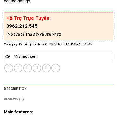
cooled design.
Hỗ Trợ Trực Tuyến:
0962.212.545
(Mở cửa cả Thứ Bảy và Chủ Nhật)
Category:
Packing machine OLDRIVERS FURUKAWA, JAPAN
413 lượt xem
DESCRIPTION
REVIEWS (0)
Main features: