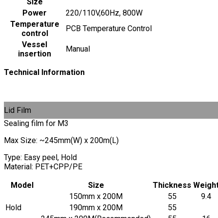
Size
Power
220/110V,60Hz, 800W
Temperature
PCB Temperature Control
control
Vessel
Manual
insertion
Technical Information
Lid Film
Sealing film for M3
Max Size: ~245mm(W) x 200m(L)
Type: Easy peel, Hold
Material: PET+CPP/PE
Model
Size
Thickness
Weigh
150mm x 200M
55
9.4
Hold
190mm x 200M
55