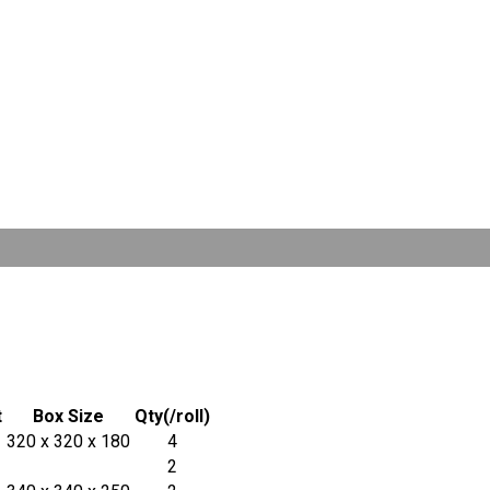
t
Box Size
Qty(/roll)
320 x 320 x 180
4
2