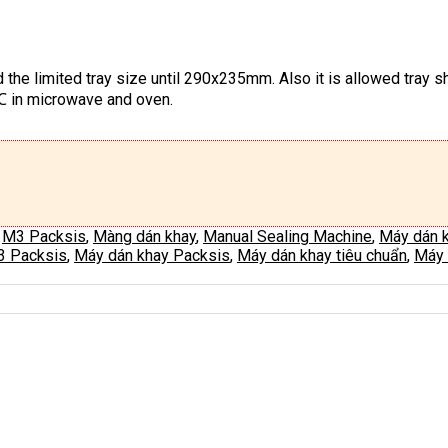
 the limited tray size until 290x235mm. Also it is allowed tray
0℃ in microwave and oven.
,
M3 Packsis
,
Màng dán khay
,
Manual Sealing Machine
,
Máy dán 
3 Packsis
,
Máy dán khay Packsis
,
Máy dán khay tiêu chuẩn
,
Máy 