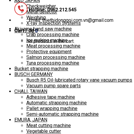
A&D JAPAN
Checkweigher
Hotline: 0962.212.545
Metal detector
Weighing
Email: thietbidonggoi.com.vn@gmail.com
X-ray Inspection Systems
Akiyama band saw machine
Cart /
0
₫
0
Crab processing machine
Ice making machine
No products in the cart.
Meat processing machine
Protective equipment
Salmon processing machine
Tuna processing machine
Bucket strapping machine
BUSCH GERMANY
Busch R5 Oil-lubricated rotary vane vacuum pumps
Vacuum pump spare parts
CHALI, TAIWAN
Adhesive tape machine
Automatic strapping machine
Pallet wrapping machine
Semi-automatic strapping machine
EMURA, JAPAN
Meat cutting machine
Vegetable cutter