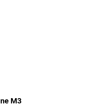
ine M3