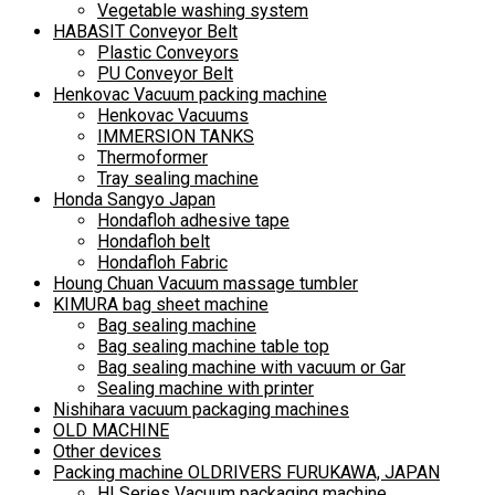
Vegetable washing system
HABASIT Conveyor Belt
Plastic Conveyors
PU Conveyor Belt
Henkovac Vacuum packing machine
Henkovac Vacuums
IMMERSION TANKS
Thermoformer
Tray sealing machine
Honda Sangyo Japan
Hondafloh adhesive tape
Hondafloh belt
Hondafloh Fabric
Houng Chuan Vacuum massage tumbler
KIMURA bag sheet machine
Bag sealing machine
Bag sealing machine table top
Bag sealing machine with vacuum or Gar
Sealing machine with printer
Nishihara vacuum packaging machines
OLD MACHINE
Other devices
Packing machine OLDRIVERS FURUKAWA, JAPAN
HI Series Vacuum packaging machine