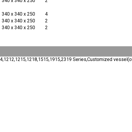
340 x 340 x 250
2
340 x 340 x 250
4
340 x 340 x 250
2
340 x 340 x 250
2
,9154,1212,1215,1218,1515,1915,2319 Series,Customized vessel(o