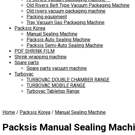
Old Rivers Belt Type Vacuum Packaging Machine
Old rivers vacuum packaging machine
Packing equipment
Tray Vacuum Gas Packaging Machine
Packsis Korea
Manual Sealing Machine
Packsis Auto Sealing Machine
Packsis Semi-Auto Sealing Machine
POF SHRINK FILM
Shrink wrapping machine
Spare parts
Spare parts vacuum machine
Turbovac
TURBOVAC DOUBLE CHAMBER RANGE
TURBOVAC MOBILE RANGE
Turbovac Tabletop Range
Home
/
Packsis Korea
/
Manual Sealing Machine
Packsis Manual Sealing Mach