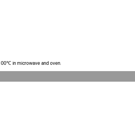
t 100℃ in microwave and oven.