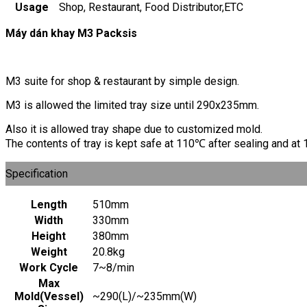
Usage
Shop, Restaurant, Food Distributor,ETC
Máy dán khay M3 Packsis
M3 suite for shop & restaurant by simple design.
M3 is allowed the limited tray size until 290x235mm.
Also it is allowed tray shape due to customized mold.
The contents of tray is kept safe at 110℃ after sealing and a
Specification
Length
510mm
Width
330mm
Height
380mm
Weight
20.8kg
Work Cycle
7~8/min
Max
Mold(Vessel)
~290(L)/~235mm(W)