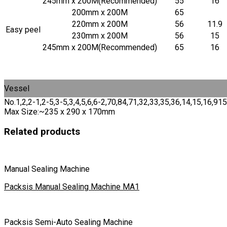
245mm x 200M(Recommended)
55
16
200mm x 200M
65
220mm x 200M
56
11.9
Easy peel
230mm x 200M
56
15
245mm x 200M(Recommended)
65
16
Vessel
No.1,2,2-1,2-5,3-5,3,4,5,6,6-2,70,84,71,32,33,35,36,14,15,16
Max Size:~235 x 290 x 170mm
Related products
Manual Sealing Machine
Packsis Manual Sealing Machine MA1
Packsis Semi-Auto Sealing Machine