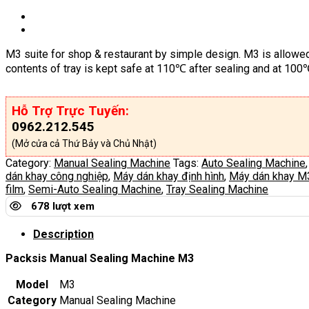
M3 suite for shop & restaurant by simple design. M3 is allowed
contents of tray is kept safe at 110℃ after sealing and at 10
Hỗ Trợ Trực Tuyến:
0962.212.545
(Mở cửa cả Thứ Bảy và Chủ Nhật)
Category:
Manual Sealing Machine
Tags:
Auto Sealing Machine
dán khay công nghiệp
,
Máy dán khay định hình
,
Máy dán khay M
film
,
Semi-Auto Sealing Machine
,
Tray Sealing Machine
678 lượt xem
Description
Packsis Manual Sealing Machine M3
Model
M3
Category
Manual Sealing Machine