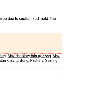
 shape due to customized mold. The
khay
,
Máy dán khay bán tự động
,
Máy
dán khay tự động
,
Packsis
,
Sealing