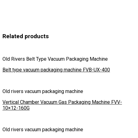
Related products
Old Rivers Belt Type Vacuum Packaging Machine
Belt type vacuum packaging machine FVB-UX-400
Old rivers vacuum packaging machine
Vertical Chamber Vacuum Gas Packaging Machine FVV-
10×12-160G
Old rivers vacuum packaging machine