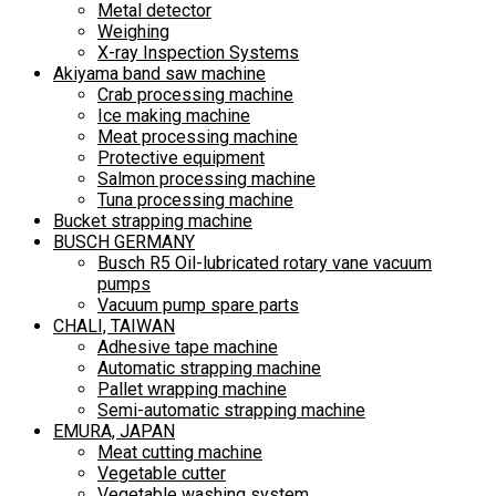
Metal detector
Weighing
X-ray Inspection Systems
Akiyama band saw machine
Crab processing machine
Ice making machine
Meat processing machine
Protective equipment
Salmon processing machine
Tuna processing machine
Bucket strapping machine
BUSCH GERMANY
Busch R5 Oil-lubricated rotary vane vacuum
pumps
Vacuum pump spare parts
CHALI, TAIWAN
Adhesive tape machine
Automatic strapping machine
Pallet wrapping machine
Semi-automatic strapping machine
EMURA, JAPAN
Meat cutting machine
Vegetable cutter
Vegetable washing system