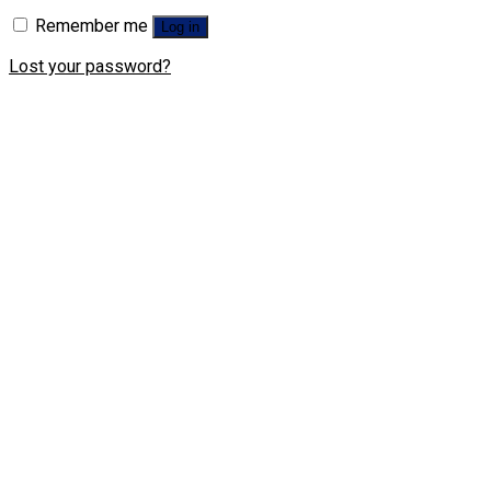
Remember me
Log in
Lost your password?