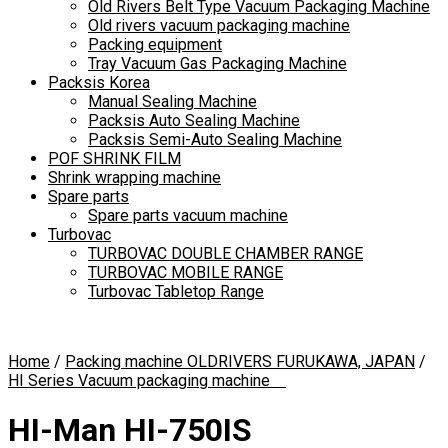
Old Rivers Belt Type Vacuum Packaging Machine
Old rivers vacuum packaging machine
Packing equipment
Tray Vacuum Gas Packaging Machine
Packsis Korea
Manual Sealing Machine
Packsis Auto Sealing Machine
Packsis Semi-Auto Sealing Machine
POF SHRINK FILM
Shrink wrapping machine
Spare parts
Spare parts vacuum machine
Turbovac
TURBOVAC DOUBLE CHAMBER RANGE
TURBOVAC MOBILE RANGE
Turbovac Tabletop Range
Home
/
Packing machine OLDRIVERS FURUKAWA, JAPAN
/
HI Series Vacuum packaging machine
HI-Man HI-750IS