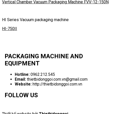
Vertical Chamber Vacuum Packaging Machine FVV-12-150N
HI Series Vacuum packaging machine
HI-750II
PACKAGING MACHINE AND
EQUIPMENT
Hotline:
0962.212.545
Email:
thietbidonggoi.com.vn@gmail.com
Website:
http://thietbidonggoi.com.vn
FOLLOW US
Thiết kế website bởi
Thietbidonggoi