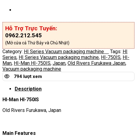
Hỗ Trợ Trực Tuyến:
0962.212.545
(Mở cửa cả Thứ Bảy và Chủ Nhật)
Category:
HI Series Vacuum packaging machine
Tags:
HI
Series
,
HI Series Vacuum packaging machine
,
HI-750IS
,
HI-
Man
,
HI-Man HI-750IS
,
Japan
,
Old Rivers Furukawa Japan
,
Vacuum packaging machine
794 lượt xem
Description
HI-Man HI-750IS
Old Rivers Furukawa, Japan
Main Features