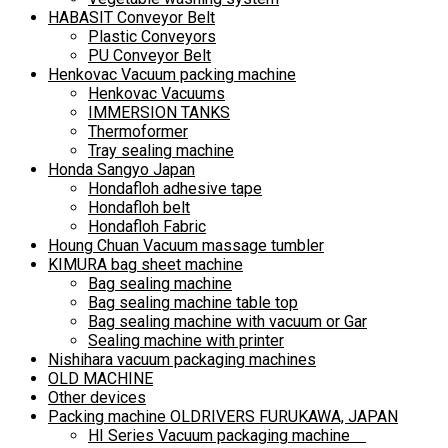
HABASIT Conveyor Belt
Plastic Conveyors
PU Conveyor Belt
Henkovac Vacuum packing machine
Henkovac Vacuums
IMMERSION TANKS
Thermoformer
Tray sealing machine
Honda Sangyo Japan
Hondafloh adhesive tape
Hondafloh belt
Hondafloh Fabric
Houng Chuan Vacuum massage tumbler
KIMURA bag sheet machine
Bag sealing machine
Bag sealing machine table top
Bag sealing machine with vacuum or Gar
Sealing machine with printer
Nishihara vacuum packaging machines
OLD MACHINE
Other devices
Packing machine OLDRIVERS FURUKAWA, JAPAN
HI Series Vacuum packaging machine