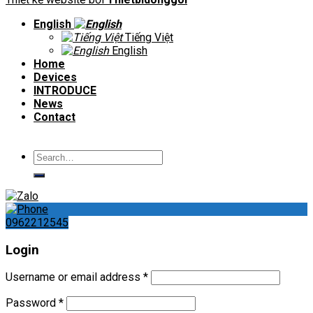
English
Tiếng Việt
English
Home
Devices
INTRODUCE
News
Contact
Search
for:
0962212545
Login
Username or email address
*
Password
*