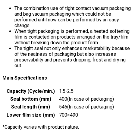
The combination use of tight contact vacuum packaging
and bag vacuum packaging which could not be
performed until now can be performed by an easy
change.
When tight packaging is performed, a heated softening
film is contacted on products arranged on the tray/film
without breaking down the product form.
The tight seal not only enhances marketability because
of the neatness of packaging but also increases
preservability and prevents dripping, frost and drying
out.
Main Specifications
Capacity (Cycle/min.)
1.5-2.5
Seal bottom (mm)
400(In case of packaging)
Seal length (mm)
546(In case of packaging)
Lower film size (mm)
700×490
*Capacity varies with product nature.