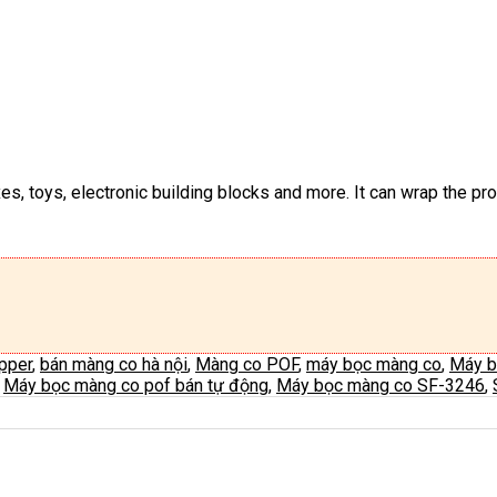
s, toys, electronic building blocks and more. It can wrap the prod
apper
,
bán màng co hà nội
,
Màng co POF
,
máy bọc màng co
,
Máy b
,
Máy bọc màng co pof bán tự động
,
Máy bọc màng co SF-3246
,