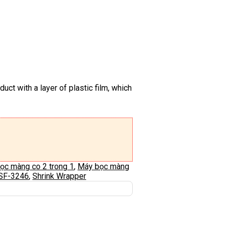
uct with a layer of plastic film, which
ọc màng co 2 trong 1
,
Máy bọc màng
SF-3246
,
Shrink Wrapper