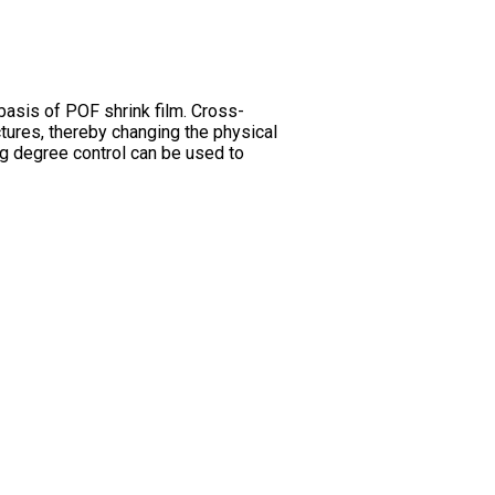
 basis of POF shrink film. Cross-
tures, thereby changing the physical
ng degree control can be used to