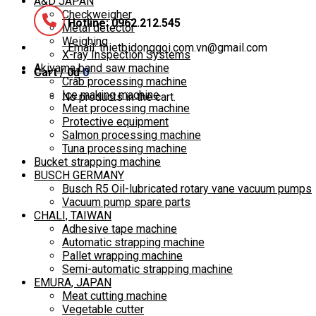
A&D JAPAN
Checkweigher
Hotline: 0962.212.545
Metal detector
Weighing
Email: thietbidonggoi.com.vn@gmail.com
X-ray Inspection Systems
Akiyama band saw machine
Cart /
0
₫
0
Crab processing machine
Ice making machine
No products in the cart.
Meat processing machine
Protective equipment
Salmon processing machine
Tuna processing machine
Bucket strapping machine
BUSCH GERMANY
Busch R5 Oil-lubricated rotary vane vacuum pumps
Vacuum pump spare parts
CHALI, TAIWAN
Adhesive tape machine
Automatic strapping machine
Pallet wrapping machine
Semi-automatic strapping machine
EMURA, JAPAN
Meat cutting machine
Vegetable cutter