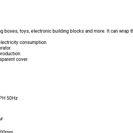
 boxes, toys, electronic building blocks and more. It can wrap the
electricity consumption.
rator.
production.
sparent cover.
1PH 50Hz
ur
200mm