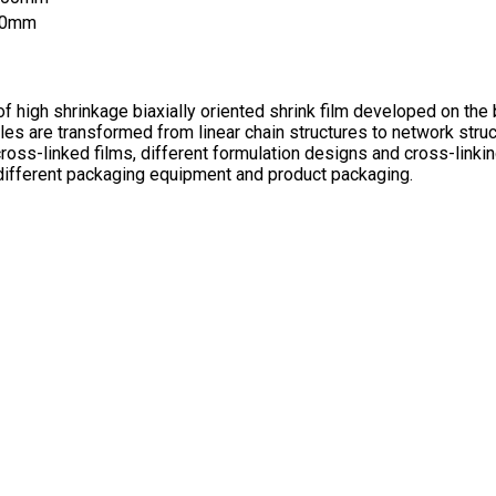
50mm
of high shrinkage biaxially oriented shrink film developed on the
s are transformed from linear chain structures to network struc
cross-linked films, different formulation designs and cross-linki
 different packaging equipment and product packaging.