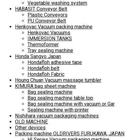
Vegetable washing system
HABASIT Conveyor Belt
Plastic Conveyors
PU Conveyor Belt
Henkovac Vacuum packing machine
Henkovac Vacuums
IMMERSION TANKS
Thermoformer
Tray sealing machine
Honda Sangyo Japan
Hondafloh adhesive tape
Hondafloh belt
Hondafloh Fabric
Houng Chuan Vacuum massage tumbler
KIMURA bag sheet machine
Bag sealing machine
Bag sealing machine table top
Bag sealing machine with vacuum or Gar
Sealing machine with printer
Nishihara vacuum packaging machines
OLD MACHINE
Other devices
Packing machine OLDRIVERS FURUKAWA, JAPAN
HI Series Vacuum packaging machine