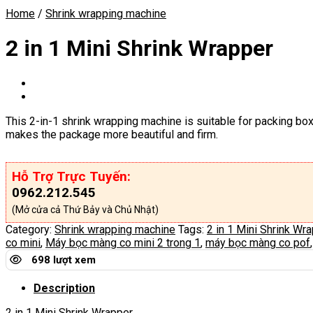
Home
/
Shrink wrapping machine
2 in 1 Mini Shrink Wrapper
This 2-in-1 shrink wrapping machine is suitable for packing boxe
makes the package more beautiful and firm.
Hỗ Trợ Trực Tuyến:
0962.212.545
(Mở cửa cả Thứ Bảy và Chủ Nhật)
Category:
Shrink wrapping machine
Tags:
2 in 1 Mini Shrink Wr
co mini
,
Máy bọc màng co mini 2 trong 1
,
máy bọc màng co pof
698 lượt xem
Description
2 in 1 Mini Shrink Wrapper