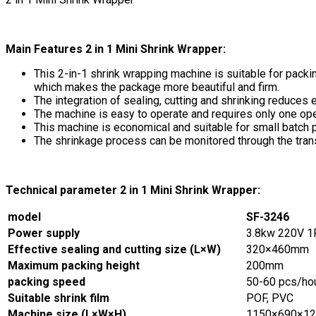
Main Features 2 in 1 Mini Shrink Wrapper:
This 2-in-1 shrink wrapping machine is suitable for packing
which makes the package more beautiful and firm.
The integration of sealing, cutting and shrinking reduces 
The machine is easy to operate and requires only one ope
This machine is economical and suitable for small batch 
The shrinkage process can be monitored through the tran
Technical parameter 2 in 1 Mini Shrink Wrapper:
model
SF-3246
Power supply
3.8kw 220V 
Effective sealing and cutting size (L×W)
320×460mm
Maximum packing height
200mm
packing speed
50-60 pcs/ho
Suitable shrink film
POF, PVC
Machine size (L×W×H)
1150×690×1