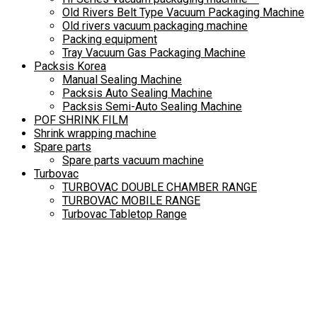
Old Rivers Belt Type Vacuum Packaging Machine
Old rivers vacuum packaging machine
Packing equipment
Tray Vacuum Gas Packaging Machine
Packsis Korea
Manual Sealing Machine
Packsis Auto Sealing Machine
Packsis Semi-Auto Sealing Machine
POF SHRINK FILM
Shrink wrapping machine
Spare parts
Spare parts vacuum machine
Turbovac
TURBOVAC DOUBLE CHAMBER RANGE
TURBOVAC MOBILE RANGE
Turbovac Tabletop Range