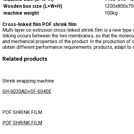
Wooden box size (L×W×H)
1200x800x7
machine weight
100kg
Cross-linked film POF shrink film
Multi-layer co-extrusion cross-linked shrink film is a new type 
linking occurs between the two membranes, so that the molecule
and mechanical properties of the product. In the production of 
obtain different performance requirements. products, adapt to
Related products
Shrink wrapping machine
GH-6030AD+SF-6040E
POF SHRINK FILM
POF SHRINK FILM