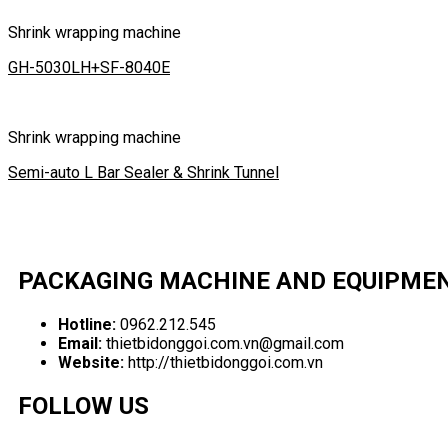
Shrink wrapping machine
GH-5030LH+SF-8040E
Shrink wrapping machine
Semi-auto L Bar Sealer & Shrink Tunnel
PACKAGING MACHINE AND EQUIPME
Hotline:
0962.212.545
Email:
thietbidonggoi.com.vn@gmail.com
Website:
http://thietbidonggoi.com.vn
FOLLOW US