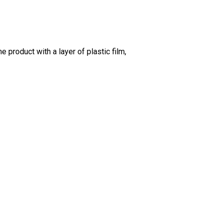
 product with a layer of plastic film,