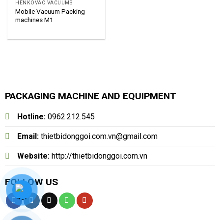
HENKOVAC VACUUMS
Mobile Vacuum Packing
machines M1
PACKAGING MACHINE AND EQUIPMENT
Hotline:
0962.212.545
Email:
thietbidonggoi.com.vn@gmail.com
Website:
http://thietbidonggoi.com.vn
FOLLOW US