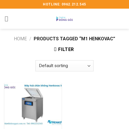
Skip
HOTLINE: 0962.212.545
to
content
HOME
/
PRODUCTS TAGGED “M1 HENKOVAC”
FILTER