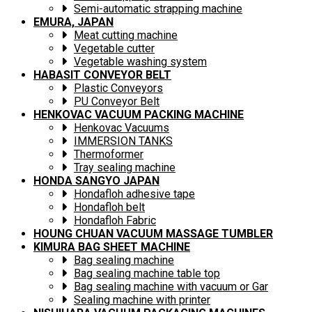
Semi-automatic strapping machine
EMURA, JAPAN
Meat cutting machine
Vegetable cutter
Vegetable washing system
HABASIT CONVEYOR BELT
Plastic Conveyors
PU Conveyor Belt
HENKOVAC VACUUM PACKING MACHINE
Henkovac Vacuums
IMMERSION TANKS
Thermoformer
Tray sealing machine
HONDA SANGYO JAPAN
Hondafloh adhesive tape
Hondafloh belt
Hondafloh Fabric
HOUNG CHUAN VACUUM MASSAGE TUMBLER
KIMURA BAG SHEET MACHINE
Bag sealing machine
Bag sealing machine table top
Bag sealing machine with vacuum or Gar
Sealing machine with printer