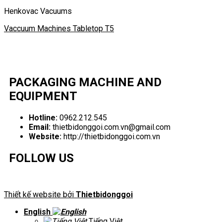
Henkovac Vacuums
Vaccuum Machines Tabletop T5
PACKAGING MACHINE AND
EQUIPMENT
Hotline:
0962.212.545
Email:
thietbidonggoi.com.vn@gmail.com
Website:
http://thietbidonggoi.com.vn
FOLLOW US
Thiết kế website bởi
Thietbidonggoi
English
Tiếng Việt