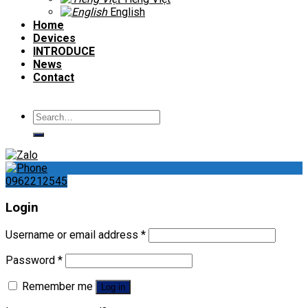
English
Home
Devices
INTRODUCE
News
Contact
Search
for:
0962212545
Login
Username or email address
*
Password
*
Remember me
Log in