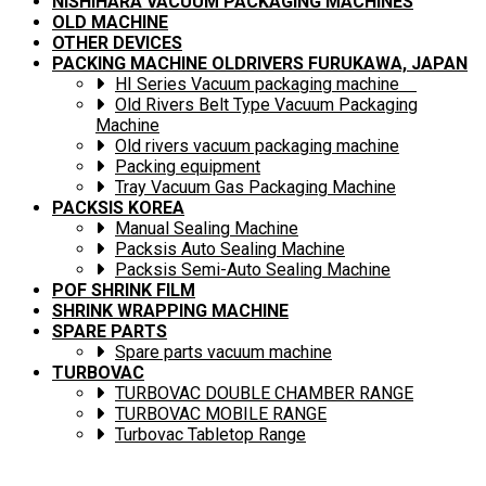
NISHIHARA VACUUM PACKAGING MACHINES
OLD MACHINE
OTHER DEVICES
PACKING MACHINE OLDRIVERS FURUKAWA, JAPAN
HI Series Vacuum packaging machine
Old Rivers Belt Type Vacuum Packaging
Machine
Old rivers vacuum packaging machine
Packing equipment
Tray Vacuum Gas Packaging Machine
PACKSIS KOREA
Manual Sealing Machine
Packsis Auto Sealing Machine
Packsis Semi-Auto Sealing Machine
POF SHRINK FILM
SHRINK WRAPPING MACHINE
SPARE PARTS
Spare parts vacuum machine
TURBOVAC
TURBOVAC DOUBLE CHAMBER RANGE
TURBOVAC MOBILE RANGE
Turbovac Tabletop Range