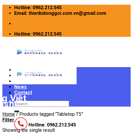
Skip
Hotline: 0962.212.545
to
Email: thietbidonggoi.com.vn@gmail.com
content
Hotline: 0962.212.545
Home
Devices
INTRODUCE
News
Contact
Search
for:
Home
/
Products tagged “Tabletop T5”
Filter
Hotline: 0962.212.545
Showing the single result