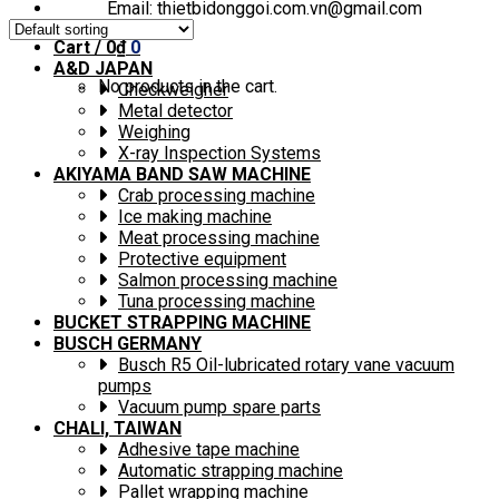
Email: thietbidonggoi.com.vn@gmail.com
Cart /
0
₫
0
A&D JAPAN
No products in the cart.
Checkweigher
Metal detector
Weighing
X-ray Inspection Systems
AKIYAMA BAND SAW MACHINE
Crab processing machine
Ice making machine
Meat processing machine
Protective equipment
Salmon processing machine
Tuna processing machine
BUCKET STRAPPING MACHINE
BUSCH GERMANY
Busch R5 Oil-lubricated rotary vane vacuum
pumps
Vacuum pump spare parts
CHALI, TAIWAN
Adhesive tape machine
Automatic strapping machine
Pallet wrapping machine