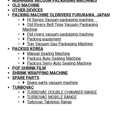
NISHIHARA VACUUM PACKAGING MACHINES
OLD MACHINE
OTHER DEVICES
PACKING MACHINE OLDRIVERS FURUKAWA, JAPAN
HI Series Vacuum packaging machine
Old Rivers Belt Type Vacuum Packaging
Machine
Old rivers vacuum packaging machine
Packing equipment
Tray Vacuum Gas Packaging Machine
PACKSIS KOREA
Manual Sealing Machine
Packsis Auto Sealing Machine
Packsis Semi-Auto Sealing Machine
POF SHRINK FILM
SHRINK WRAPPING MACHINE
SPARE PARTS
Spare parts vacuum machine
TURBOVAC
TURBOVAC DOUBLE CHAMBER RANGE
TURBOVAC MOBILE RANGE
Turbovac Tabletop Range