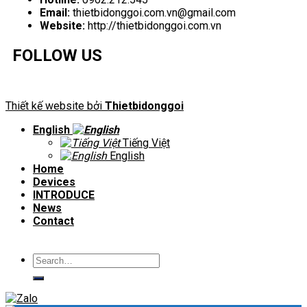
Email:
thietbidonggoi.com.vn@gmail.com
Website:
http://thietbidonggoi.com.vn
FOLLOW US
Thiết kế website bởi
Thietbidonggoi
English
Tiếng Việt
English
Home
Devices
INTRODUCE
News
Contact
Search
for: