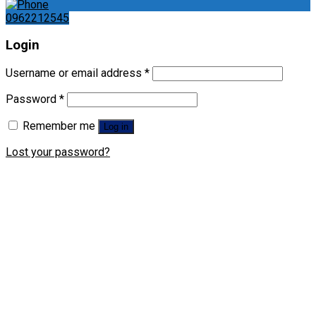
0962212545
Login
Username or email address
*
Password
*
Remember me
Log in
Lost your password?