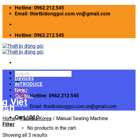
Skip
Hotline: 0962.212.545
to
Email: thietbidonggoi.com.vn@gmail.com
content
Hotline: 0962.212.545
Home
Search
Devices
for:
INTRODUCE
News
Hotline: 0962.212.545
Contact
Email: thietbidonggoi.com.vn@gmail.com
Cart /
0
₫
0
Home
/
Packsis Korea
/
Manual Sealing Machine
Filter
No products in the cart.
Showing all 3 results