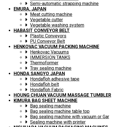
Semi-automatic strapping machine
EMURA, JAPAN
Meat cutting machine
Vegetable cutter
Vegetable washing system
HABASIT CONVEYOR BELT
Plastic Conveyors
PU Conveyor Belt
HENKOVAC VACUUM PACKING MACHINE
Henkovac Vacuums
IMMERSION TANKS
Thermoformer
Tray sealing machine
HONDA SANGYO JAPAN
Hondafloh adhesive tape
Hondafloh belt
Hondafloh Fabric
HOUNG CHUAN VACUUM MASSAGE TUMBLER
KIMURA BAG SHEET MACHINE
Bag sealing machine
Bag sealing machine table top
Bag sealing machine with vacuum or Gar
Sealing machine with printer