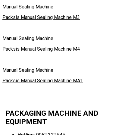
Manual Sealing Machine
Packsis Manual Sealing Machine M3
Manual Sealing Machine
Packsis Manual Sealing Machine M4
Manual Sealing Machine
Packsis Manual Sealing Machine MA1
PACKAGING MACHINE AND
EQUIPMENT
Hotline:
0962.212.545