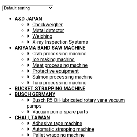
A&D JAPAN
Checkweigher
Metal detector
Weighing
X-ray Inspection Systems
AKIYAMA BAND SAW MACHINE
Crab processing machine
Ice making machine
Meat processing machine
Protective equipment
Salmon processing machine
Tuna processing machine
BUCKET STRAPPING MACHINE
BUSCH GERMANY
Busch R5 Oil-lubricated rotary vane vacuum
pumps
Vacuum pump spare parts
CHALI, TAIWAN
Adhesive tape machine
Automatic strapping machine
Pallet wrapping machine