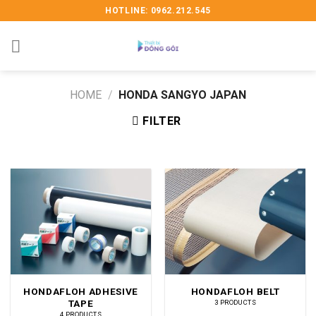
Skip
HOTLINE: 0962.212.545
to
content
HOME
/
HONDA SANGYO JAPAN
FILTER
HONDAFLOH ADHESIVE
HONDAFLOH BELT
TAPE
3 PRODUCTS
4 PRODUCTS