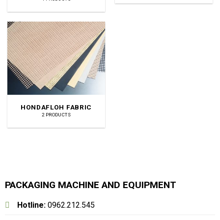
HONDAFLOH FABRIC
2 PRODUCTS
PACKAGING MACHINE AND EQUIPMENT
Hotline:
0962.212.545