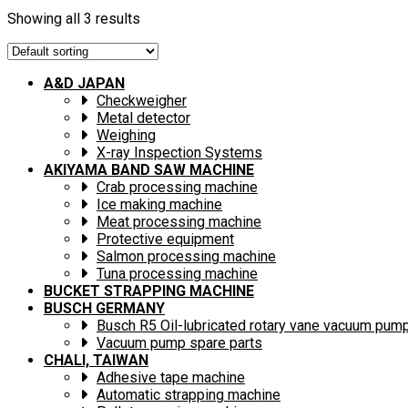
Showing all 3 results
A&D JAPAN
Checkweigher
Metal detector
Weighing
X-ray Inspection Systems
AKIYAMA BAND SAW MACHINE
Crab processing machine
Ice making machine
Meat processing machine
Protective equipment
Salmon processing machine
Tuna processing machine
BUCKET STRAPPING MACHINE
BUSCH GERMANY
Busch R5 Oil-lubricated rotary vane vacuum pum
Vacuum pump spare parts
CHALI, TAIWAN
Adhesive tape machine
Automatic strapping machine