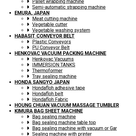
Pallet wrapping machine
Semi-automatic strapping machine
EMURA, JAPAN
Meat cutting machine
Vegetable cutter
Vegetable washing system
HABASIT CONVEYOR BELT
Plastic Conveyors
PU Conveyor Belt
HENKOVAC VACUUM PACKING MACHINE
Henkovac Vacuums
IMMERSION TANKS
Thermoformer
Tray sealing machine
HONDA SANGYO JAPAN
Hondafloh adhesive tape
Hondafloh belt
Hondafloh Fabric
HOUNG CHUAN VACUUM MASSAGE TUMBLER
KIMURA BAG SHEET MACHINE
Bag sealing machine
Bag sealing machine table top
Bag sealing machine with vacuum or Gar
Sealing machine with printer