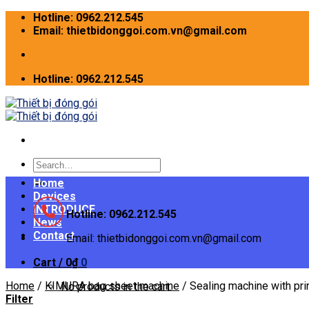
Skip
Hotline: 0962.212.545
to
Email: thietbidonggoi.com.vn@gmail.com
content
Hotline: 0962.212.545
Search
for:
Home
Devices
INTRODUCE
Hotline: 0962.212.545
News
Contact
Email: thietbidonggoi.com.vn@gmail.com
Cart /
0
₫
0
Home
/
KIMURA bag sheet machine
/
Sealing machine with pri
No products in the cart.
Filter