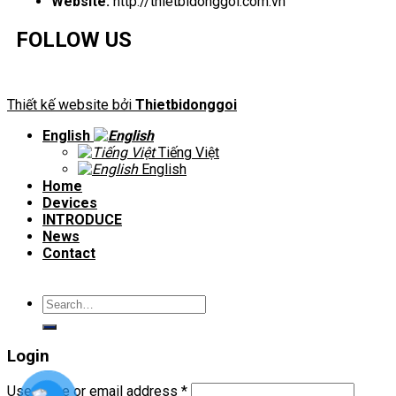
Website:
http://thietbidonggoi.com.vn
FOLLOW US
Thiết kế website bởi
Thietbidonggoi
English
Tiếng Việt
English
Home
Devices
INTRODUCE
News
Contact
Search
for:
Login
Username or email address
*