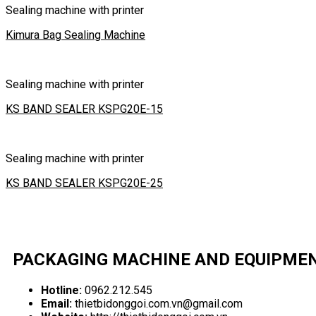
Sealing machine with printer
Kimura Bag Sealing Machine
Sealing machine with printer
KS BAND SEALER KSPG20E-15
Sealing machine with printer
KS BAND SEALER KSPG20E-25
PACKAGING MACHINE AND EQUIPME
Hotline:
0962.212.545
Email:
thietbidonggoi.com.vn@gmail.com