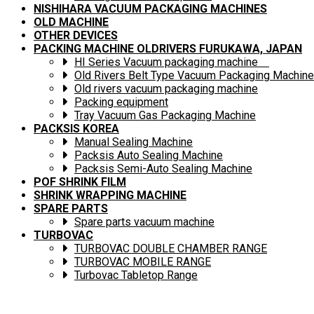
NISHIHARA VACUUM PACKAGING MACHINES
OLD MACHINE
OTHER DEVICES
PACKING MACHINE OLDRIVERS FURUKAWA, JAPAN
HI Series Vacuum packaging machine
Old Rivers Belt Type Vacuum Packaging Machine
Old rivers vacuum packaging machine
Packing equipment
Tray Vacuum Gas Packaging Machine
PACKSIS KOREA
Manual Sealing Machine
Packsis Auto Sealing Machine
Packsis Semi-Auto Sealing Machine
POF SHRINK FILM
SHRINK WRAPPING MACHINE
SPARE PARTS
Spare parts vacuum machine
TURBOVAC
TURBOVAC DOUBLE CHAMBER RANGE
TURBOVAC MOBILE RANGE
Turbovac Tabletop Range