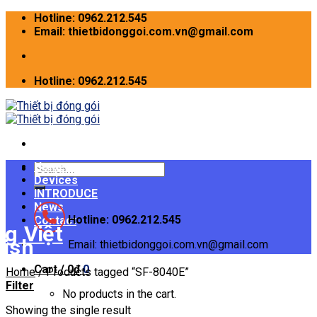
Skip
Hotline: 0962.212.545
to
Email: thietbidonggoi.com.vn@gmail.com
content
Hotline: 0962.212.545
Home
Search
Devices
for:
INTRODUCE
News
Hotline: 0962.212.545
Contact
Email: thietbidonggoi.com.vn@gmail.com
Cart /
0
₫
0
Home
/
Products tagged “SF-8040E”
Filter
No products in the cart.
Showing the single result