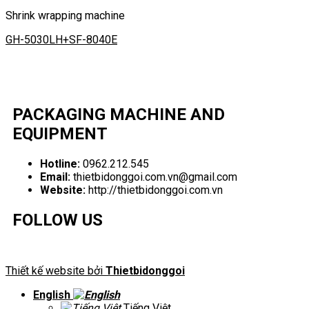
Shrink wrapping machine
GH-5030LH+SF-8040E
PACKAGING MACHINE AND
EQUIPMENT
Hotline:
0962.212.545
Email:
thietbidonggoi.com.vn@gmail.com
Website:
http://thietbidonggoi.com.vn
FOLLOW US
Thiết kế website bởi
Thietbidonggoi
English
Tiếng Việt