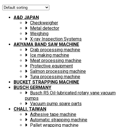
A&D JAPAN
Checkweigher
Metal detector
Weighing
X-ray Inspection Systems
AKIYAMA BAND SAW MACHINE
Crab processing machine
Ice making machine
Meat processing machine
Protective equipment
Salmon processing machine
Tuna processing machine
BUCKET STRAPPING MACHINE
BUSCH GERMANY
Busch R5 Oil-lubricated rotary vane vacuum
pumps
Vacuum pump spare parts
CHALI, TAIWAN
Adhesive tape machine
Automatic strapping machine
Pallet wrapping machine