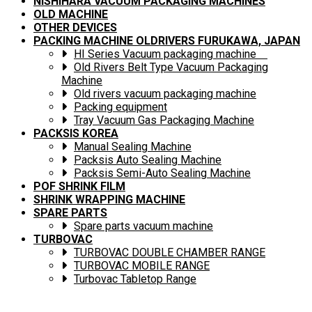
NISHIHARA VACUUM PACKAGING MACHINES
OLD MACHINE
OTHER DEVICES
PACKING MACHINE OLDRIVERS FURUKAWA, JAPAN
HI Series Vacuum packaging machine
Old Rivers Belt Type Vacuum Packaging
Machine
Old rivers vacuum packaging machine
Packing equipment
Tray Vacuum Gas Packaging Machine
PACKSIS KOREA
Manual Sealing Machine
Packsis Auto Sealing Machine
Packsis Semi-Auto Sealing Machine
POF SHRINK FILM
SHRINK WRAPPING MACHINE
SPARE PARTS
Spare parts vacuum machine
TURBOVAC
TURBOVAC DOUBLE CHAMBER RANGE
TURBOVAC MOBILE RANGE
Turbovac Tabletop Range