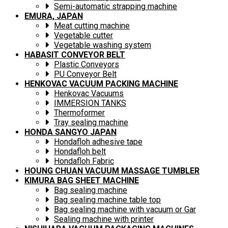
Semi-automatic strapping machine
EMURA, JAPAN
Meat cutting machine
Vegetable cutter
Vegetable washing system
HABASIT CONVEYOR BELT
Plastic Conveyors
PU Conveyor Belt
HENKOVAC VACUUM PACKING MACHINE
Henkovac Vacuums
IMMERSION TANKS
Thermoformer
Tray sealing machine
HONDA SANGYO JAPAN
Hondafloh adhesive tape
Hondafloh belt
Hondafloh Fabric
HOUNG CHUAN VACUUM MASSAGE TUMBLER
KIMURA BAG SHEET MACHINE
Bag sealing machine
Bag sealing machine table top
Bag sealing machine with vacuum or Gar
Sealing machine with printer