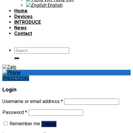
English
Home
Devices
INTRODUCE
News
Contact
Search
for:
0962212545
Login
Username or email address
*
Password
*
Remember me
Log in