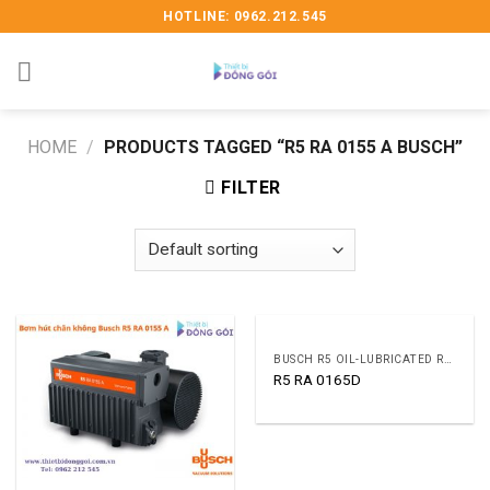
Skip
HOTLINE: 0962.212.545
to
content
HOME
/
PRODUCTS TAGGED “R5 RA 0155 A BUSCH”
FILTER
BUSCH R5 OIL-LUBRICATED ROTARY VANE VACUUM PUMPS
R5 RA 0165D