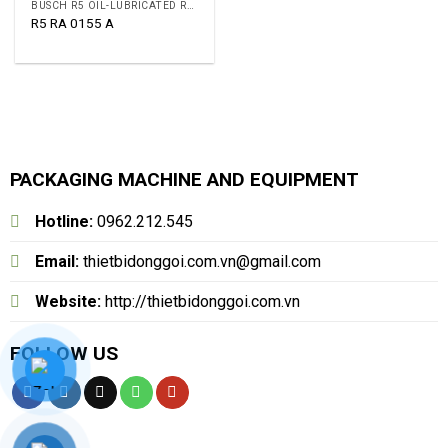
BUSCH R5 OIL-LUBRICATED ROTARY VANE VACUUM PUMPS
R5 RA 0155 A
PACKAGING MACHINE AND EQUIPMENT
Hotline:
0962.212.545
Email:
thietbidonggoi.com.vn@gmail.com
Website:
http://thietbidonggoi.com.vn
FOLLOW US