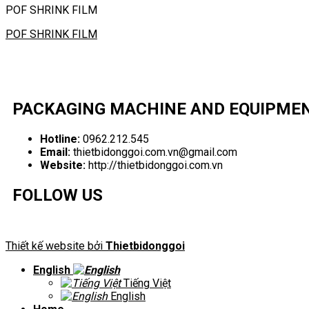
POF SHRINK FILM
POF SHRINK FILM
PACKAGING MACHINE AND EQUIPME
Hotline:
0962.212.545
Email:
thietbidonggoi.com.vn@gmail.com
Website:
http://thietbidonggoi.com.vn
FOLLOW US
Thiết kế website bởi
Thietbidonggoi
English
Tiếng Việt
English