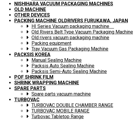
NISHIHARA VACUUM PACKAGING MACHINES
OLD MACHINE
OTHER DEVICES
PACKING MACHINE OLDRIVERS FURUKAWA, JAPAN
HI Series Vacuum packaging machine
Old Rivers Belt Type Vacuum Packaging Machine
Old rivers vacuum packaging machine
Packing equipment
Tray Vacuum Gas Packaging Machine
PACKSIS KOREA
Manual Sealing Machine
Packsis Auto Sealing Machine
Packsis Semi-Auto Sealing Machine
POF SHRINK FILM
SHRINK WRAPPING MACHINE
SPARE PARTS
Spare parts vacuum machine
TURBOVAC
TURBOVAC DOUBLE CHAMBER RANGE
TURBOVAC MOBILE RANGE
Turbovac Tabletop Range