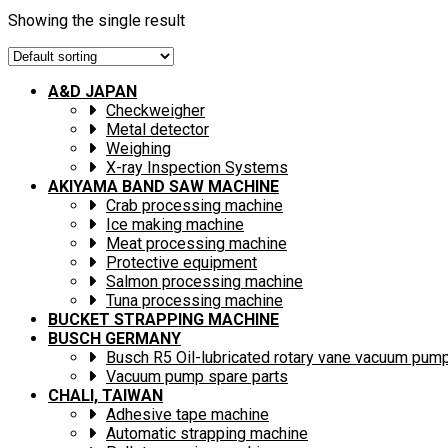
Showing the single result
A&D JAPAN
Checkweigher
Metal detector
Weighing
X-ray Inspection Systems
AKIYAMA BAND SAW MACHINE
Crab processing machine
Ice making machine
Meat processing machine
Protective equipment
Salmon processing machine
Tuna processing machine
BUCKET STRAPPING MACHINE
BUSCH GERMANY
Busch R5 Oil-lubricated rotary vane vacuum pum
Vacuum pump spare parts
CHALI, TAIWAN
Adhesive tape machine
Automatic strapping machine