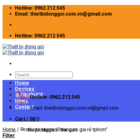
Skip
Hotline: 0962.212.545
to
Email: thietbidonggoi.com.vn@gmail.com
content
Hotline: 0962.212.545
Search
for:
Home
Devices
INTRODUCE
Hotline: 0962.212.545
News
Contact
Email: thietbidonggoi.com.vn@gmail.com
Cart /
0
₫
0
Home
/
Products tagged “mang co gia rẻ tphcm”
No products in the cart.
Filter