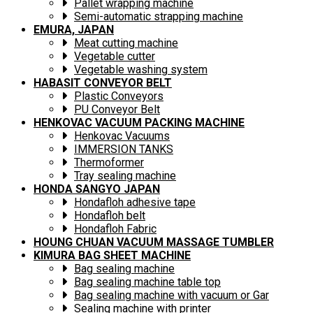
Pallet wrapping machine
Semi-automatic strapping machine
EMURA, JAPAN
Meat cutting machine
Vegetable cutter
Vegetable washing system
HABASIT CONVEYOR BELT
Plastic Conveyors
PU Conveyor Belt
HENKOVAC VACUUM PACKING MACHINE
Henkovac Vacuums
IMMERSION TANKS
Thermoformer
Tray sealing machine
HONDA SANGYO JAPAN
Hondafloh adhesive tape
Hondafloh belt
Hondafloh Fabric
HOUNG CHUAN VACUUM MASSAGE TUMBLER
KIMURA BAG SHEET MACHINE
Bag sealing machine
Bag sealing machine table top
Bag sealing machine with vacuum or Gar
Sealing machine with printer