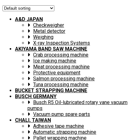
A&D JAPAN
Checkweigher
Metal detector
Weighing
X-ray Inspection Systems
AKIYAMA BAND SAW MACHINE
Crab processing machine
Ice making machine
Meat processing machine
Protective equipment
Salmon processing machine
Tuna processing machine
BUCKET STRAPPING MACHINE
BUSCH GERMANY
Busch R5 Oil-lubricated rotary vane vacuum
pumps
Vacuum pump spare parts
CHALI, TAIWAN
Adhesive tape machine
Automatic strapping machine
Pallet wrapping machine