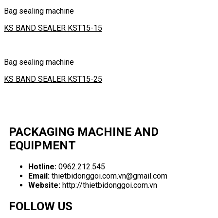
Bag sealing machine
KS BAND SEALER KST15-15
Bag sealing machine
KS BAND SEALER KST15-25
PACKAGING MACHINE AND
EQUIPMENT
Hotline:
0962.212.545
Email:
thietbidonggoi.com.vn@gmail.com
Website:
http://thietbidonggoi.com.vn
FOLLOW US