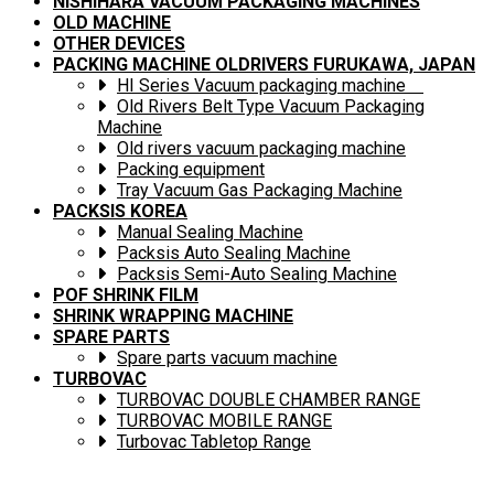
NISHIHARA VACUUM PACKAGING MACHINES
OLD MACHINE
OTHER DEVICES
PACKING MACHINE OLDRIVERS FURUKAWA, JAPAN
HI Series Vacuum packaging machine
Old Rivers Belt Type Vacuum Packaging
Machine
Old rivers vacuum packaging machine
Packing equipment
Tray Vacuum Gas Packaging Machine
PACKSIS KOREA
Manual Sealing Machine
Packsis Auto Sealing Machine
Packsis Semi-Auto Sealing Machine
POF SHRINK FILM
SHRINK WRAPPING MACHINE
SPARE PARTS
Spare parts vacuum machine
TURBOVAC
TURBOVAC DOUBLE CHAMBER RANGE
TURBOVAC MOBILE RANGE
Turbovac Tabletop Range