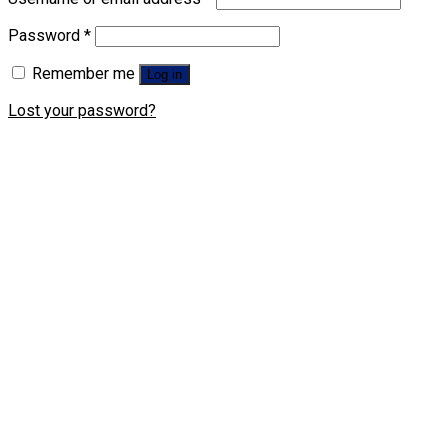
Password
*
Remember me
Log in
Lost your password?