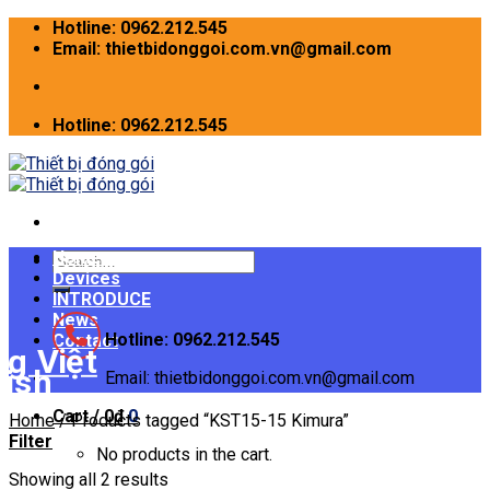
Skip
Hotline: 0962.212.545
to
Email: thietbidonggoi.com.vn@gmail.com
content
Hotline: 0962.212.545
Home
Search
Devices
for:
INTRODUCE
News
Hotline: 0962.212.545
Contact
Email: thietbidonggoi.com.vn@gmail.com
Cart /
0
₫
0
Home
/
Products tagged “KST15-15 Kimura”
Filter
No products in the cart.
Showing all 2 results