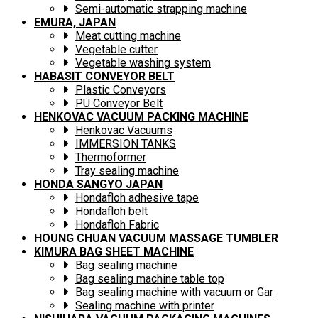
Semi-automatic strapping machine
EMURA, JAPAN
Meat cutting machine
Vegetable cutter
Vegetable washing system
HABASIT CONVEYOR BELT
Plastic Conveyors
PU Conveyor Belt
HENKOVAC VACUUM PACKING MACHINE
Henkovac Vacuums
IMMERSION TANKS
Thermoformer
Tray sealing machine
HONDA SANGYO JAPAN
Hondafloh adhesive tape
Hondafloh belt
Hondafloh Fabric
HOUNG CHUAN VACUUM MASSAGE TUMBLER
KIMURA BAG SHEET MACHINE
Bag sealing machine
Bag sealing machine table top
Bag sealing machine with vacuum or Gar
Sealing machine with printer