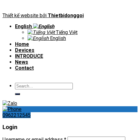
Thiết kế website bởi
Thietbidonggoi
English
Tiếng Việt
English
Home
Devices
INTRODUCE
News
Contact
Search
for:
0962212545
Login
Username or email address
*