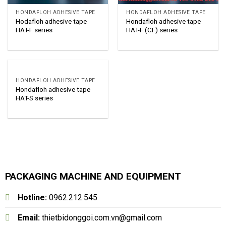
HONDAFLOH ADHESIVE TAPE
HONDAFLOH ADHESIVE TAPE
Hodafloh adhesive tape
Hondafloh adhesive tape
HAT-F series
HAT-F (CF) series
HONDAFLOH ADHESIVE TAPE
Hondafloh adhesive tape
HAT-S series
PACKAGING MACHINE AND EQUIPMENT
Hotline:
0962.212.545
Email:
thietbidonggoi.com.vn@gmail.com