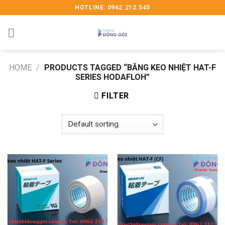
Skip
HOTLINE: 0962.212.545
to
content
HOME
/
PRODUCTS TAGGED “BĂNG KEO NHIỆT HAT-F
SERIES HODAFLOH”
FILTER