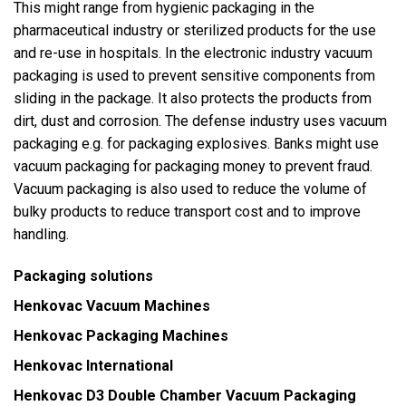
This might range from hygienic packaging in the
pharmaceutical industry or sterilized products for the use
and re-use in hospitals. In the electronic industry vacuum
packaging is used to prevent sensitive components from
sliding in the package. It also protects the products from
dirt, dust and corrosion. The defense industry uses vacuum
packaging e.g. for packaging explosives. Banks might use
vacuum packaging for packaging money to prevent fraud.
Vacuum packaging is also used to reduce the volume of
bulky products to reduce transport cost and to improve
handling.
Packaging solutions
Henkovac Vacuum Machines
Henkovac Packaging Machines
Henkovac International
Henkovac D3
Double Chamber Vacuum Packaging