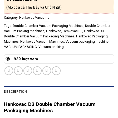
(Mở cửa cả Thứ Bảy và Chủ Nhật)
Category:
Henkovac Vacuums
Tags:
Double Chamber Vacuum Packaging Machines
,
Double Chamber
Vacuum Packing machines
,
Henkovac
,
Henkovac D3
,
Henkovac D3
Double Chamber Vacuum Packaging Machines
,
Henkovac Packaging
Machines
,
Henkovac Vaccum Machines
,
Vaccum packaging machine
,
VACUUM PACKAGING
,
Vacuum packing
939 lượt xem
DESCRIPTION
Henkovac D3 Double Chamber Vacuum
Packaging Machines