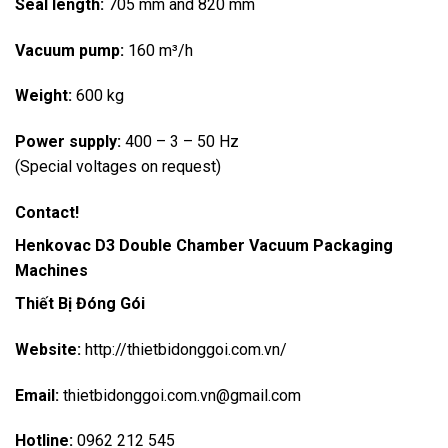
Seal length:
705 mm and 820 mm
Vacuum pump:
160 m³/h
Weight:
600 kg
Power supply:
400 – 3 – 50 Hz
(Special voltages on request)
Contact!
Henkovac D3
Double Chamber Vacuum Packaging
Machines
Thiết Bị Đóng Gói
Website:
http://thietbidonggoi.com.vn/
Email:
thietbidonggoi.com.vn@gmail.com
Hotline:
0962 212 545