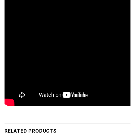
RELATED PRODUCTS