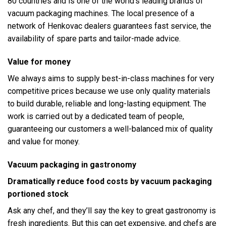
80 countries and is one of the world’s leading brands of
vacuum packaging machines. The local presence of a
network of Henkovac dealers guarantees fast service, the
availability of spare parts and tailor-made advice.
Value for money
We always aims to supply best-in-class machines for very
competitive prices because we use only quality materials
to build durable, reliable and long-lasting equipment. The
work is carried out by a dedicated team of people,
guaranteeing our customers a well-balanced mix of quality
and value for money.
Vacuum packaging in gastronomy
Dramatically reduce food costs by vacuum packaging
portioned stock
Ask any chef, and they’ll say the key to great gastronomy is
fresh ingredients. But this can get expensive, and chefs are