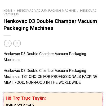
HOME
/
HENKOVAC VACUUM PACKING MACHINE
/
HENKOVAC
VACUUMS
Henkovac D3 Double Chamber Vacuum
Packaging Machines
Henkovac D3 Double Chamber Vacuum Packaging
Machines
Henkovac D3 Double Chamber Vacuum Packaging
Machines: 1ST CHOICE FOR PROFESSIONALS PACKING
MEAT, FOOD, NON-FOOD IN THE WORLDWIDE.
Hỗ Trợ Trực Tuyến:
0962.212.545