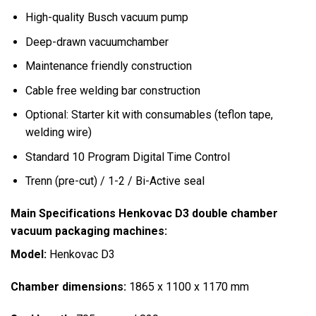
High-quality Busch vacuum pump
Deep-drawn vacuumchamber
Maintenance friendly construction
Cable free welding bar construction
Optional: Starter kit with consumables (teflon tape,
welding wire)
Standard 10 Program Digital Time Control
Trenn (pre-cut) / 1-2 / Bi-Active seal
Main Specifications Henkovac D3 double chamber
vacuum packaging machines:
Model:
Henkovac D3
Chamber dimensions:
1865 x 1100 x 1170 mm