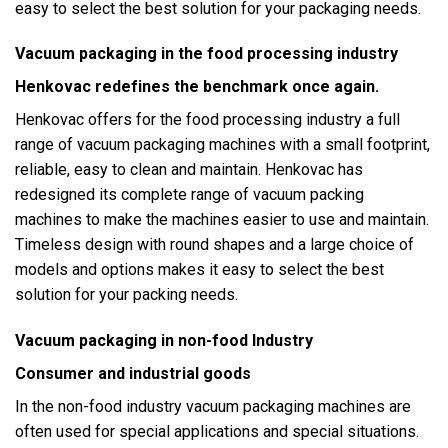
easy to select the best solution for your packaging needs.
Vacuum packaging in the food processing industry
Henkovac redefines the benchmark once again.
Henkovac offers for the food processing industry a full
range of vacuum packaging machines with a small footprint,
reliable, easy to clean and maintain. Henkovac has
redesigned its complete range of vacuum packing
machines to make the machines easier to use and maintain.
Timeless design with round shapes and a large choice of
models and options makes it easy to select the best
solution for your packing needs.
Vacuum packaging in non-food Industry
Consumer and industrial goods
In the non-food industry vacuum packaging machines are
often used for special applications and special situations.