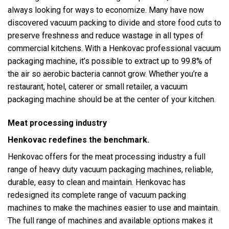
always looking for ways to economize. Many have now
discovered vacuum packing to divide and store food cuts to
preserve freshness and reduce wastage in all types of
commercial kitchens. With a Henkovac professional vacuum
packaging machine, it’s possible to extract up to 99.8% of
the air so aerobic bacteria cannot grow. Whether you’re a
restaurant, hotel, caterer or small retailer, a vacuum
packaging machine should be at the center of your kitchen.
Meat processing industry
Henkovac redefines the benchmark.
Henkovac offers for the meat processing industry a full
range of heavy duty vacuum packaging machines, reliable,
durable, easy to clean and maintain. Henkovac has
redesigned its complete range of vacuum packing
machines to make the machines easier to use and maintain.
The full range of machines and available options makes it