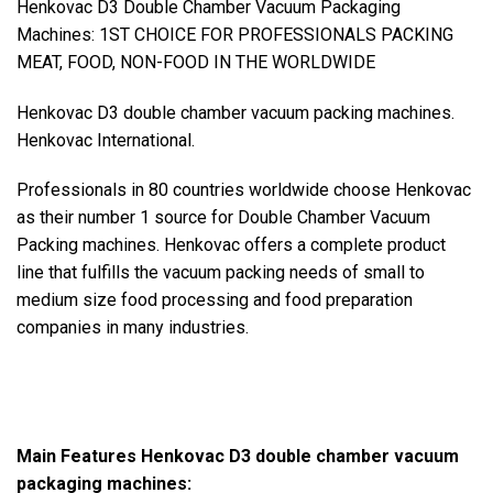
Henkovac D3 Double Chamber Vacuum Packaging
Machines: 1ST CHOICE FOR PROFESSIONALS PACKING
MEAT, FOOD, NON-FOOD IN THE WORLDWIDE
Henkovac D3 double chamber vacuum packing machines.
Henkovac International.
Professionals in 80 countries worldwide choose Henkovac
as their number 1 source for Double Chamber Vacuum
Packing machines. Henkovac offers a complete product
line that fulfills the vacuum packing needs of small to
medium size food processing and food preparation
companies in many industries.
Main Features Henkovac D3 double chamber vacuum
packaging machines: