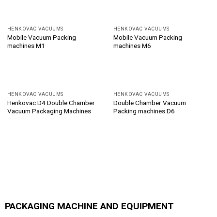
HENKOVAC VACUUMS
HENKOVAC VACUUMS
Mobile Vacuum Packing
Mobile Vacuum Packing
machines M1
machines M6
HENKOVAC VACUUMS
HENKOVAC VACUUMS
Henkovac D4 Double Chamber
Double Chamber Vacuum
Vacuum Packaging Machines
Packing machines D6
PACKAGING MACHINE AND EQUIPMENT