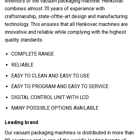
inventors of the vacuum packaging machine. Henkovac
combines almost 70 years of experience with
craftsmanship, state-ofthe-art design and manufacturing
technology. This ensures that all Henkovac machines are
innovative and reliable while complying with the highest
quality standards.
COMPLETE RANGE
RELIABLE
EASY TO CLEAN AND EASY TO USE
EASY TO PROGRAM AND EASY TO SERVICE
DIGITAL CONTROL UNIT WITH LCD
MANY POSSIBLE OPTIONS AVAILABLE
Leading brand
Our vacuum packaging machines is distributed in more than