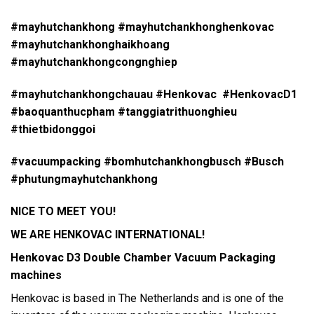
#mayhutchankhong #mayhutchankhonghenkovac
#mayhutchankhonghaikhoang
#mayhutchankhongcongnghiep
#mayhutchankhongchauau #Henkovac #HenkovacD1
#baoquanthucpham #tanggiatrithuonghieu
#thietbidonggoi
#vacuumpacking #bomhutchankhongbusch #Busch
#phutungmayhutchankhong
NICE TO MEET YOU!
WE ARE HENKOVAC INTERNATIONAL!
Henkovac D3
Double Chamber Vacuum Packaging
machines
Henkovac is based in The Netherlands and is one of the