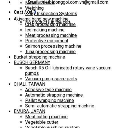
Email: thietbidonggoi.com.vn@gmail.com
Metal detector
Weighing
Cart /
0
₫
0
X-ray Inspection Systems
Akiyama band saw machine
No products in the cart.
Crab processing machine
Ice making machine
Meat processing machine
Protective equipment
Salmon processing machine
Tuna processing machine
Bucket strapping machine
BUSCH GERMANY
Busch R5 Oil-lubricated rotary vane vacuum
pumps
Vacuum pump spare parts
CHALI, TAIWAN
Adhesive tape machine
Automatic strapping machine
Pallet wrapping machine
Semi-automatic strapping machine
EMURA, JAPAN
Meat cutting machine
Vegetable cutter
Vegetable washing system