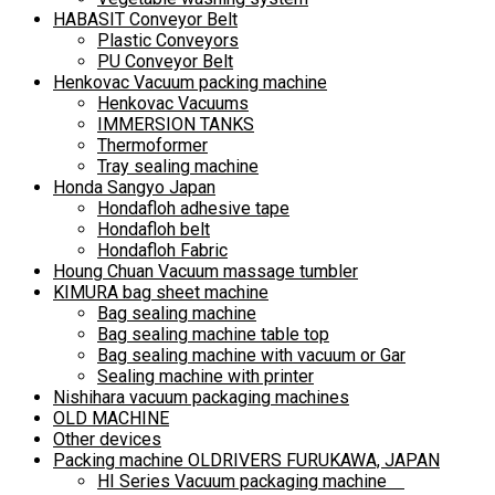
HABASIT Conveyor Belt
Plastic Conveyors
PU Conveyor Belt
Henkovac Vacuum packing machine
Henkovac Vacuums
IMMERSION TANKS
Thermoformer
Tray sealing machine
Honda Sangyo Japan
Hondafloh adhesive tape
Hondafloh belt
Hondafloh Fabric
Houng Chuan Vacuum massage tumbler
KIMURA bag sheet machine
Bag sealing machine
Bag sealing machine table top
Bag sealing machine with vacuum or Gar
Sealing machine with printer
Nishihara vacuum packaging machines
OLD MACHINE
Other devices
Packing machine OLDRIVERS FURUKAWA, JAPAN
HI Series Vacuum packaging machine