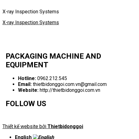
X-ray Inspection Systems
X-ray Inspection Systems
PACKAGING MACHINE AND
EQUIPMENT
Hotline:
0962.212.545
Email:
thietbidonggoi.com.vn@gmail.com
Website:
http://thietbidonggoi.com.vn
FOLLOW US
Thiết kế website bởi
Thietbidonggoi
English