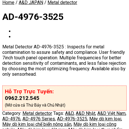
Home
/
A&D JAPAN
/
Metal detector
AD-4976-3525
Metal Detector AD-4976-3525 : Inspects for metal
contamination to assure safety and compliance. User friendly
7inch touch panel operation. Multiple frequencies for better
detection sensitivity of contaminants, and less false rejection
by choosing the most optimizing frequency. Available also by
only sensorhead.
Hỗ Trợ Trực Tuyến:
0962.212.545
(Mở cửa cả Thứ Bảy và Chủ Nhật)
Category:
Metal detector
Tags:
A&D
,
A&D Nhật
,
A&D Việt Nam
,
AD-4976
,
AD-4976 Series
,
AD-4976-3525
,
Máy dò kim loại
,
Máy dò kim loại chế biến nông sản
,
Máy dò kim loại công