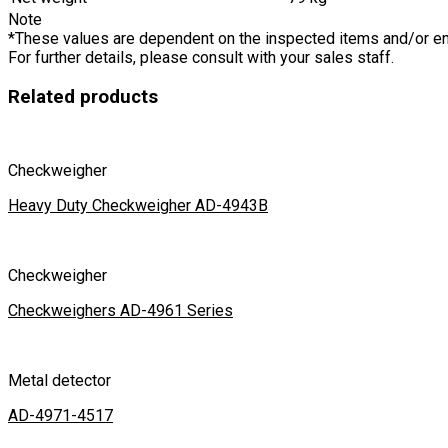
Note
*These values are dependent on the inspected items and/or e
For further details, please consult with your sales staff.
Related products
Checkweigher
Heavy Duty Checkweigher AD-4943B
Checkweigher
Checkweighers AD-4961 Series
Metal detector
AD-4971-4517