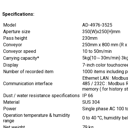
Specifications:
Model
AD-4976-3525
Aperture size
350(W)x250(H)mm
Pass height
230mm
Conveyor
250mm x 800 mm (R x 
Conveyor speed
10 to 50m/min
5kg(10～30m/min) 3k
Carrying capacity*
Display
7-inch color touchscre
Number of recorded item
1000 items including 
Ethernet LAN : Modbus 
Communication interface
485 / 232C : Modbus R
memory ( for history s
Dust / water resistance specifications
IP 66
Material
SUS 304
Power
Single phase AC 100 t
Operation temperature & humidity
0 to 40 °C, humidity b
range
Net weight
79 kg