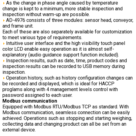
As the change in phase angle caused by temperature
change is kept to a minimum, more stable inspection and
inspection without warm-up are possible.
AD-4976 consists of three modules: sensor head, conveyor,
and frame unit.
Each of these are also separately available for customization
to meet various type of requirements.
Intuitive user interface and the high visibility touch panel
color LCD enable easy operation as it is almost self-
explanatory (audio guidance support function included).
Inspection results, such as date, time, product codes and
inspection results can be recorded to USB memory during
inspection.
Operation history, such as history configuration changes can
be recorded and displayed, which is ideal for HACCP
proglams along with 4 management levels control with
password assigned to each user.
Modbus communication
Equipped with Modbus RTU/Modbus TCP as standard. With
Modbus communication, seamless connection can be easily
achieved. Operations such as stopping and starting weighing,
collecting data and changing product can all be set from an
external device.