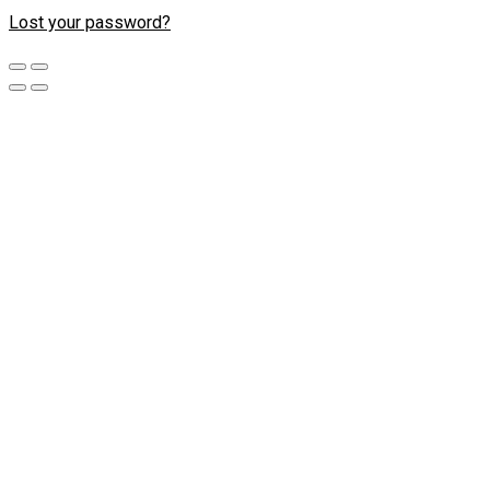
Lost your password?