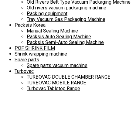
Old Rivers Belt Type Vacuum Packaging Machine
Old rivers vacuum packaging machine
Packing equipment
Tray Vacuum Gas Packaging Machine
Packsis Korea
Manual Sealing Machine
Packsis Auto Sealing Machine
Packsis Semi-Auto Sealing Machine
POF SHRINK FILM
Shrink wrapping machine
Spare parts
Spare parts vacuum machine
Turbovac
TURBOVAC DOUBLE CHAMBER RANGE
TURBOVAC MOBILE RANGE
Turbovac Tabletop Range