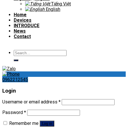
Tiếng Việt
English
Home
Devices
INTRODUCE
News
Contact
Search
for:
0962212545
Login
Username or email address
*
Password
*
Remember me
Log in