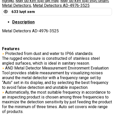
nghiệp
,
Máy dò kim loại dệt may
,
Máy dò kim loại thực phẩm
,
Metal Detectors
,
Metal Detectors AD-4976-3525
633 lượt xem
Description
Metal Detectors AD-4976-3525
Features
Protected from dust and water to IP66 standards.
The rugged enclosure is constructed of stainless steel
angled surfaces, which is ideal in sanitary reason.
AND Metal Detector Measurement Environment Evaluation
Tool provides stable measurement by visualizing noises
around the metal detector with a frequency range set by
“Auto” set in its display, and by selecting the best frequency
to avoid false detection and unstable inspection.
Automatically, the most suitable frequency in accordance to
an inspecting product is chosen among three frequencies to
maximize the detection sensitivity by just feeding the product
for the minimum of three times. Auto set covers wide range
of products.